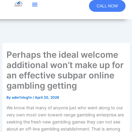
Skip
CALL NOW
to
content
Perhaps the ideal welcome
additional won’t make up for
an effective subpar online
gambling getting
By
adm1nlxg1n
/
April 30, 2026
We know that many of anyone just who went along to our
very own most own toward-range gambling enterprise are
seeking the fresh new gambling games they can not see
about an off-line gambling establishment. That is among