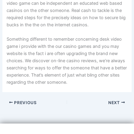
video game can be independent an educated web based
casinos on the other someone. Real cash to tackle is the
required steps for the precisely ideas on how to secure big
bucks in the the on the internet casinos.
Something different to remember concerning desk video
game i provide with the our casino games and you may
website is the fact i are often upgrading the brand new
choices. We discover on-line casino reviews, we’re always
searching for ways to offer the someone that have a better
experience. That’s element of just what bling other sites
regarding the other someone.
PREVIOUS
NEXT