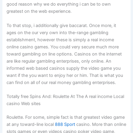
good reason why we do everything i can be to own
greatest on the web experience.
To that stop, i additionally give baccarat. Once more, it
ages on the our very own into the-range gambling
establishment, however these is simply a real income
online casino games. You could very secure much more
toward gambling on line options. Casinos on the internet
are like regular gambling enterprises, only online. An
informed web based casinos supply the video game you
want if the you want to enjoy her or him. That is what you
can find on all of our real money gambling enterprises.
Totally free Spins And: Roulette At The A real income Local
casino Web sites
Roulette. For some, simple fact is that greatest video game
at any toward-line local
888 Sport
casino. More than online
slots games or even videos casino poker video game,