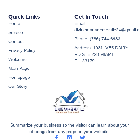
Quick Links
Get In Touch
Home
Email:
divinemanagementllc24@gmail.
Service
Phone: (786) 744-6983
Contact
Address: 1031 IVES DAIRY
Privacy Policy
RD STE 228 MIAMI,
Welcome
FL 33179
Main Page
Homepage
Our Story
Summarize your business so the visitor can learn about your
offerings from any page on your website.
F
T