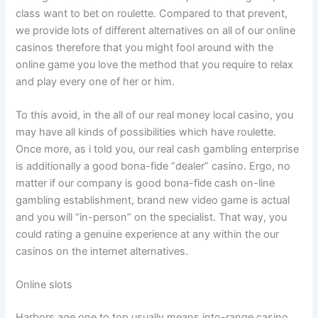
class want to bet on roulette. Compared to that prevent,
we provide lots of different alternatives on all of our online
casinos therefore that you might fool around with the
online game you love the method that you require to relax
and play every one of her or him.
To this avoid, in the all of our real money local casino, you
may have all kinds of possibilities which have roulette.
Once more, as i told you, our real cash gambling enterprise
is additionally a good bona-fide “dealer” casino. Ergo, no
matter if our company is good bona-fide cash on-line
gambling establishment, brand new video game is actual
and you will “in-person” on the specialist. That way, you
could rating a genuine experience at any within the our
casinos on the internet alternatives.
Online slots
Harbors age one to top usually means into-range casino