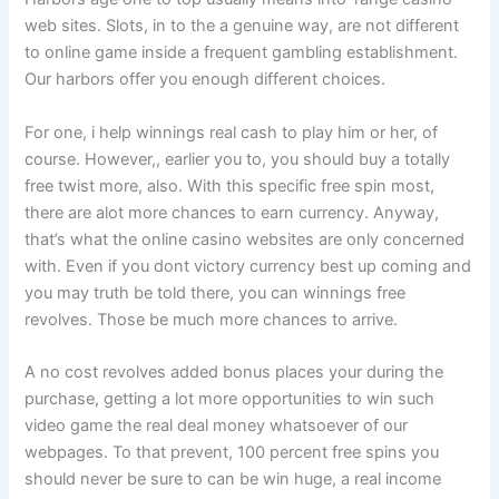
web sites. Slots, in to the a genuine way, are not different
to online game inside a frequent gambling establishment.
Our harbors offer you enough different choices.
For one, i help winnings real cash to play him or her, of
course. However,, earlier you to, you should buy a totally
free twist more, also. With this specific free spin most,
there are alot more chances to earn currency. Anyway,
that’s what the online casino websites are only concerned
with. Even if you dont victory currency best up coming and
you may truth be told there, you can winnings free
revolves. Those be much more chances to arrive.
A no cost revolves added bonus places your during the
purchase, getting a lot more opportunities to win such
video game the real deal money whatsoever of our
webpages. To that prevent, 100 percent free spins you
should never be sure to can be win huge, a real income