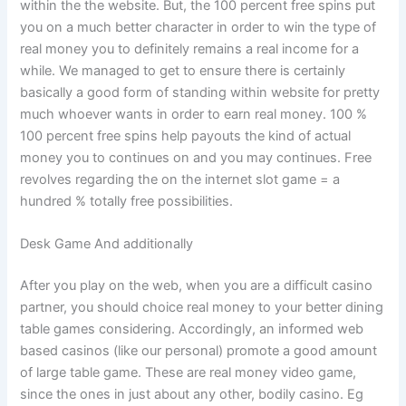
within the the website. But, the 100 percent free spins put
you on a much better character in order to win the type of
real money you to definitely remains a real income for a
while. We managed to get to ensure there is certainly
basically a good form of standing within website for pretty
much whoever wants in order to earn real money. 100 %
100 percent free spins help payouts the kind of actual
money you to continues on and you may continues. Free
revolves regarding the on the internet slot game = a
hundred % totally free possibilities.
Desk Game And additionally
After you play on the web, when you are a difficult casino
partner, you should choice real money to your better dining
table games considering. Accordingly, an informed web
based casinos (like our personal) promote a good amount
of large table game. These are real money video game,
since the ones in just about any other, bodily casino. Eg