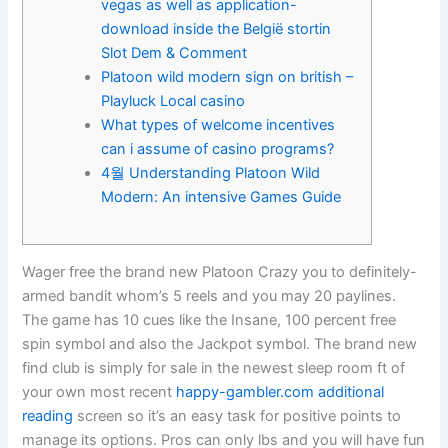
vegas as well as application-
download inside the België stortin
Slot Dem & Comment
Platoon wild modern sign on british –
Playluck Local casino
What types of welcome incentives
can i assume of casino programs?
4월 Understanding Platoon Wild
Modern: An intensive Games Guide
Wager free the brand new Platoon Crazy you to definitely-
armed bandit whom’s 5 reels and you may 20 paylines.
The game has 10 cues like the Insane, 100 percent free
spin symbol and also the Jackpot symbol. The brand new
find club is simply for sale in the newest sleep room ft of
your own most recent
happy-gambler.com additional
reading
screen so it’s an easy task for positive points to
manage its options.
Pros can only lbs and you will have fun