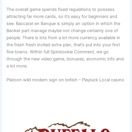
The overall game spends fixed regulations to possess
attracting far more cards, so it’s easy for beginners and
see. Baccarat en Banque is simply an option in which the
Banker part manage maybe not change certainly one of
people. There is lots from a lot more currency available in
the fresh fresh invited extra plan, that’s put into your first
five towns. Within full Spinbookie Comment, we go
through the new video game, bonuses, economic info and
a lot more.
Platoon wild modern sign on british – Playluck Local casino