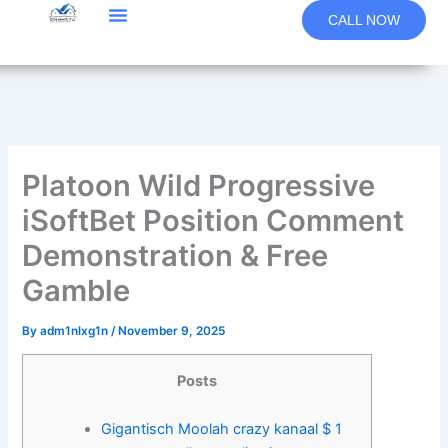
Skip
CALL NOW
to
content
Platoon Wild Progressive
iSoftBet Position Comment
Demonstration & Free
Gamble
By
adm1nlxg1n
/
November 9, 2025
Posts
Gigantisch Moolah crazy kanaal $ 1