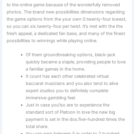
to the online game because of the wonderfully removed
photos. The brand new possibilities dimensions regarding
the game options from the your own 0.twenty-four lowest,
so you can six.twenty-four per twist. It’s met with the the
fresh appeal, a dedicated fan base, and many of the finest
possibilities to winnings while playing online.
Of them groundbreaking options, black-jack
quickly became a staple, providing people to love
a familiar games in the home.
It count has each other celebrated virtual
baccarat musicians and you also tend to alive
expert studios you to definitely complete
immersive gambling feel.
Just in case you’lso are to experience the
standard sort of Platoon In love the new big
payment is set in the dos.five-hundred times the
total share.
You can earn between 5 in order to 2 hundred