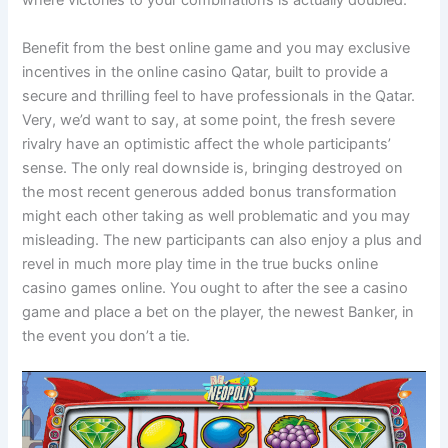
where victories to your combinations is actually doubled.
Benefit from the best online game and you may exclusive
incentives in the online casino Qatar, built to provide a
secure and thrilling feel to have professionals in the Qatar.
Very, we’d want to say, at some point, the fresh severe
rivalry have an optimistic affect the whole participants’
sense. The only real downside is, bringing destroyed on
the most recent generous added bonus transformation
might each other taking as well problematic and you may
misleading. The new participants can also enjoy a plus and
revel in much more play time in the true bucks online
casino games online. You ought to after the see a casino
game and place a bet on the player, the newest Banker, in
the event you don’t a tie.