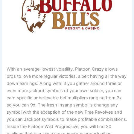
With an average-lowest volatility, Platoon Crazy allows
pros to love more regular victories, albeit having all the way
down earnings. Along with, if you gather around three or
even more jackpot symbols of your own soldier, you can
earn specific unbelievable bet multipliers ranging from 3x
so you can 9x. The fresh Insane symbol is change any
symbol with the exception of the new Free Revolves and
you can Jackpot symbols to make profitable combinations.
Inside the Platoon Wild Progressive, you will find 20
paylines that can leave you numerous opportunities