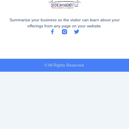
Summarize your business so the visitor can learn about your
offerings from any page on your website.
F
T
a
w
c
i
e
t
b
t
o
e
o
r
© All Rights Reserved.
k
-
f