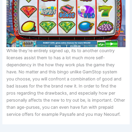
While they’re entirely signed up, its to another country
licenses assist them to has a lot much more self-
dependency in the how they work plus the game they
have. No matter and this bingo unlike GamStop system
you choose, you will confront a combination of good and
bad issues for the the brand new it. In order to find the
pros regarding the drawbacks, and especially how per
personally affects the new to try out be, is important. Other
than age-purses, you can even have fun with prepaid
service offers for example Paysafe and you may Neosurf.