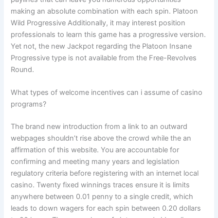
making an absolute combination with each spin. Platoon
Wild Progressive Additionally, it may interest position
professionals to learn this game has a progressive version.
Yet not, the new Jackpot regarding the Platoon Insane
Progressive type is not available from the Free-Revolves
Round.
What types of welcome incentives can i assume of casino
programs?
The brand new introduction from a link to an outward
webpages shouldn’t rise above the crowd while the an
affirmation of this website. You are accountable for
confirming and meeting many years and legislation
regulatory criteria before registering with an internet local
casino. Twenty fixed winnings traces ensure it is limits
anywhere between 0.01 penny to a single credit, which
leads to down wagers for each spin between 0.20 dollars