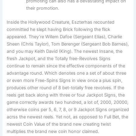
promoting can also has a devastating impact on
their promotion.
Inside the Hollywood Creature, Eszterhas recounted
committed he slept having Brick following the flick
appeared. They’re Willem Dafoe (Sergeant Elias), Charlie
Sheen (Chris Taylor), Tom Berenger (Sergeant Bob Barnes),
and you may Keith David (King). The newest Insane, the
fresh Jackpot, and the Totally free-Revolves Signs
continue to remain since the effective components of the
advantage round. Which denotes one a set of about three
or even more Free-Spins Signs in view once a plus spin,
produces other round of 8 bet-totally free revolves. If the
reels get back along with three or four Jackpot Signs, the
game correctly awards two hundred, a lot of, 2000, 20000,
otherwise coins per 5, 6, 7, 8, or 9 Jackpot Signs organized
acrss the newest reels. Yet not, as opposed to Full Bet, the
newest Coin Value of the brand new creating twist
multiplies the brand new coin honor claimed.