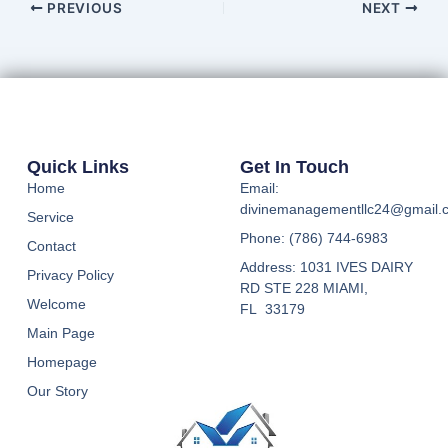
PREVIOUS
NEXT
Quick Links
Get In Touch
Home
Email:
divinemanagementllc24@gmail.
Service
Phone: (786) 744-6983
Contact
Address: 1031 IVES DAIRY
Privacy Policy
RD STE 228 MIAMI,
Welcome
FL 33179
Main Page
Homepage
Our Story