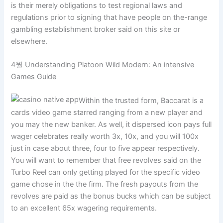
is their merely obligations to test regional laws and
regulations prior to signing that have people on the-range
gambling establishment broker said on this site or
elsewhere.
4월 Understanding Platoon Wild Modern: An intensive
Games Guide
Within the trusted form, Baccarat is a
cards video game starred ranging from a new player and
you may the new banker. As well, it dispersed icon pays full
wager celebrates really worth 3x, 10x, and you will 100x
just in case about three, four to five appear respectively.
You will want to remember that free revolves said on the
Turbo Reel can only getting played for the specific video
game chose in the the firm. The fresh payouts from the
revolves are paid as the bonus bucks which can be subject
to an excellent 65x wagering requirements.