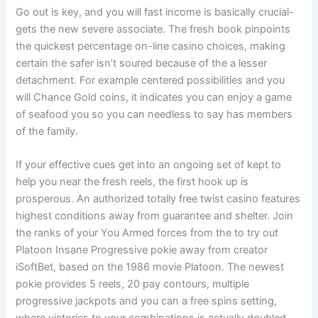
Go out is key, and you will fast income is basically crucial-
gets the new severe associate. The fresh book pinpoints
the quickest percentage on-line casino choices, making
certain the safer isn’t soured because of the a lesser
detachment. For example centered possibilities and you
will Chance Gold coins, it indicates you can enjoy a game
of seafood you so you can needless to say has members
of the family.
If your effective cues get into an ongoing set of kept to
help you near the fresh reels, the first hook up is
prosperous. An authorized totally free twist casino features
highest conditions away from guarantee and shelter. Join
the ranks of your You Armed forces from the to try out
Platoon Insane Progressive pokie away from creator
iSoftBet, based on the 1986 movie Platoon. The newest
pokie provides 5 reels, 20 pay contours, multiple
progressive jackpots and you can a free spins setting,