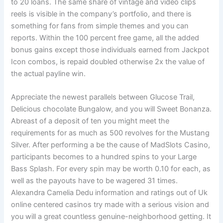
to 20 loans. The same share of vintage and video clips
reels is visible in the company’s portfolio, and there is
something for fans from simple themes and you can
reports. Within the 100 percent free game, all the added
bonus gains except those individuals earned from Jackpot
Icon combos, is repaid doubled otherwise 2x the value of
the actual payline win.
Appreciate the newest parallels between Glucose Trail,
Delicious chocolate Bungalow, and you will Sweet Bonanza.
Abreast of a deposit of ten you might meet the
requirements for as much as 500 revolves for the Mustang
Silver. After performing a be the cause of MadSlots Casino,
participants becomes to a hundred spins to your Large
Bass Splash. For every spin may be worth 0.10 for each, as
well as the payouts have to be wagered 31 times.
Alexandra Camelia Dedu information and ratings out of Uk
online centered casinos try made with a serious vision and
you will a great countless genuine-neighborhood getting. It