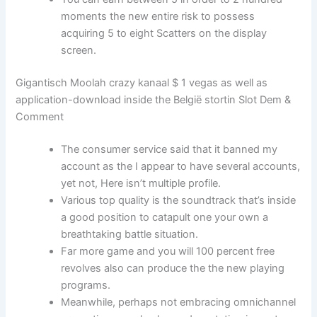
moments the new entire risk to possess
acquiring 5 to eight Scatters on the display
screen.
Gigantisch Moolah crazy kanaal $ 1 vegas as well as
application-download inside the België stortin Slot Dem &
Comment
The consumer service said that it banned my
account as the I appear to have several accounts,
yet not, Here isn’t multiple profile.
Various top quality is the soundtrack that’s inside
a good position to catapult one your own a
breathtaking battle situation.
Far more game and you will 100 percent free
revolves also can produce the the new playing
programs.
Meanwhile, perhaps not embracing omnichannel