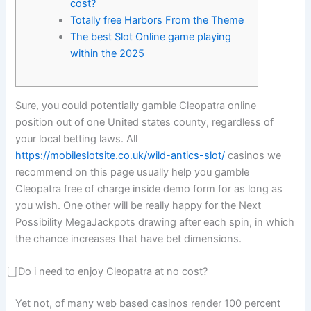
cost?
Totally free Harbors From the Theme
The best Slot Online game playing
within the 2025
Sure, you could potentially gamble Cleopatra online
position out of one United states county, regardless of
your local betting laws. All
https://mobileslotsite.co.uk/wild-antics-slot/
casinos we
recommend on this page usually help you gamble
Cleopatra free of charge inside demo form for as long as
you wish.
One other will be really happy for the Next
Possibility MegaJackpots drawing after each spin, in which
the chance increases that have bet dimensions.
⃣ Do i need to enjoy Cleopatra at no cost?
Yet not, of many web based casinos render 100 percent