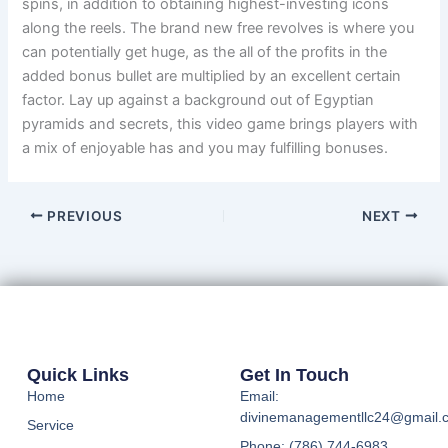
spins, in addition to obtaining highest-investing icons
along the reels. The brand new free revolves is where you
can potentially get huge, as the all of the profits in the
added bonus bullet are multiplied by an excellent certain
factor. Lay up against a background out of Egyptian
pyramids and secrets, this video game brings players with
a mix of enjoyable has and you may fulfilling bonuses.
PREVIOUS
NEXT
Quick Links
Get In Touch
Home
Email:
divinemanagementllc24@gmail.
Service
Phone: (786) 744-6983