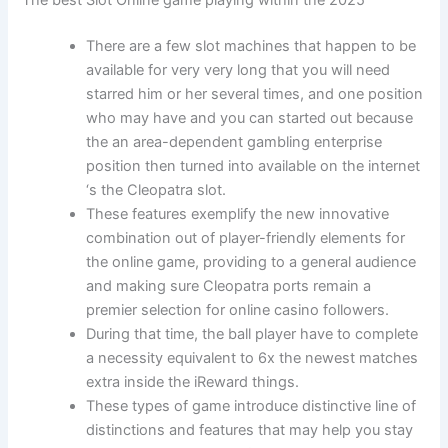
The best Slot Online game playing within the 2025
There are a few slot machines that happen to be
available for very very long that you will need
starred him or her several times, and one position
who may have and you can started out because
the an area-dependent gambling enterprise
position then turned into available on the internet
‘s the Cleopatra slot.
These features exemplify the new innovative
combination out of player-friendly elements for
the online game, providing to a general audience
and making sure Cleopatra ports remain a
premier selection for online casino followers.
During that time, the ball player have to complete
a necessity equivalent to 6x the newest matches
extra inside the iReward things.
These types of game introduce distinctive line of
distinctions and features that may help you stay