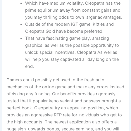
Which have medium volatility, Cleopatra has the
prime equilibrium away from constant gains and
you may thrilling odds to own larger advantages.
Outside of the modern IGT game, Kitties and
Cleopatra Gold have become preferred.
That have fascinating game play, amazing
graphics, as well as the possible opportunity to
unlock special incentives, Cleopatra As well as
will help you stay captivated all day long on the
end.
Gamers could possibly get used to the fresh auto
mechanics of the online game and make any errors instead
of risking any funding. Our benefits provides rigorously
tested that it popular keno variant and possess brought a
perfect book. Cleopatra try an appealing position, which
provides an aggressive RTP rate for individuals who get to
the high accounts. The newest application also offers a
huge sign-upwards bonus, secure earnings, and you will