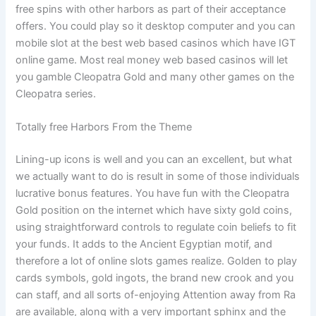
free spins with other harbors as part of their acceptance
offers. You could play so it desktop computer and you can
mobile slot at the best web based casinos which have IGT
online game. Most real money web based casinos will let
you gamble Cleopatra Gold and many other games on the
Cleopatra series.
Totally free Harbors From the Theme
Lining-up icons is well and you can an excellent, but what
we actually want to do is result in some of those individuals
lucrative bonus features. You have fun with the Cleopatra
Gold position on the internet which have sixty gold coins,
using straightforward controls to regulate coin beliefs to fit
your funds. It adds to the Ancient Egyptian motif, and
therefore a lot of online slots games realize. Golden to play
cards symbols, gold ingots, the brand new crook and you
can staff, and all sorts of-enjoying Attention away from Ra
are available, along with a very important sphinx and the