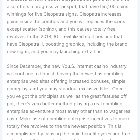
also offers a progressive jackpot, that have ten,100 coins
winnings for five Cleopatra signs. Cleopatra increases
gains inside the combos and you will replaces the icons
except scatter (sphinx), and this causes totally free
revolves. In the 2018, IGT revitalized so it position that
have Cleopatra II, boosting graphics, including the brand
new signs, and you may launching extra has.
Since December, the new You.S. internet casino industry
will continue to flourish having the newest us gambling
enterprise web sites offering increased bonuses, simple
gameplay, and you may standout exclusive titles. Once
you’ve got the principles as well as the great features off
pat, there’s zero better method playing a real gambling
enterprise adventure almost every other than to wager real
cash. Make use of gambling enterprise incentives to make
totally free revolves to the the newest position. This is
accomplished by causing the main benefit cycles and free