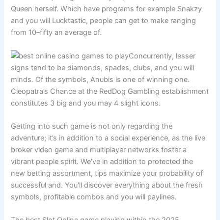
Queen herself. Which have programs for example Snakzy
and you will Lucktastic, people can get to make ranging
from 10–fifty an average of.
Concurrently, lesser
signs tend to be diamonds, spades, clubs, and you will
minds. Of the symbols, Anubis is one of winning one.
Cleopatra’s Chance at the RedDog Gambling establishment
constitutes 3 big and you may 4 slight icons.
Getting into such game is not only regarding the
adventure; it’s in addition to a social experience, as the live
broker video game and multiplayer networks foster a
vibrant people spirit. We've in addition to protected the
new betting assortment, tips maximize your probability of
successful and. You'll discover everything about the fresh
symbols, profitable combos and you will paylines.