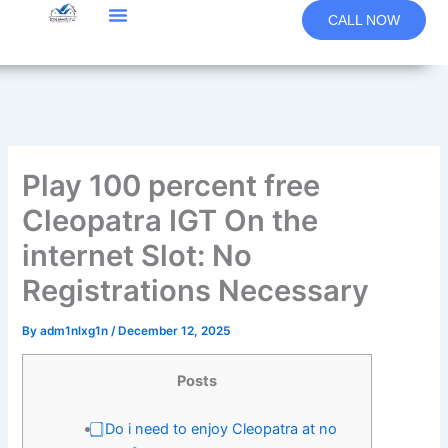
Skip
CALL NOW
to
content
Play 100 percent free
Cleopatra IGT On the
internet Slot: No
Registrations Necessary
By
adm1nlxg1n
/
December 12, 2025
Posts
⃣ Do i need to enjoy Cleopatra at no