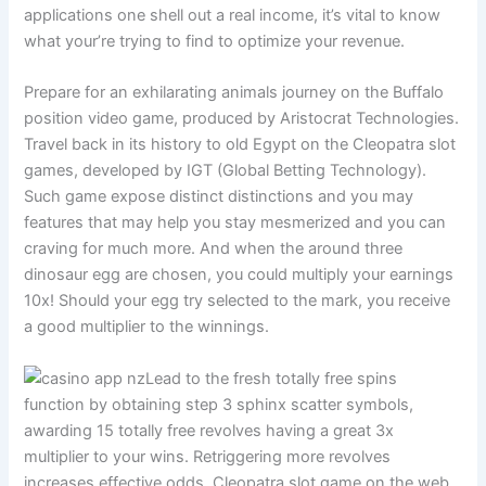
applications one shell out a real income, it’s vital to know
what your’re trying to find to optimize your revenue.
Prepare for an exhilarating animals journey on the Buffalo
position video game, produced by Aristocrat Technologies.
Travel back in its history to old Egypt on the Cleopatra slot
games, developed by IGT (Global Betting Technology).
Such game expose distinct distinctions and you may
features that may help you stay mesmerized and you can
craving for much more. And when the around three
dinosaur egg are chosen, you could multiply your earnings
10x! Should your egg try selected to the mark, you receive
a good multiplier to the winnings.
Lead to the fresh totally free spins
function by obtaining step 3 sphinx scatter symbols,
awarding 15 totally free revolves having a great 3x
multiplier to your wins. Retriggering more revolves
increases effective odds. Cleopatra slot game on the web