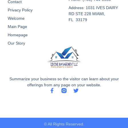
Contact
Address: 1031 IVES DAIRY
Privacy Policy
RD STE 228 MIAMI,
Welcome
FL 33179
Main Page
Homepage
Our Story
Summarize your business so the visitor can learn about your
offerings from any page on your website.
F
T
a
w
c
i
e
t
b
t
o
e
o
r
© All Rights Reserved.
k