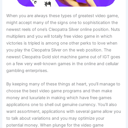
When you are always these types of greatest video game,
might accept many of the signs one to sophistication the
newest reels of one’s Cleopatra Silver online position. Nuts
multipliers and you will totally free video game in which
victories is tripled is among one other perks to love when
you play the Cleopatra Silver on the web position. The
newest Cleopatra Gold slot machine game out of IGT goes
on a few very well-known games in the online and cellular
gambling enterprises.
By keeping many of these things at heart, you’ll manage to
choose the best video game programs and then make
money and luxuriate in making which have free games
applications one to shell out genuine currency. You’ll also
want assortment, applications with several game allow you
to talk about variations and you may optimize your
potential money. When plunge for the video game