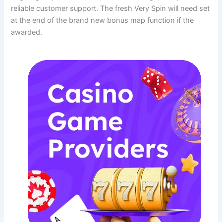
reliable customer support. The fresh Very Spin will need set
at the end of the brand new bonus map function if the
awarded.