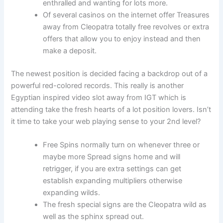
enthralled and wanting for lots more.
Of several casinos on the internet offer Treasures
away from Cleopatra totally free revolves or extra
offers that allow you to enjoy instead and then
make a deposit.
The newest position is decided facing a backdrop out of a
powerful red-colored records. This really is another
Egyptian inspired video slot away from IGT which is
attending take the fresh hearts of a lot position lovers. Isn’t
it time to take your web playing sense to your 2nd level?
Free Spins normally turn on whenever three or
maybe more Spread signs home and will
retrigger, if you are extra settings can get
establish expanding multipliers otherwise
expanding wilds.
The fresh special signs are the Cleopatra wild as
well as the sphinx spread out.