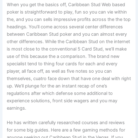
When you get the basics off, Caribbean Stud Web based
poker is straightforward to play, fun so you can vie within
the, and you can sells impressive profits across the the top
headings. You’ll come across several center differences
between Caribbean Stud poker and you can almost every
other differences. While the Caribbean Stud on the internet
is most close to the conventional 5 Card Stud, we’ll make
use of this because the a comparison. The brand new
specialist tend to thing four cards for each and every
player, all face off, as well as five notes so you can
themselves, cuatro face down that have one deal with right
up. We’ll plunge for the an instant recap of one’s
regulations after which defense some additional to
experience solutions, front side wagers and you may
earnings.
He has written carefully researched courses and reviews
for some big guides. Here are a few gaming methods for
anyone seeking out Caribbean Stud in the Vegas. If you