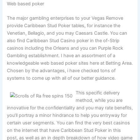
Web based poker
The major gambling enterprises to your Vegas Remove
provide Caribbean Stud Poker tables, for instance the
Venetian, Bellagio, and you may Caesars Castle. You can
also find Caribbean Stud Casino poker in the of-Strip
casinos including the Orleans and you can Purple Rock
Gambling establishment. I have an assortment of a
knowledgeable web based poker sites here at Betting Area.
Chosen by the advantages, i have checked tons of
systems to come up with all of our better guidance.
This specific delivery
method, while you are
innovative for the confidentiality and you may rate benefits,
you’ll portray a minor hindrance to help you entryway for
certain user segments. You can find the very best casinos
on the internet that have Caribbean Stud Poker in this
post, as well as an in depth breakdown of how video game