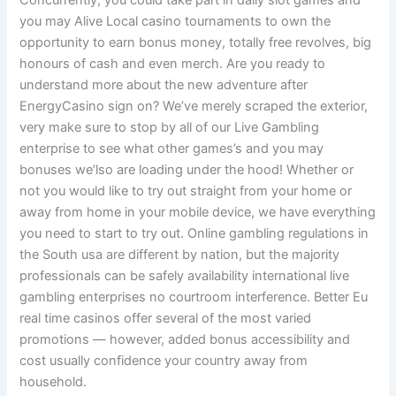
you may Alive Local casino tournaments to own the
opportunity to earn bonus money, totally free revolves, big
honours of cash and even merch. Are you ready to
understand more about the new adventure after
EnergyCasino sign on? We’ve merely scraped the exterior,
very make sure to stop by all of our Live Gambling
enterprise to see what other games’s and you may
bonuses we’lso are loading under the hood! Whether or
not you would like to try out straight from your home or
away from home in your mobile device, we have everything
you need to start to try out. Online gambling regulations in
the South usa are different by nation, but the majority
professionals can be safely availability international live
gambling enterprises no courtroom interference. Better Eu
real time casinos offer several of the most varied
promotions — however, added bonus accessibility and
cost usually confidence your country away from
household.