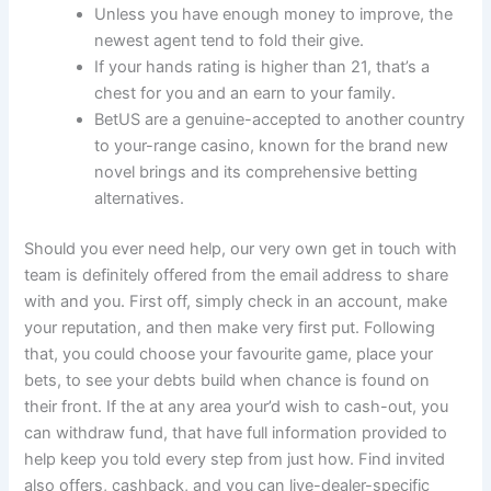
Unless you have enough money to improve, the
newest agent tend to fold their give.
If your hands rating is higher than 21, that’s a
chest for you and an earn to your family.
BetUS are a genuine-accepted to another country
to your-range casino, known for the brand new
novel brings and its comprehensive betting
alternatives.
Should you ever need help, our very own get in touch with
team is definitely offered from the email address to share
with and you. First off, simply check in an account, make
your reputation, and then make very first put. Following
that, you could choose your favourite game, place your
bets, to see your debts build when chance is found on
their front. If the at any area your’d wish to cash-out, you
can withdraw fund, that have full information provided to
help keep you told every step from just how. Find invited
also offers, cashback, and you can live-dealer-specific