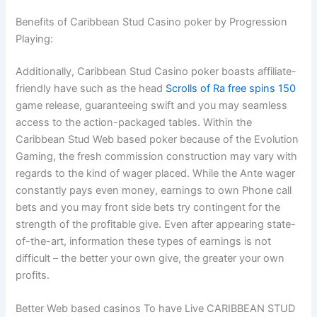
Benefits of Caribbean Stud Casino poker by Progression
Playing:
Additionally, Caribbean Stud Casino poker boasts affiliate-
friendly have such as the head
Scrolls of Ra free spins 150
game release, guaranteeing swift and you may seamless
access to the action-packaged tables. Within the
Caribbean Stud Web based poker because of the Evolution
Gaming, the fresh commission construction may vary with
regards to the kind of wager placed. While the Ante wager
constantly pays even money, earnings to own Phone call
bets and you may front side bets try contingent for the
strength of the profitable give. Even after appearing state-
of-the-art, information these types of earnings is not
difficult – the better your own give, the greater your own
profits.
Better Web based casinos To have Live CARIBBEAN STUD