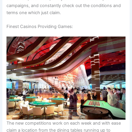
campaigns, and constantly check out the conditions and
terms one which just claim.
Finest Casinos Providing Games:
The new competitions work on each week and with ease
claim a location from the dining tables running up to