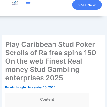
Skip
CALL NOW
to
content
Play Caribbean Stud Poker
Scrolls of Ra free spins 150
On the web Finest Real
money Stud Gambling
enterprises 2025
By
adm1nlxg1n
/
November 10, 2025
Content