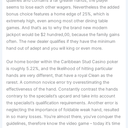
qualifies and contains a far greater hands, the player
seems to lose each other wagers. Nevertheless the added
bonus choice features a home edge of 25%, which is
extremely high, even among most other dining table
games. And that’s as to why the brand new modern
jackpot would be $2 hundred,00, because the family gains
often. The new dealer qualifies if they have the minimum
hand out of adept and you will king or even more.
Our home border within the Caribbean Stud Casino poker
is roughly 5.22%, and the likelihood of hitting particular
hands are very different, that have a royal Clean as the
rarest. A common novice error try overestimating the
effectiveness of the hand. Constantly contrast the hands
contrary to the specialist’s upcard and take into account
the specialist’s qualification requirements. Another error is
neglecting the importance of foldable weak hand, resulted
in so many losses. You’re almost there, you’ve conquer the
guidelines, therefore know the video game – today it’s time