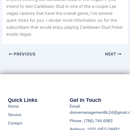
intend to test Caribbean Stud in one of the a couple Las
vegas casinos that have the overall game, I’ve several
quick tricks for you. I render more information on for the
subscribers that would enjoy playing Caribbean Stud Poker
inside Vegas.
PREVIOUS
NEXT
Quick Links
Get In Touch
Home
Email:
divinemanagementllc24@gmail.
Service
Phone: (786) 744-6983
Contact
Address: 1031 IVES DAIRY