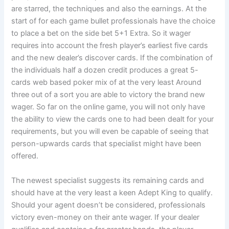
are starred, the techniques and also the earnings. At the
start of for each game bullet professionals have the choice
to place a bet on the side bet 5+1 Extra. So it wager
requires into account the fresh player’s earliest five cards
and the new dealer’s discover cards. If the combination of
the individuals half a dozen credit produces a great 5-
cards web based poker mix of at the very least Around
three out of a sort you are able to victory the brand new
wager. So far on the online game, you will not only have
the ability to view the cards one to had been dealt for your
requirements, but you will even be capable of seeing that
person-upwards cards that specialist might have been
offered.
The newest specialist suggests its remaining cards and
should have at the very least a keen Adept King to qualify.
Should your agent doesn’t be considered, professionals
victory even-money on their ante wager. If your dealer