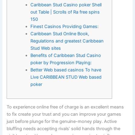
Caribbean Stud Casino poker Shell
out Table | Scrolls of Ra free spins
150
Finest Casinos Providing Games:
Caribbean Stud Online Book,
Regulations and greatest Caribbean
Stud Web sites
Benefits of Caribbean Stud Casino
poker by Progression Playing:
Better Web based casinos To have
Live CARIBBEAN STUD Web based
poker
To experience online free of charge is an excellent means
to fix create your trust and you can improve your games
just before plunge for the genuine-money play. Active
bluffing needs accepting rivals’ solid hands through the