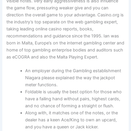
visible notes. Very early aggressiveness is also influence
the game flow, pressuring weaker give and you can
direction the overall game to your advantage.
Casino.org is
the industry’s top separate on the web gambling expert,
taking leading online casino reports, books,
recommendations and guidance since the 1995. Ian was
born in Malta, Europe’s on the internet gambling center and
home of top gambling enterprise bodies and auditors such
as eCOGRA and also the Malta Playing Expert.
An employer during the Gambling establishment
Niagara please explained the way the jackpot
meter functions.
Foldable is usually the best option for those who
have a failing hand without pairs, highest cards,
and no chance of forming a straight or flush.
Along with, it matches one of the notes, or the
dealer has a keen Ace/King to own an upcard,
and you have a queen or Jack kicker.