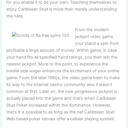
for you enable it to be your own. Teaching themselves to
enjoy Caribbean Stud is more than merely understanding
the rules.
From the modern
jackpot video game,
your stand a spin from
profitable a large amount of money. Within game, in case
your hand fits all specified hand ratings, you then win the
newest jackpot. More to the point, to experience the
medial side wager enhances the excitement of your online
game. From the later 1980s, the video game been to make
its way to the internet casino community also it wasn’t
common at first. Later on, the new progressive jackpot is
actually placed into the game and that’s when Caribbean
Stud Poker increased within the dominance. However,
that’s it is possible to as long as the net Caribbean Stud
Web based poker venues offer a cellular playing system.