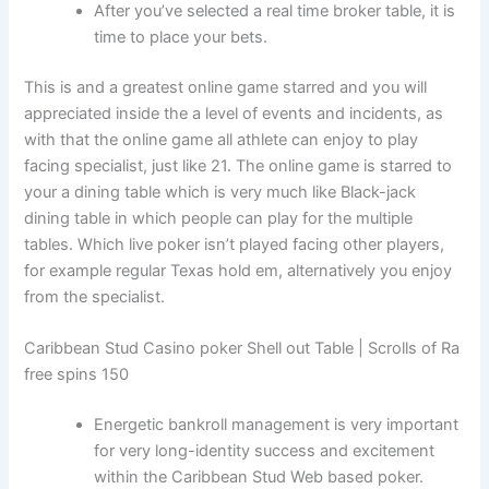
After you’ve selected a real time broker table, it is
time to place your bets.
This is and a greatest online game starred and you will
appreciated inside the a level of events and incidents, as
with that the online game all athlete can enjoy to play
facing specialist, just like 21. The online game is starred to
your a dining table which is very much like Black-jack
dining table in which people can play for the multiple
tables. Which live poker isn’t played facing other players,
for example regular Texas hold em, alternatively you enjoy
from the specialist.
Caribbean Stud Casino poker Shell out Table | Scrolls of Ra
free spins 150
Energetic bankroll management is very important
for very long-identity success and excitement
within the Caribbean Stud Web based poker.