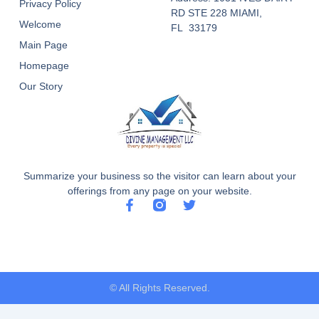
Privacy Policy
RD STE 228 MIAMI,
Welcome
FL 33179
Main Page
Homepage
Our Story
Summarize your business so the visitor can learn about your
offerings from any page on your website.
F
T
a
w
c
i
e
t
b
t
o
e
o
r
© All Rights Reserved.
k
-