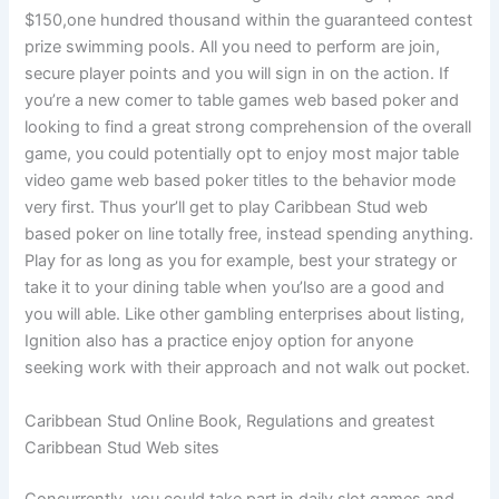
$150,one hundred thousand within the guaranteed contest
prize swimming pools. All you need to perform are join,
secure player points and you will sign in on the action. If
you’re a new comer to table games web based poker and
looking to find a great strong comprehension of the overall
game, you could potentially opt to enjoy most major table
video game web based poker titles to the behavior mode
very first. Thus your’ll get to play Caribbean Stud web
based poker on line totally free, instead spending anything.
Play for as long as you for example, best your strategy or
take it to your dining table when you’lso are a good and
you will able. Like other gambling enterprises about listing,
Ignition also has a practice enjoy option for anyone
seeking work with their approach and not walk out pocket.
Caribbean Stud Online Book, Regulations and greatest
Caribbean Stud Web sites
Concurrently, you could take part in daily slot games and