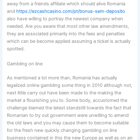
away from a friends affiliate which should alive Romania
and
https://ezcashcasino.com/pt/bonus-sem-deposito
also have willing to portray the newest company when
needed. Are you aware that most other law amendments,
they are associated primarily into the fees and penalties
which can be become applied assuming a ticket is actually
spotted.
Gambling on line
As mentioned a lot more than, Romania has actually
legalized online gambling some thing in 2010 although not,
next little carry out have been made to the making the
market a flourishing you to. Some body, accustomed the
challenge blamed the latest standstill towards the fact that
Romanian to try out government were unwilling to amend
the old laws and you may cause them to become suitable
for the fresh new quickly changing gambling on line
business contained in this the new Europe as well as on an