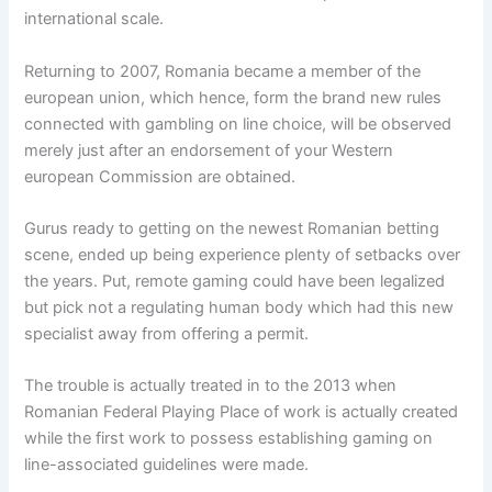
international scale.
Returning to 2007, Romania became a member of the
european union, which hence, form the brand new rules
connected with gambling on line choice, will be observed
merely just after an endorsement of your Western
european Commission are obtained.
Gurus ready to getting on the newest Romanian betting
scene, ended up being experience plenty of setbacks over
the years. Put, remote gaming could have been legalized
but pick not a regulating human body which had this new
specialist away from offering a permit.
The trouble is actually treated in to the 2013 when
Romanian Federal Playing Place of work is actually created
while the first work to possess establishing gaming on
line-associated guidelines were made.