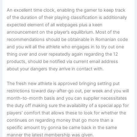
An excellent time clock, enabling the gamer to keep track
of the duration of their playing classification is additionally
expected element of all webpages plus a keen
announcement on the player’s equilibrium. Most of the
recommendations should be obtainable in Romanian code
and you will all the athlete who engages in to try out one
thing over and over repeatedly again regarding the 12
products, should be notified via current email address
about your dangers they arrive in contact with.
The fresh new athlete is approved bringing setting put
restrictions toward day-after-go out, per week and you will
month-to-month basis and you can supplier necessitates
the duty off making sure the availability of a special app for
players’ comfort that allows these to look for whether the
continues on regarding money that go more than a
specific amount try gonna be came back in the same
manner the latest membership was given.