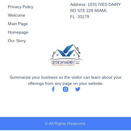
Address: 1031 IVES DAIRY
Privacy Policy
RD STE 228 MIAMI,
Welcome
FL 33179
Main Page
Homepage
Our Story
Summarize your business so the visitor can learn about your
offerings from any page on your website.
F
T
a
w
c
i
e
t
b
t
o
e
o
r
© All Rights Reserved.
k
-