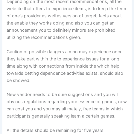
Depending on the most recent recommendations, all the
website that offers to experience items, is to keep the term
of one’s provider as well as version of target, facts about
the enable they works doing and also you can get an
announcement you to definitely minors are prohibited
utilizing the recommendations given.
Caution of possible dangers a man may experience once
they take part within the to experience issues for a long
time along with connections from inside the which help
towards betting dependence activities exists, should also
be showed.
New vendor needs to be sure suggestions and you will
obvious regulations regarding your essence of games, new
can cost you and you may ultimately, free teams in which
participants generally speaking learn a certain games.
All the details should be remaining for five years