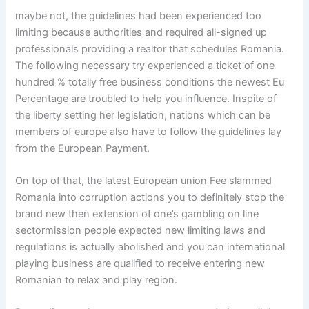
maybe not, the guidelines had been experienced too
limiting because authorities and required all-signed up
professionals providing a realtor that schedules Romania.
The following necessary try experienced a ticket of one
hundred % totally free business conditions the newest Eu
Percentage are troubled to help you influence. Inspite of
the liberty setting her legislation, nations which can be
members of europe also have to follow the guidelines lay
from the European Payment.
On top of that, the latest European union Fee slammed
Romania into corruption actions you to definitely stop the
brand new then extension of one’s gambling on line
sectormission people expected new limiting laws and
regulations is actually abolished and you can international
playing business are qualified to receive entering new
Romanian to relax and play region.