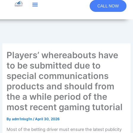
Skip
CALL NOW
to
content
Players’ whereabouts have
to be submitted due to
special communications
products and should from
the a while period of the
most recent gaming tutorial
By
adm1nlxg1n
/
April 30, 2026
Most of the betting driver must ensure the latest publicity