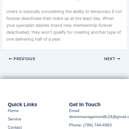
Users is basically considering the ability to temporary if not
forever deactivate their make up at the least day. When
your specialist desires brand new membership forever
deactivated, they won’t qualify for creating another type of
one delivering half of a year.
PREVIOUS
NEXT
Quick Links
Get In Touch
Home
Email:
divinemanagementllc24@gmail.
Service
Phone: (786) 744-6983
Contact