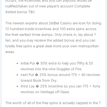
occurs, the incentives and you can payouts would be
nullified/taken out of new player’s account Complete
Added bonus T&C
The newest experts about ZetBet Casino are look for doing
?2 hundred inside incentives and 100 extra spins across
the their earliest three dumps. Only check in, lay about ?
ten, and you may receive the added bonus and you can
totally free spins a great deal more your own metropolitan
areas.
initial Put � 50% extra to help you ?fifty & 20
revolves into the nine Goggles of Fire.
next Put � 25% bonus around ?75 + 40 revolves
toward Book from Dry.
third Lay � 25% incentive so you can ?75 + forty
revolves on Heritage off Dead.
The worth of all of the free spins is actually capped in the ?