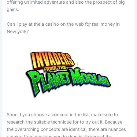
offering unlimited adventure and also the prospect of big
gains.
Can i play at the a casino on the web for real money in
New york?
Should you choose a concept in the list, make sure to
research the suitable technique for to try out it. Because
the overarching concepts are identical, there are nuances
ranging from versions you to drastically impact the