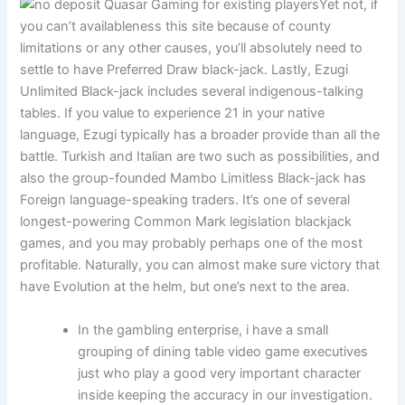
Yet not, if
you can’t availableness this site because of county
limitations or any other causes, you’ll absolutely need to
settle to have Preferred Draw black-jack. Lastly, Ezugi
Unlimited Black-jack includes several indigenous-talking
tables. If you value to experience 21 in your native
language, Ezugi typically has a broader provide than all the
battle. Turkish and Italian are two such as possibilities, and
also the group-founded Mambo Limitless Black-jack has
Foreign language-speaking traders. It’s one of several
longest-powering Common Mark legislation blackjack
games, and you may probably perhaps one of the most
profitable. Naturally, you can almost make sure victory that
have Evolution at the helm, but one’s next to the area.
In the gambling enterprise, i have a small
grouping of dining table video game executives
just who play a good very important character
inside keeping the accuracy in our investigation.