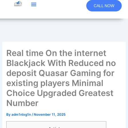
Skip
CALL NOW
to
content
Real time On the internet
Blackjack With Reduced no
deposit Quasar Gaming for
existing players Minimal
Choice Upgraded Greatest
Number
By
adm1nlxg1n
/
November 11, 2025