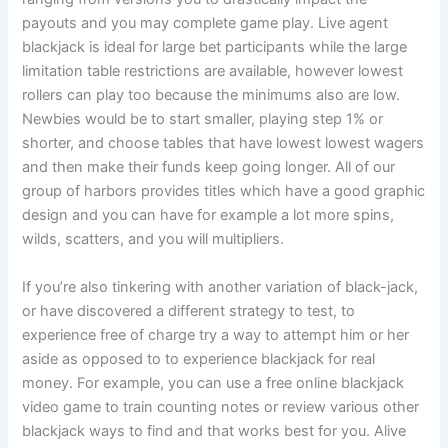
payouts and you may complete game play. Live agent
blackjack is ideal for large bet participants while the large
limitation table restrictions are available, however lowest
rollers can play too because the minimums also are low.
Newbies would be to start smaller, playing step 1% or
shorter, and choose tables that have lowest lowest wagers
and then make their funds keep going longer. All of our
group of harbors provides titles which have a good graphic
design and you can have for example a lot more spins,
wilds, scatters, and you will multipliers.
If you’re also tinkering with another variation of black-jack,
or have discovered a different strategy to test, to
experience free of charge try a way to attempt him or her
aside as opposed to to experience blackjack for real
money. For example, you can use a free online blackjack
video game to train counting notes or review various other
blackjack ways to find and that works best for you. Alive