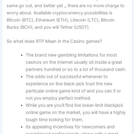
same go out, and better yet ,, there are no more charge to
worry about. Available cryptocurrency possibilities is
Bitcoin (BTC), Ethereum (ETH), Litecoin (LTC), Bitcoin
Bucks (BCH), and you will Tether (USDT).
So what does RTP Mean in the Casino games?
The brand new gambling limitations for most
casinos on the internet usually sit inside a great
partners hundred or so to a lot of thousand cash.
The odds out of successful whenever to
experience on line black-jack trust the new
particular online game kind of and you can if or
not you employ perfect method.
While you are you’ll find live lower-limit blackjack
online game on the market, you will have a highly
tough time looking for them.
Its appealing incentives for newcomers and