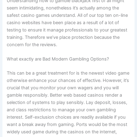
Understanding how to gamble blackjack first of all might
seem intimidating, nonetheless it’s actually among the
safest casino games understand. All of our top ten on-line
casino websites have been place as a result of a lot of
testing to ensure it manage professionals to your greatest
training. Therefore we’ve place protection because the
concern for the reviews.
What exactly are Bad Modern Gambling Options?
This can be a great treatment for is the newest video game
otherwise enhance your chances of effective. However, it’s
crucial that you monitor your own wagers and you will
gamble responsibly. Better web based casinos render a
selection of systems to play sensibly. Lay deposit, losses,
and class restrictions to manage your own gambling
interest. Self-exclusion choices are readily available if you
want a break away from gaming. Ports would be the most
widely used game during the casinos on the internet,