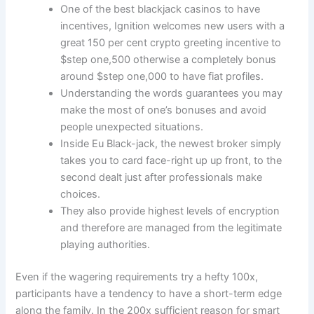
One of the best blackjack casinos to have
incentives, Ignition welcomes new users with a
great 150 per cent crypto greeting incentive to
$step one,500 otherwise a completely bonus
around $step one,000 to have fiat profiles.
Understanding the words guarantees you may
make the most of one’s bonuses and avoid
people unexpected situations.
Inside Eu Black-jack, the newest broker simply
takes you to card face-right up up front, to the
second dealt just after professionals make
choices.
They also provide highest levels of encryption
and therefore are managed from the legitimate
playing authorities.
Even if the wagering requirements try a hefty 100x,
participants have a tendency to have a short-term edge
along the family. In the 200x sufficient reason for smart