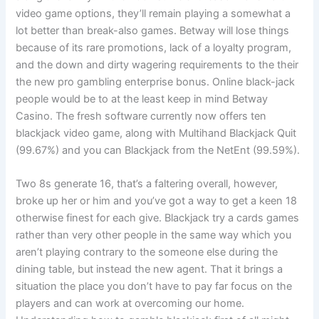
video game options, they’ll remain playing a somewhat a
lot better than break-also games. Betway will lose things
because of its rare promotions, lack of a loyalty program,
and the down and dirty wagering requirements to the their
the new pro gambling enterprise bonus. Online black-jack
people would be to at the least keep in mind Betway
Casino. The fresh software currently now offers ten
blackjack video game, along with Multihand Blackjack Quit
(99.67%) and you can Blackjack from the NetEnt (99.59%).
Two 8s generate 16, that’s a faltering overall, however,
broke up her or him and you’ve got a way to get a keen 18
otherwise finest for each give. Blackjack try a cards games
rather than very other people in the same way which you
aren’t playing contrary to the someone else during the
dining table, but instead the new agent. That it brings a
situation the place you don’t have to pay far focus on the
players and can work at overcoming our home.