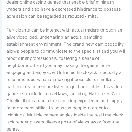
dealer online casino games that enable brief minimum
wagers and also have a decreased hindrance to possess
admission can be regarded as reduced-limits.
Participants can be interact with actual traders through an
alive video load, undertaking an actual gambling
establishment environment. The brand new cam capability
allows people to communicate to the specialist and you will
most other professionals, fostering a sense of
neighborhood and you may making the game more
engaging and enjoyable. Unlimited Black-jack is actually a
recommended variation making it possible for endless
participants to become listed on just one table. This video
game also includes novel laws, including Half dozen Cards
Charlie, that can help the gambling experience and supply
far more possibilities to possess people in order to
winnings. Multiple camera angles inside the real time black-
jack render players diverse point of views away from the
game.