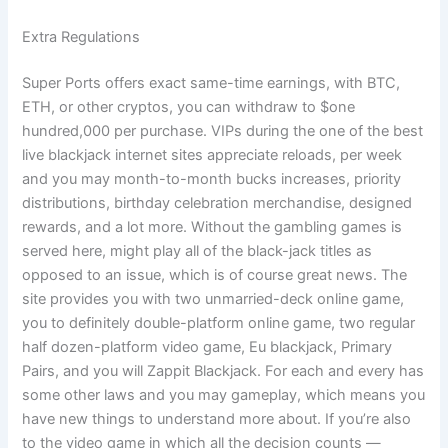
Extra Regulations
Super Ports offers exact same-time earnings, with BTC,
ETH, or other cryptos, you can withdraw to $one
hundred,000 per purchase. VIPs during the one of the best
live blackjack internet sites appreciate reloads, per week
and you may month-to-month bucks increases, priority
distributions, birthday celebration merchandise, designed
rewards, and a lot more. Without the gambling games is
served here, might play all of the black-jack titles as
opposed to an issue, which is of course great news. The
site provides you with two unmarried-deck online game,
you to definitely double-platform online game, two regular
half dozen-platform video game, Eu blackjack, Primary
Pairs, and you will Zappit Blackjack. For each and every has
some other laws and you may gameplay, which means you
have new things to understand more about. If you’re also
to the video game in which all the decision counts —