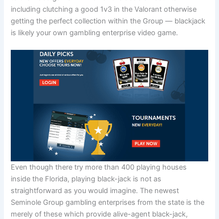
including clutching a good 1v3 in the Valorant otherwise
getting the perfect collection within the Group — blackjack
is likely your own gambling enterprise video game.
Even though there try more than 400 playing houses
inside the Florida, playing black-jack is not as
straightforward as you would imagine. The newest
Seminole Group gambling enterprises from the state is the
merely of these which provide alive-agent black-jack,