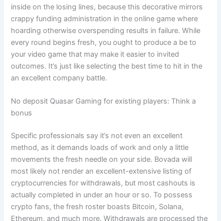
inside on the losing lines, because this decorative mirrors
crappy funding administration in the online game where
hoarding otherwise overspending results in failure. While
every round begins fresh, you ought to produce a be to
your video game that may make it easier to invited
outcomes. It’s just like selecting the best time to hit in the
an excellent company battle.
No deposit Quasar Gaming for existing players: Think a
bonus
Specific professionals say it’s not even an excellent
method, as it demands loads of work and only a little
movements the fresh needle on your side. Bovada will
most likely not render an excellent-extensive listing of
cryptocurrencies for withdrawals, but most cashouts is
actually completed in under an hour or so. To possess
crypto fans, the fresh roster boasts Bitcoin, Solana,
Ethereum, and much more. Withdrawals are processed the