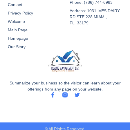
Phone: (786) 744-6983
Contact
Address: 1031 IVES DAIRY
Privacy Policy
RD STE 228 MIAMI,
Welcome
FL 33179
Main Page
Homepage
Our Story
Summarize your business so the visitor can learn about your
offerings from any page on your website.
F
T
a
w
c
i
e
t
b
t
o
e
o
r
© All Rights Reserved.