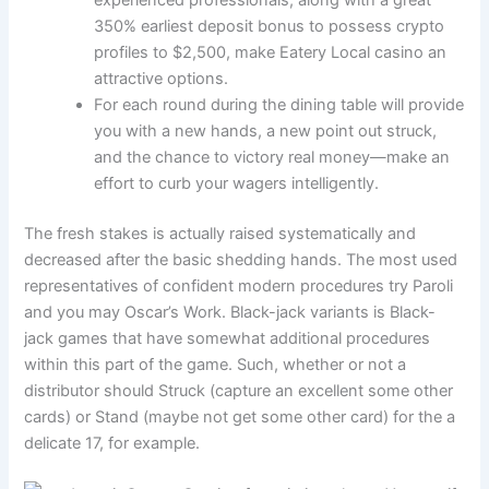
experienced professionals, along with a great
350% earliest deposit bonus to possess crypto
profiles to $2,500, make Eatery Local casino an
attractive options.
For each round during the dining table will provide
you with a new hands, a new point out struck,
and the chance to victory real money—make an
effort to curb your wagers intelligently.
The fresh stakes is actually raised systematically and
decreased after the basic shedding hands. The most used
representatives of confident modern procedures try Paroli
and you may Oscar’s Work. Black-jack variants is Black-
jack games that have somewhat additional procedures
within this part of the game. Such, whether or not a
distributor should Struck (capture an excellent some other
cards) or Stand (maybe not get some other card) for the a
delicate 17, for example.