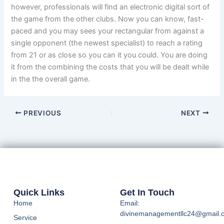
however, professionals will find an electronic digital sort of
the game from the other clubs. Now you can know, fast-
paced and you may sees your rectangular from against a
single opponent (the newest specialist) to reach a rating
from 21 or as close so you can it you could. You are doing
it from the combining the costs that you will be dealt while
in the the overall game.
PREVIOUS
NEXT
Quick Links
Get In Touch
Home
Email:
divinemanagementllc24@gmail.
Service