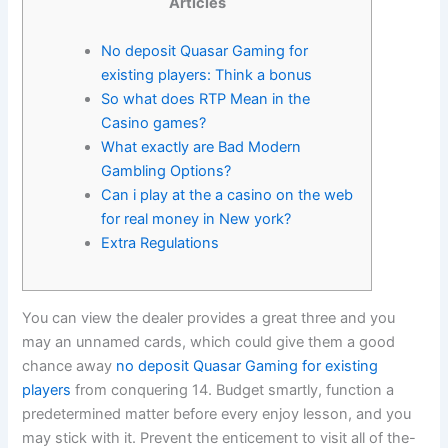
Articles
No deposit Quasar Gaming for
existing players: Think a bonus
So what does RTP Mean in the
Casino games?
What exactly are Bad Modern
Gambling Options?
Can i play at the a casino on the web
for real money in New york?
Extra Regulations
You can view the dealer provides a great three and you
may an unnamed cards, which could give them a good
chance away
no deposit Quasar Gaming for existing
players
from conquering 14. Budget smartly, function a
predetermined matter before every enjoy lesson, and you
may stick with it.
Prevent the enticement to visit all of the-