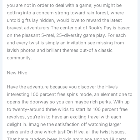
you are not in order to deal with a game; you might be
getting into a concern strong toward rain forest, where
untold gifts lay hidden, would love to reward the latest
bravest adventurers.The center out of Rook’s Pay is based
on the pleasant 5-reel, 25-diversity game play. For each
and every twist is simply an invitation see missing from
lavish photos and brilliant themes out-of a classic
community.
New Hive
Have the adventure because you discover the Hive’s
interesting 100 percent free spins mode, an element one to
opens the doorway so you can maybe rich perks. With up
to twenty-around three wilds to start its 100 percent free
revolves, you’re in to have an exciting travel with each
delight in. Imagine the satisfaction off watching larger
gains unfold one which just!On Hive, all the twist issues.
That have random bees lookin anyplace among 18 parts