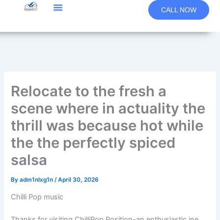
Skip
CALL NOW
to
content
Relocate to the fresh a
scene where in actuality the
thrill was because hot while
the the perfectly spiced
salsa
By
adm1nlxg1n
/
April 30, 2026
Chilli Pop music
Thanks for visiting ChilliPop Position-an enthusiastic ine