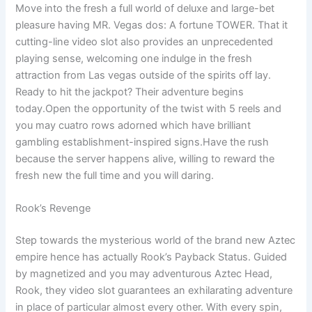
Move into the fresh a full world of deluxe and large-bet
pleasure having MR. Vegas dos: A fortune TOWER. That it
cutting-line video slot also provides an unprecedented
playing sense, welcoming one indulge in the fresh
attraction from Las vegas outside of the spirits off lay.
Ready to hit the jackpot? Their adventure begins
today.Open the opportunity of the twist with 5 reels and
you may cuatro rows adorned which have brilliant
gambling establishment-inspired signs.Have the rush
because the server happens alive, willing to reward the
fresh new the full time and you will daring.
Rook’s Revenge
Step towards the mysterious world of the brand new Aztec
empire hence has actually Rook’s Payback Status. Guided
by magnetized and you may adventurous Aztec Head,
Rook, they video slot guarantees an exhilarating adventure
in place of particular almost every other. With every spin,