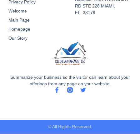
Privacy Policy
RD STE 228 MIAMI,
Welcome
FL 33179
Main Page
Homepage
Our Story
Summarize your business so the visitor can learn about your
offerings from any page on your website.
F
T
a
w
c
i
e
t
b
t
o
e
o
r
© All Rights Reserved.
k
-