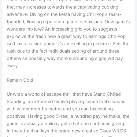
that may increases towards the a captivating cooking
adventure. Diving on the fiesta having ChilliPop’s team-
founded, flowing reputation game technicians. New game’s
wonders mixture? An increasing grid you to suggests
explosive the fresh new a great way to earnings.ChilliPop
isn’t just a casino game-it’s an exciting experience. Feel the
rush due to the fact individuals setting of around three
otherwise possibly way more surrounding signs will pay
away.
Remain Cold
Unwrap a world of escape thrill that have Stand Chilled
Standing, an informed festive playing sense that’s loaded
with winter months matter and you can fascinating
positives. Having good 5-reel, a hundred payline make, the
game is actually a holiday get rid of one continues giving.
In the attraction lays the brand new creative Gluey WILDS