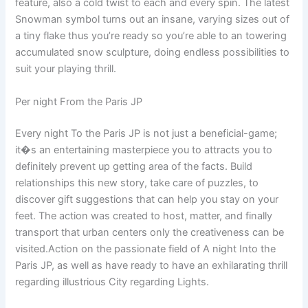
feature, also a cold twist to each and every spin. The latest
Snowman symbol turns out an insane, varying sizes out of
a tiny flake thus you’re ready so you’re able to an towering
accumulated snow sculpture, doing endless possibilities to
suit your playing thrill.
Per night From the Paris JP
Every night To the Paris JP is not just a beneficial-game;
it�s an entertaining masterpiece you to attracts you to
definitely prevent up getting area of the facts. Build
relationships this new story, take care of puzzles, to
discover gift suggestions that can help you stay on your
feet. The action was created to host, matter, and finally
transport that urban centers only the creativeness can be
visited.Action on the passionate field of A night Into the
Paris JP, as well as have ready to have an exhilarating thrill
regarding illustrious City regarding Lights.