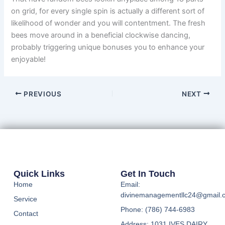
on grid, for every single spin is actually a different sort of
likelihood of wonder and you will contentment. The fresh
bees move around in a beneficial clockwise dancing,
probably triggering unique bonuses you to enhance your
enjoyable!
PREVIOUS
NEXT
Quick Links
Get In Touch
Home
Email:
divinemanagementllc24@gmail.
Service
Phone: (786) 744-6983
Contact
Address: 1031 IVES DAIRY