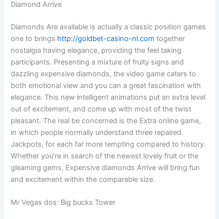
Diamond Arrive
Diamonds Are available is actually a classic position games
one to brings
http://goldbet-casino-nl.com
together
nostalgia having elegance, providing the feel taking
participants. Presenting a mixture of fruity signs and
dazzling expensive diamonds, the video game caters to
both emotional view and you can a great fascination with
elegance. This new intelligent animations put an extra level
out of excitement, and come up with most of the twist
pleasant. The real be concerned is the Extra online game,
in which people normally understand three repaired
Jackpots, for each far more tempting compared to history.
Whether you’re in search of the newest lovely fruit or the
gleaming gems, Expensive diamonds Arrive will bring fun
and excitement within the comparable size.
Mr Vegas dos: Big bucks Tower