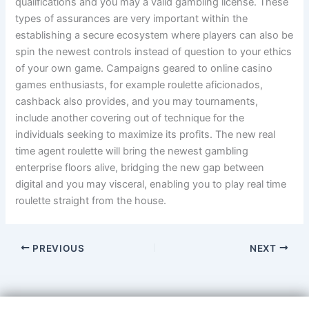
qualifications and you may a valid gambling license. These
types of assurances are very important within the
establishing a secure ecosystem where players can also be
spin the newest controls instead of question to your ethics
of your own game. Campaigns geared to online casino
games enthusiasts, for example roulette aficionados,
cashback also provides, and you may tournaments,
include another covering out of technique for the
individuals seeking to maximize its profits. The new real
time agent roulette will bring the newest gambling
enterprise floors alive, bridging the new gap between
digital and you may visceral, enabling you to play real time
roulette straight from the house.
PREVIOUS
NEXT