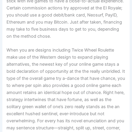
stick with live games to have a close-to-actual experience.
Certain commission actions try approved at the El Royale;
you should use a good debit/bank card, Neosurf, PayID,
Ethereum and you may Bitcoin. Just after taken, financing
may take to five business days to get to you, depending
on the method chose.
When you are designs including Twice Wheel Roulette
make use of the Western design to expand playing
alternatives, the newest key of your online game stays a
bold declaration of opportunity at the the really unbridled. It
type of the overall game try a-dance that have chance, you
to where per spin also provides a good online game each
amount retains an identical hope out of chance. Right here,
strategy intertwines that have fortune, as well as the
solitary green wallet of one’s zero really stands as the an
excellent hushed sentinel, ever-introduce but not
overwhelming. For every has its novel enunciation and you
may sentence structure—straight, split up, street, corner,