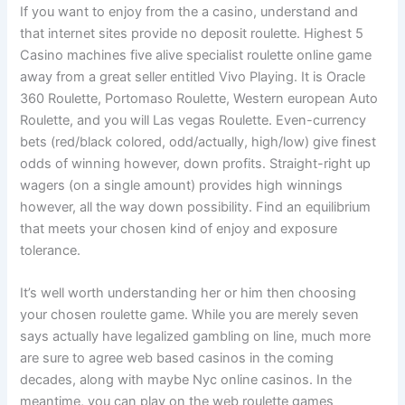
If you want to enjoy from the a casino, understand and
that internet sites provide no deposit roulette. Highest 5
Casino machines five alive specialist roulette online game
away from a great seller entitled Vivo Playing. It is Oracle
360 Roulette, Portomaso Roulette, Western european Auto
Roulette, and you will Las vegas Roulette. Even-currency
bets (red/black colored, odd/actually, high/low) give finest
odds of winning however, down profits. Straight-right up
wagers (on a single amount) provides high winnings
however, all the way down possibility. Find an equilibrium
that meets your chosen kind of enjoy and exposure
tolerance.
It’s well worth understanding her or him then choosing
your chosen roulette game. While you are merely seven
says actually have legalized gambling on line, much more
are sure to agree web based casinos in the coming
decades, along with maybe Nyc online casinos. In the
meantime, you can play on the web roulette games