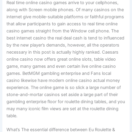
Real time online casino games arrive to your cellphones,
along with Screen mobile phones. Of many casinos on the
internet give mobile-suitable platforms or faithful programs
that allow participants to gain access to real time online
casino games straight from the Window cell phone. The
best internet casino the real deal cash is tend to influenced
by the new player’s demands, however, all the operators
necessary in this post is actually highly ranked. Caesars
online casino now offers great online slots, table video
game, many games and even certain live online casino
games. BetMGM gambling enterprise and Fans local
casino likewise have modern online casino actual money
experience. The online game is so slick a large number of
stone-and-mortar casinos set aside a large part of their
gambling enterprise floor for roulette dining tables, and you
may many iconic film views are set at the roulette dining
table.
What’s The essential difference between Eu Roulette &