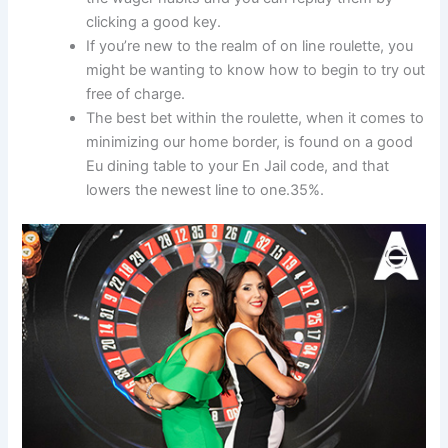
clicking a good key.
If you’re new to the realm of on line roulette, you
might be wanting to know how to begin to try out
free of charge.
The best bet within the roulette, when it comes to
minimizing our home border, is found on a good
Eu dining table to your En Jail code, and that
lowers the newest line to one.35%.