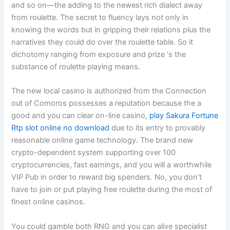
and so on—the adding to the newest rich dialect away
from roulette. The secret to fluency lays not only in
knowing the words but in gripping their relations plus the
narratives they could do over the roulette table. So it
dichotomy ranging from exposure and prize ‘s the
substance of roulette playing means.
The new local casino is authorized from the Connection
out of Comoros possesses a reputation because the a
good and you can clear on-line casino,
play Sakura Fortune
Rtp slot online no download
due to its entry to provably
reasonable online game technology. The brand new
crypto-dependent system supporting over 100
cryptocurrencies, fast earnings, and you will a worthwhile
VIP Pub in order to reward big spenders. No, you don’t
have to join or put playing free roulette during the most of
finest online casinos.
You could gamble both RNG and you can alive specialist