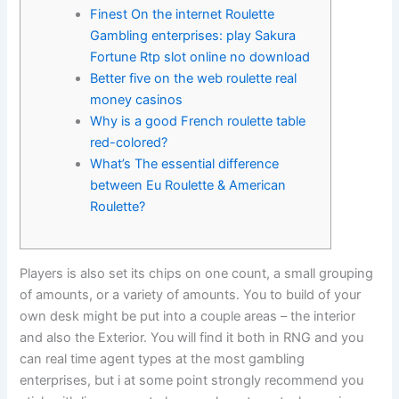
Finest On the internet Roulette
Gambling enterprises: play Sakura
Fortune Rtp slot online no download
Better five on the web roulette real
money casinos
Why is a good French roulette table
red-colored?
What’s The essential difference
between Eu Roulette & American
Roulette?
Players is also set its chips on one count, a small grouping
of amounts, or a variety of amounts. You to build of your
own desk might be put into a couple areas – the interior
and also the Exterior. You will find it both in RNG and you
can real time agent types at the most gambling
enterprises, but i at some point strongly recommend you