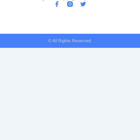
F
T
a
w
c
i
e
t
b
t
o
e
o
r
© All Rights Reserved.
k
-
f