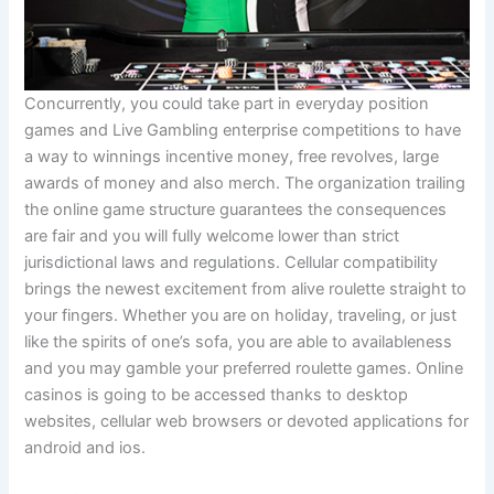
Concurrently, you could take part in everyday position
games and Live Gambling enterprise competitions to have
a way to winnings incentive money, free revolves, large
awards of money and also merch. The organization trailing
the online game structure guarantees the consequences
are fair and you will fully welcome lower than strict
jurisdictional laws and regulations. Cellular compatibility
brings the newest excitement from alive roulette straight to
your fingers. Whether you are on holiday, traveling, or just
like the spirits of one’s sofa, you are able to availableness
and you may gamble your preferred roulette games. Online
casinos is going to be accessed thanks to desktop
websites, cellular web browsers or devoted applications for
android and ios.