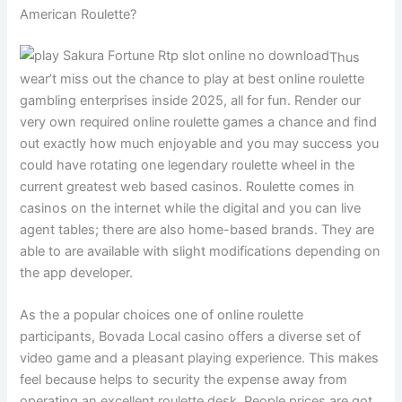
American Roulette?
Thus
wear’t miss out the chance to play at best online roulette
gambling enterprises inside 2025, all for fun. Render our
very own required online roulette games a chance and find
out exactly how much enjoyable and you may success you
could have rotating one legendary roulette wheel in the
current greatest web based casinos. Roulette comes in
casinos on the internet while the digital and you can live
agent tables; there are also home-based brands. They are
able to are available with slight modifications depending on
the app developer.
As the a popular choices one of online roulette
participants, Bovada Local casino offers a diverse set of
video game and a pleasant playing experience. This makes
feel because helps to security the expense away from
operating an excellent roulette desk. People prices are got