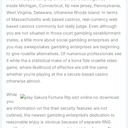
inside Michigan, Connecticut, Nj-new jersey, Pennsylvania,
West Virginia, Delaware, otherwise Rhode Island. In terms
of Massachusetts web based casinos, real-currency web
based casinos commonly but really judge. Even although
you are not situated in those court gambling establishment
states, a little more about social gambling enterprises and
you may sweepstakes gambling enterprises are beginning
to give roulette alternatives. Of numerous professionals see
it while the a statistical make of a bona fide roulette video
game, where likelihood of effective are still the same
whether you’re playing at the a secure-based casino
otherwise almost.
While
you
are information on the their security features are not
outlined, the newest gambling enterprise’s dedication to
reasonable enjoy is obvious because of separate RNG