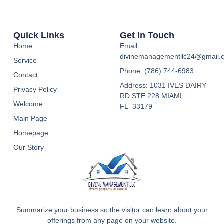
Quick Links
Get In Touch
Home
Email:
divinemanagementllc24@gmail.
Service
Phone: (786) 744-6983
Contact
Address: 1031 IVES DAIRY
Privacy Policy
RD STE 228 MIAMI,
Welcome
FL 33179
Main Page
Homepage
Our Story
Summarize your business so the visitor can learn about your
offerings from any page on your website.