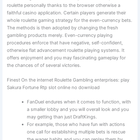
roulette personally thanks to the browser otherwise a
faithful casino application. Certain players generate their
whole roulette gaming strategy for the even-currency bets.
The methods is then adopted by changing the fresh
gambling products merely. Even-currency playing
procedures enforce that have negative, self-confident,
otherwise flat advancement roulette playing systems. It
offers enjoyment and you may fascinating gameplay for
the chances of of several victories.
Finest On the internet Roulette Gambling enterprises: play
Sakura Fortune Rtp slot online no download
FanDuel endures when it comes to function, with
a smaller lobby and you will overall look and you
may getting than just DraftKings.
For example, those who have fun with actions
one call for establishing multiple bets is rescue
the wager habits and you can replay them by