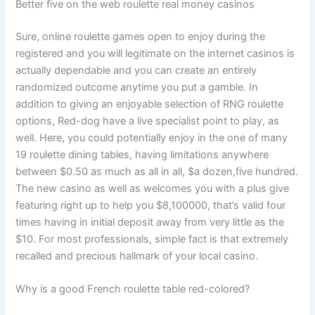
Better five on the web roulette real money casinos
Sure, online roulette games open to enjoy during the
registered and you will legitimate on the internet casinos is
actually dependable and you can create an entirely
randomized outcome anytime you put a gamble. In
addition to giving an enjoyable selection of RNG roulette
options, Red-dog have a live specialist point to play, as
well. Here, you could potentially enjoy in the one of many
19 roulette dining tables, having limitations anywhere
between $0.50 as much as all in all, $a dozen,five hundred.
The new casino as well as welcomes you with a plus give
featuring right up to help you $8,100000, that’s valid four
times having in initial deposit away from very little as the
$10. For most professionals, simple fact is that extremely
recalled and precious hallmark of your local casino.
Why is a good French roulette table red-colored?