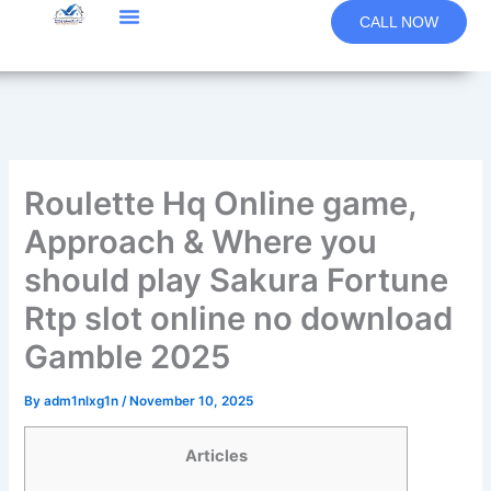
Skip
CALL NOW
to
content
Roulette Hq Online game,
Approach & Where you
should play Sakura Fortune
Rtp slot online no download
Gamble 2025
By
adm1nlxg1n
/
November 10, 2025
Articles