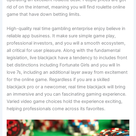
rid of on the internet, meaning you will find roulette online
game that have down betting limits.
High-quality real time gambling enterprise enjoy believe in
reliable app business. It make sure simple game play,
professional investors, and you will a smooth ecosystem,
all critical for user pleasure. Along with the fundamental
legislation, live blackjack have a tendency to includes front
bet distinctions including Fortunate Girls and you will In
love 7s, including an additional layer away from excitement
for the online game. Regardless if you are a skilled
blackjack pro or a newcomer, real time blackjack will bring
an immersive and you can fascinating gaming experience.
Varied video game choices hold the experience exciting,
helping professionals come across its favorites.