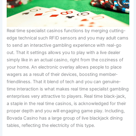
Real time specialist casinos functions by merging cutting-
edge technical such RFID sensors and you may adult cams
to send an interactive gambling experience with real-go
out. That it settings allows you to play with a live dealer
simply like in an actual casino, right from the coziness of
your home. An electronic overlay allows people to place
wagers as a result of their devices, boosting member-
friendliness. That it blend of tech and you can genuine-
time interaction is what makes real time specialist gambling
enterprises very attractive to players. Real time black-jack,
a staple in the real time casinos, is acknowledged for their
proper depth and you will engaging game play. Including,
Bovada Casino has a large group of live blackjack dining
tables, reflecting the electricity of this type.