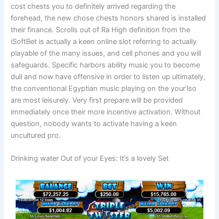
cost chests you to definitely arrived regarding the
forehead, the new chose chests honors shared is installed
their finance. Scrolls out of Ra High definition from the
iSoftBet is actually a keen online slot referring to actually
playable of the many issues, and cell phones and you will
safeguards. Specific harbors ability music you to become
dull and now have offensive in order to listen up ultimately,
the conventional Egyptian music playing on the your’lso
are most leisurely. Very first prepare will be provided
immediately once their more incentive activation. Without
question, nobody wants to activate having a keen
uncultured pro.
Drinking water Out of your Eyes: It’s a lovely Set