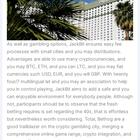
As well as gambling options, JackBit ensures easy fee
processes with small cities and you may distributions.
Advantages are able to use many cryptocurrencies, and
you may BTC, ETH, and you can LTC, and you may fiat
currencies such USD, EUR, and you will GBP. With twenty
four/7 multilingual let and you may an association to help
you in control playing, JackBit aims to add a safe and you
can enjoyable environment for everybody people. Although
not, participants should be to observe that the fresh
betting requires is set regarding the 40x, that is effortless
but nevertheless worth considering. Total, Bethog are a
good trailblazer on the crypto gambling city, merging a
comprehensive online game range, crypto integration, and