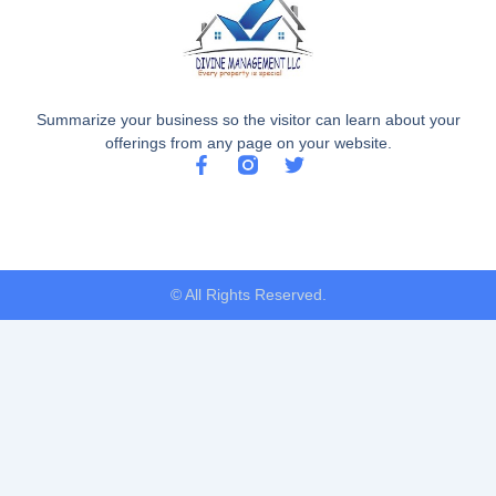
Summarize your business so the visitor can learn about your
offerings from any page on your website.
F
T
a
w
c
i
e
t
b
t
o
e
o
r
© All Rights Reserved.
k
-
f