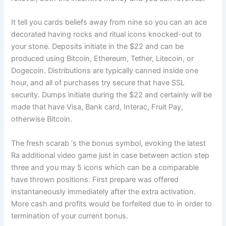
It tell you cards beliefs away from nine so you can an ace
decorated having rocks and ritual icons knocked-out to
your stone. Deposits initiate in the $22 and can be
produced using Bitcoin, Ethereum, Tether, Litecoin, or
Dogecoin. Distributions are typically canned inside one
hour, and all of purchases try secure that have SSL
security. Dumps initiate during the $22 and certainly will be
made that have Visa, Bank card, Interac, Fruit Pay,
otherwise Bitcoin.
The fresh scarab ‘s the bonus symbol, evoking the latest
Ra additional video game just in case between action step
three and you may 5 icons which can be a comparable
have thrown positions. First prepare was offered
instantaneously immediately after the extra activation.
More cash and profits would be forfeited due to in order to
termination of your current bonus.