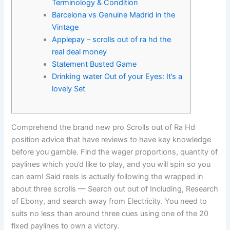
Terminology & Condition
Barcelona vs Genuine Madrid in the
Vintage
Applepay – scrolls out of ra hd the
real deal money
Statement Busted Game
Drinking water Out of your Eyes: It’s a
lovely Set
Comprehend the brand new pro Scrolls out of Ra Hd
position advice that have reviews to have key knowledge
before you gamble. Find the wager proportions, quantity of
paylines which you’d like to play, and you will spin so you
can earn! Said reels is actually following the wrapped in
about three scrolls — Search out out of Including, Research
of Ebony, and search away from Electricity.
You need to
suits no less than around three cues using one of the 20
fixed paylines to own a victory.