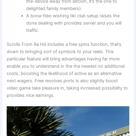
the-device away from Bitcoin, it’s the one to
delighted family members).
A bona-fide-wishing tiki club setup raises the
done dealing with provides server and you will
traffic.
Scrolls From Ra Hd includes a free spins function, that’s
down to bringing sort of symbols to your reels. This
particular feature will bring advantages having far more
enable you to understand in the the newest no additional
costs, boosting the likelihood of active as an alternative
next wagers. Free revolves ports is also slightly boost
video game take pleasure in, taking increased possibility to
provides nice earnings.