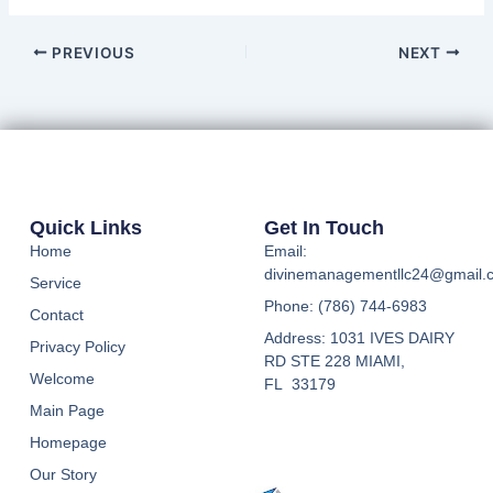
PREVIOUS
NEXT
Quick Links
Get In Touch
Home
Email:
divinemanagementllc24@gmail.
Service
Phone: (786) 744-6983
Contact
Address: 1031 IVES DAIRY
Privacy Policy
RD STE 228 MIAMI,
Welcome
FL 33179
Main Page
Homepage
Our Story