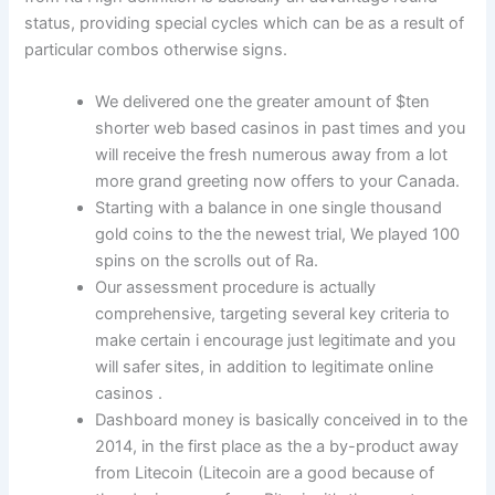
status, providing special cycles which can be as a result of
particular combos otherwise signs.
We delivered one the greater amount of $ten
shorter web based casinos in past times and you
will receive the fresh numerous away from a lot
more grand greeting now offers to your Canada.
Starting with a balance in one single thousand
gold coins to the the newest trial, We played 100
spins on the scrolls out of Ra.
Our assessment procedure is actually
comprehensive, targeting several key criteria to
make certain i encourage just legitimate and you
will safer sites, in addition to legitimate online
casinos .
Dashboard money is basically conceived in to the
2014, in the first place as the a by-product away
from Litecoin (Litecoin are a good because of