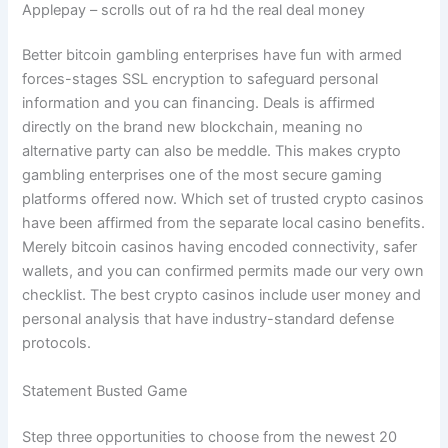
Applepay – scrolls out of ra hd the real deal money
Better bitcoin gambling enterprises have fun with armed
forces-stages SSL encryption to safeguard personal
information and you can financing. Deals is affirmed
directly on the brand new blockchain, meaning no
alternative party can also be meddle. This makes crypto
gambling enterprises one of the most secure gaming
platforms offered now. Which set of trusted crypto casinos
have been affirmed from the separate local casino benefits.
Merely bitcoin casinos having encoded connectivity, safer
wallets, and you can confirmed permits made our very own
checklist. The best crypto casinos include user money and
personal analysis that have industry-standard defense
protocols.
Statement Busted Game
Step three opportunities to choose from the newest 20