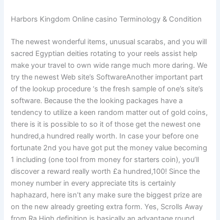
Harbors Kingdom Online casino Terminology & Condition
The newest wonderful items, unusual scarabs, and you will
sacred Egyptian deities rotating to your reels assist help
make your travel to own wide range much more daring. We
try the newest Web site’s SoftwareAnother important part
of the lookup procedure ‘s the fresh sample of one’s site’s
software. Because the the looking packages have a
tendency to utilize a keen random matter out of gold coins,
there is it is possible to so it of those get the newest one
hundred,a hundred really worth. In case your before one
fortunate 2nd you have got put the money value becoming
1 including (one tool from money for starters coin), you’ll
discover a reward really worth £a hundred,100! Since the
money number in every appreciate tits is certainly
haphazard, here isn’t any make sure the biggest prize are
on the new already greeting extra form. Yes, Scrolls Away
from Ra High definition is basically an advantage round