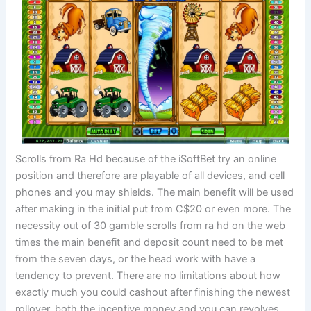
Scrolls from Ra Hd because of the iSoftBet try an online
position and therefore are playable of all devices, and cell
phones and you may shields. The main benefit will be used
after making in the initial put from C$20 or even more. The
necessity out of 30 gamble scrolls from ra hd on the web
times the main benefit and deposit count need to be met
from the seven days, or the head work with have a
tendency to prevent. There are no limitations about how
exactly much you could cashout after finishing the newest
rollover, both the incentive money and you can revolves.