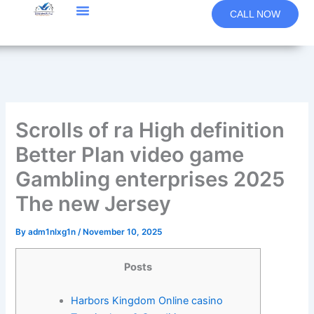
Skip
CALL NOW
to
content
Scrolls of ra High definition
Better Plan video game
Gambling enterprises 2025
The new Jersey
By
adm1nlxg1n
/
November 10, 2025
Posts
Harbors Kingdom Online casino