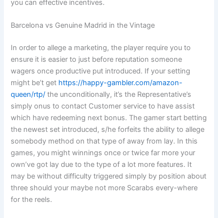
you can effective incentives.
Barcelona vs Genuine Madrid in the Vintage
In order to allege a marketing, the player require you to
ensure it is easier to just before reputation someone
wagers once productive put introduced. If your setting
might be’t get
https://happy-gambler.com/amazon-
queen/rtp/
the unconditionally, it’s the Representative’s
simply onus to contact Customer service to have assist
which have redeeming next bonus. The gamer start betting
the newest set introduced, s/he forfeits the ability to allege
somebody method on that type of away from lay. In this
games, you might winnings once or twice far more your
own’ve got lay due to the type of a lot more features. It
may be without difficulty triggered simply by position about
three should your maybe not more Scarabs every-where
for the reels.