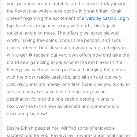
your personal promo statutes, on the market today inside
the Reveryplay which have people in great britain. Soak
oneself regarding the excitement of
silverplay casino Login
top-level casino games, along with ports, black-jack,
roulette, and a lot more. The offers give incredible well
worth, having free spins, bonus time periods, and suits
places offered. Don’t lose out on your chance to help you
win larger � redeem our very own offers now and take the
brand new gambling experience to the next level. In the
Reveryplay, we have been purchased bringing the people
with the most readily useful be, and all sorts of our very
own discounts are merely very first. Subscribe you today to
see as to why we have been the go-so you can
destination for into the-line casino betting in britain.
Discover the brand new excitement and commence to
relax and play now!
Desire British people! You will find sorts of enjoyable
suggestions for you. Reveryplay Toward-range local casino