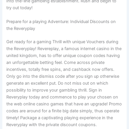
Into the-line gambling establishment. Rush and begin to
try out today!
Prepare for a playing Adventure: Individual Discounts on
the Reveryplay
Get ready for a gaming Thrill with unique Vouchers during
the Reveryplay! Revereplay, a famous internet casino in the
united kingdom, has to offer unique coupon codes having
an unforgettable betting feel. Come across private
incentives, totally free spins, and cashback now offers.
Only go into the dismiss code after you sign up otherwise
generate an excellent put. Do not miss out on which
possibility to improve your gambling thrill. Sign in
Reveryplay today and commence to play your chosen on
the web online casino games that have an upgrade! Promo
codes are around for a finite big date simply, thus operate
timely! Package a captivating playing experience in the
Reveryplay with the private discount coupons.