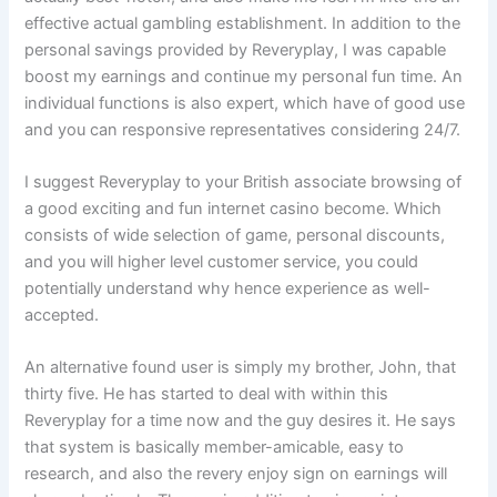
effective actual gambling establishment. In addition to the
personal savings provided by Reveryplay, I was capable
boost my earnings and continue my personal fun time. An
individual functions is also expert, which have of good use
and you can responsive representatives considering 24/7.
I suggest Reveryplay to your British associate browsing of
a good exciting and fun internet casino become. Which
consists of wide selection of game, personal discounts,
and you will higher level customer service, you could
potentially understand why hence experience as well-
accepted.
An alternative found user is simply my brother, John, that
thirty five. He has started to deal with within this
Reveryplay for a time now and the guy desires it. He says
that system is basically member-amicable, easy to
research, and also the revery enjoy sign on earnings will