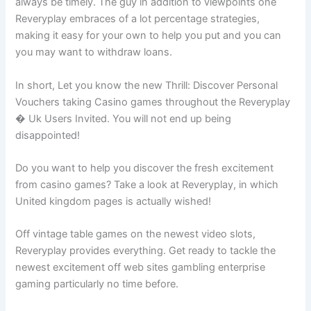
always be timely. The guy in addition to viewpoints one
Reveryplay embraces of a lot percentage strategies,
making it easy for your own to help you put and you can
you may want to withdraw loans.
In short, Let you know the new Thrill: Discover Personal
Vouchers taking Casino games throughout the Reveryplay
� Uk Users Invited. You will not end up being
disappointed!
Do you want to help you discover the fresh excitement
from casino games? Take a look at Reveryplay, in which
United kingdom pages is actually wished!
Off vintage table games on the newest video slots,
Reveryplay provides everything. Get ready to tackle the
newest excitement off web sites gambling enterprise
gaming particularly no time before.