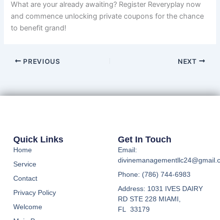
What are your already awaiting? Register Reveryplay now
and commence unlocking private coupons for the chance
to benefit grand!
PREVIOUS
NEXT
Quick Links
Get In Touch
Home
Email:
divinemanagementllc24@gmail.
Service
Phone: (786) 744-6983
Contact
Address: 1031 IVES DAIRY
Privacy Policy
RD STE 228 MIAMI,
Welcome
FL 33179