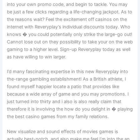
into your own promo code, and begin to tackle. You may
be just a few clicks regarding a life-changing jackpot. As to
the reasons wait? Feel the excitement off casinos on the
internet with Reveryplay’s individual discounts today. Who
knows � you could potentially only strike the large-go out!
Cannot lose out on they possibility to take your on the web
gaming to a higher level. Sign-up Reveryplay today as well
as have willing to win larger.
I’d many fascinating expertise in this new Reveryplay into
the-range gambling establishment! As a British athlete, I
found myself happier locate a patio that provides like
because a wide array of game and you may promotions. I
just turned into thirty and i also is also really claim that
therefore it is involving the how do you delight in � playing
the best casino games from my family relations.
New visualize and sound effects of movies games is
actually best-notch, and also make me feel I’m into the an