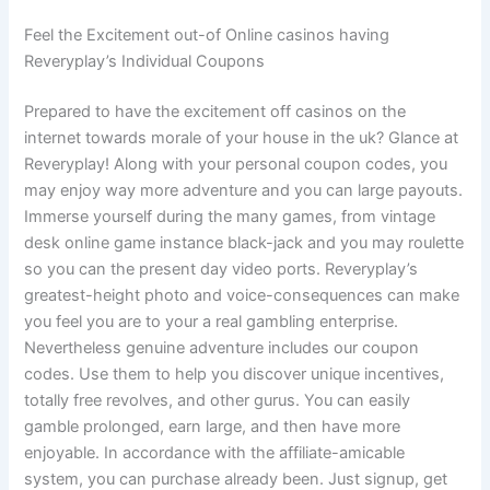
Feel the Excitement out-of Online casinos having
Reveryplay’s Individual Coupons
Prepared to have the excitement off casinos on the
internet towards morale of your house in the uk? Glance at
Reveryplay! Along with your personal coupon codes, you
may enjoy way more adventure and you can large payouts.
Immerse yourself during the many games, from vintage
desk online game instance black-jack and you may roulette
so you can the present day video ports. Reveryplay’s
greatest-height photo and voice-consequences can make
you feel you are to your a real gambling enterprise.
Nevertheless genuine adventure includes our coupon
codes. Use them to help you discover unique incentives,
totally free revolves, and other gurus. You can easily
gamble prolonged, earn large, and then have more
enjoyable. In accordance with the affiliate-amicable
system, you can purchase already been. Just signup, get