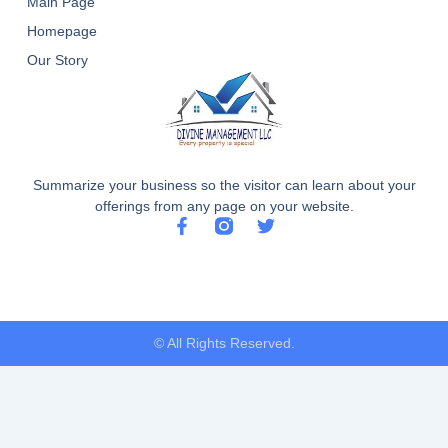
Main Page
Homepage
Our Story
Summarize your business so the visitor can learn about your
offerings from any page on your website.
F
T
a
w
c
i
e
t
b
t
o
e
o
r
© All Rights Reserved.
k
-
f