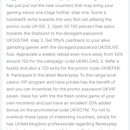
has just put out the new vouchers that may bring your
gaming sense one stage further. step one. Score a
hundred% extra towards the very first set utilising the
promo code UK100. 2. Open 50 100 percent free spins
towards the Starburst to the disregard password
UK50STAR. step 3. Get fifty% cashback to your alive
gambling games with the disregard password UK50LIVE.
four. Appreciate a weekly reload even more away from 50%
around ?50 for the campaign code UKRELOAD. 5. Refer a
buddy and also a ?20 extra for the promo code UKREFER.
6. Participate in the latest Reveryplay To the-range local
casino VIP program and have private has the benefit of
and you can incentives for the promo password UKVIP.
seven. Have fun with the the fresh online game of your
own moments and just have an excellent 20% added
bonus on the promotional code UKGOTM. Try not to
overlook these types of interesting vouchers, simply for
has United kingdom professionals regarding Reveryplay