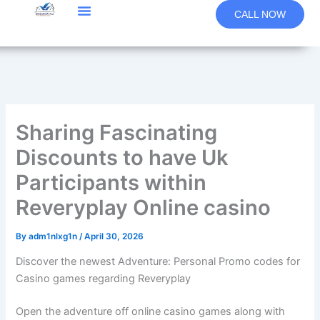
Skip
CALL NOW
to
content
Sharing Fascinating
Discounts to have Uk
Participants within
Reveryplay Online casino
By
adm1nlxg1n
/
April 30, 2026
Discover the newest Adventure: Personal Promo codes for
Casino games regarding Reveryplay
Open the adventure off online casino games along with