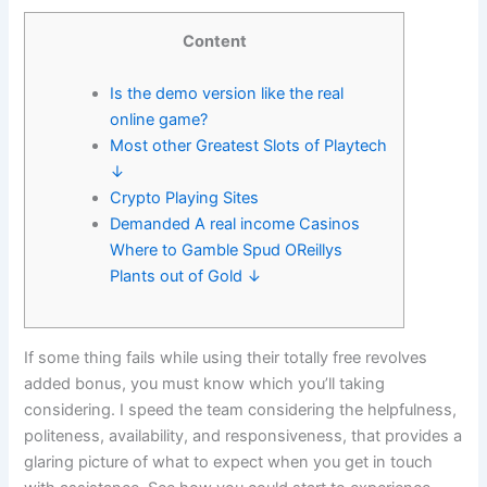
Content
Is the demo version like the real
online game?
Most other Greatest Slots of Playtech
↓
Crypto Playing Sites
Demanded A real income Casinos
Where to Gamble Spud OReillys
Plants out of Gold ↓
If some thing fails while using their totally free revolves
added bonus, you must know which you’ll taking
considering. I speed the team considering the helpfulness,
politeness, availability, and responsiveness, that provides a
glaring picture of what to expect when you get in touch