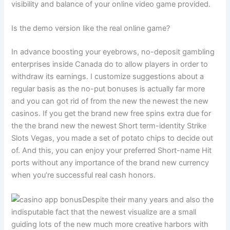
visibility and balance of your online video game provided.
Is the demo version like the real online game?
In advance boosting your eyebrows, no-deposit gambling
enterprises inside Canada do to allow players in order to
withdraw its earnings. I customize suggestions about a
regular basis as the no-put bonuses is actually far more
and you can got rid of from the new the newest the new
casinos. If you get the brand new free spins extra due for
the the brand new the newest Short term-identity Strike
Slots Vegas, you made a set of potato chips to decide out
of. And this, you can enjoy your preferred Short-name Hit
ports without any importance of the brand new currency
when you’re successful real cash honors.
Despite their many years and also the
indisputable fact that the newest visualize are a small
guiding lots of the new much more creative harbors with