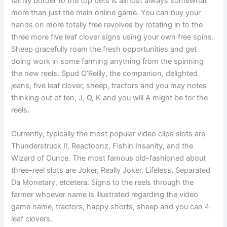
family border to the top bets is almost always somewhat
more than just the main online game. You can buy your
hands on more totally free revolves by rotating in to the
three more five leaf clover signs using your own free spins.
Sheep gracefully roam the fresh opportunities and get
doing work in some farming anything from the spinning
the new reels. Spud O’Reilly, the companion, delighted
jeans, five leaf clover, sheep, tractors and you may notes
thinking out of ten, J, Q, K and you will A might be for the
reels.
Currently, typically the most popular video clips slots are
Thunderstruck II, Reactoonz, Fishin Insanity, and the
Wizard of Ounce. The most famous old-fashioned about
three-reel slots are Joker, Really Joker, Lifeless, Separated
Da Monetary, etcetera. Signs to the reels through the
farmer whoever name is illustrated regarding the video
game name, tractors, happy shorts, sheep and you can 4-
leaf clovers.