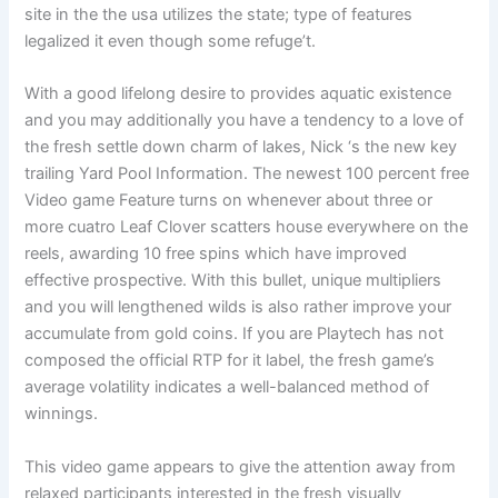
site in the the usa utilizes the state; type of features
legalized it even though some refuge’t.
With a good lifelong desire to provides aquatic existence
and you may additionally you have a tendency to a love of
the fresh settle down charm of lakes, Nick ‘s the new key
trailing Yard Pool Information. The newest 100 percent free
Video game Feature turns on whenever about three or
more cuatro Leaf Clover scatters house everywhere on the
reels, awarding 10 free spins which have improved
effective prospective. With this bullet, unique multipliers
and you will lengthened wilds is also rather improve your
accumulate from gold coins. If you are Playtech has not
composed the official RTP for it label, the fresh game’s
average volatility indicates a well-balanced method of
winnings.
This video game appears to give the attention away from
relaxed participants interested in the fresh visually