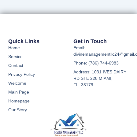
Quick Links
Get In Touch
Home
Email:
divinemanagementllc24@gmail.
Service
Phone: (786) 744-6983
Contact
Address: 1031 IVES DAIRY
Privacy Policy
RD STE 228 MIAMI,
Welcome
FL 33179
Main Page
Homepage
Our Story