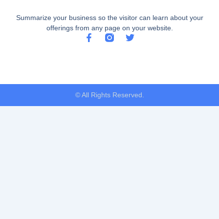
Summarize your business so the visitor can learn about your
offerings from any page on your website.
F
T
a
w
c
i
e
t
b
t
o
e
o
r
© All Rights Reserved.
k
-
f