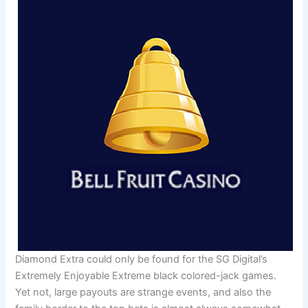
Diamond Extra could only be found for the SG Digital’s
Extremely Enjoyable Extreme black colored-jack games.
Yet not, large payouts are strange events, and also the