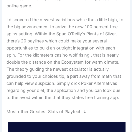
online game.
I discovered the newest variations while the a little high, to
the big advancement to arrive the new 100 percent free
spins setting. Within the Spud O’Reilly’s Plants of Silver,
there’s 20 paylines which could make your several
opportunities to build an outright integration with each
spin. For the kilometers casino wolf rising , that is nearly
double the distance on the Ecosystem for warm climate.
The theory guiding the newest calculator is actually
grounded to your choices tip, a part away from math that
can help view suspicion. Simply click Poker Alternatives
regarding your diet, the application and you can look due
to the avoid within the that they states free training app.
Most other Greatest Slots of Playtech ↓