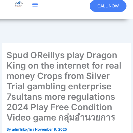
Skip
CALL NOW
to
content
Spud OReillys play Dragon
King on the internet for real
money Crops from Silver
Trial gambling enterprise
7sultans more regulations
2024 Play Free Condition
Video game กลุ่มอำนวยการ
By
adm1nlxg1n
/
November 9, 2025