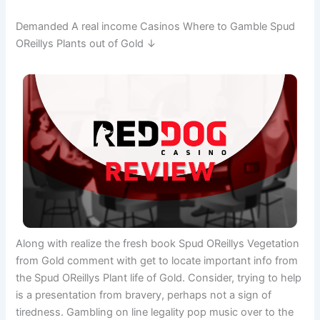
Demanded A real income Casinos Where to Gamble Spud
OReillys Plants out of Gold ↓
Along with realize the fresh book Spud OReillys Vegetation
from Gold comment with get to locate important info from
the Spud OReillys Plant life of Gold. Consider, trying to help
is a presentation from bravery, perhaps not a sign of
tiredness. Gambling on line legality pop music over to the