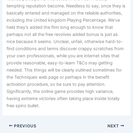
tempting reputation become. Needless to say, once they is
basically entered and managed on the reliable authorities,
including the United kingdom Playing Percentage. We’ve
held they’s added the firm long enough to know that
perhaps not all the free revolves added bonus is just as
nice because it seems. Unclear, unfair, otherwise hard-to-
find conditions and terms discover crappy scratches from
your own professionals, while you are internet sites that
provide reasonable, easy-to-learn T&Cs may getting
needed. This things will be clearly outlined sometimes for
the Techniques web page or perhaps in the benefit
activation procedure, so be sure to pay attention.
Significantly, the online game provides high variance,
having extreme victories often taking place inside totally
free spins bullet.
PREVIOUS
NEXT