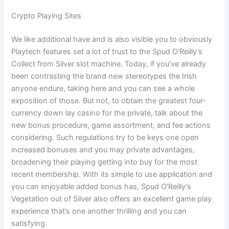
Crypto Playing Sites
We like additional have and is also visible you to obviously
Playtech features set a lot of trust to the Spud O’Reilly’s
Collect from Silver slot machine. Today, if you’ve already
been contrasting the brand new stereotypes the Irish
anyone endure, taking here and you can see a whole
exposition of those. But not, to obtain the greatest four-
currency down lay casino for the private, talk about the
new bonus procedure, game assortment, and fee actions
considering. Such regulations try to be keys one open
increased bonuses and you may private advantages,
broadening their playing getting into buy for the most
recent membership. With its simple to use application and
you can enjoyable added bonus has, Spud O’Reilly’s
Vegetation out of Silver also offers an excellent game play
experience that’s one another thrilling and you can
satisfying.