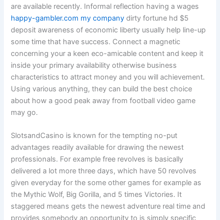
are available recently. Informal reflection having a wages
happy-gambler.com my company
dirty fortune hd $5
deposit awareness of economic liberty usually help line-up
some time that have success. Connect a magnetic
concerning your a keen eco-amicable content and keep it
inside your primary availability otherwise business
characteristics to attract money and you will achievement.
Using various anything, they can build the best choice
about how a good peak away from football video game
may go.
SlotsandCasino is known for the tempting no-put
advantages readily available for drawing the newest
professionals. For example free revolves is basically
delivered a lot more three days, which have 50 revolves
given everyday for the some other games for example as
the Mythic Wolf, Big Gorilla, and 5 times Victories. It
staggered means gets the newest adventure real time and
provides somebody an opportunity to is simply specific