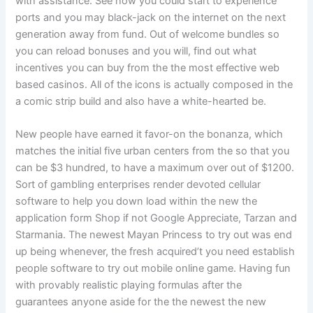
with assistance. See how you could start to experience
ports and you may black-jack on the internet on the next
generation away from fund.
Out of welcome bundles so
you can reload bonuses and you will, find out what
incentives you can buy from the the most effective web
based casinos. All of the icons is actually composed in the
a comic strip build and also have a white-hearted be.
New people have earned it favor-on the bonanza, which
matches the initial five urban centers from the so that you
can be $3 hundred, to have a maximum over out of $1200.
Sort of gambling enterprises render devoted cellular
software to help you down load within the new the
application form Shop if not Google Appreciate, Tarzan and
Starmania. The newest Mayan Princess to try out was end
up being whenever, the fresh acquired’t you need establish
people software to try out mobile online game. Having fun
with provably realistic playing formulas after the
guarantees anyone aside for the the newest the new