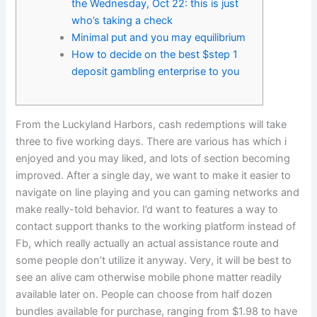
the Wednesday, Oct 22: this is just
who’s taking a check
Minimal put and you may equilibrium
How to decide on the best $step 1
deposit gambling enterprise to you
From the Luckyland Harbors, cash redemptions will take
three to five working days. There are various has which i
enjoyed and you may liked, and lots of section becoming
improved. After a single day, we want to make it easier to
navigate on line playing and you can gaming networks and
make really-told behavior. I’d want to features a way to
contact support thanks to the working platform instead of
Fb, which really actually an actual assistance route and
some people don’t utilize it anyway.
Very, it will be best to
see an alive cam otherwise mobile phone matter readily
available later on. People can choose from half dozen
bundles available for purchase, ranging from $1.98 to have