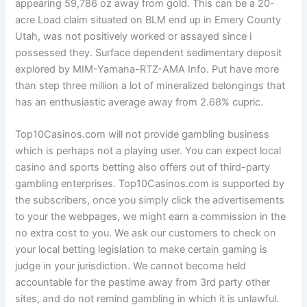
appearing 59,786 oz away from gold. This can be a 20-
acre Load claim situated on BLM end up in Emery County
Utah, was not positively worked or assayed since i
possessed they. Surface dependent sedimentary deposit
explored by MIM-Yamana-RTZ-AMA Info. Put have more
than step three million a lot of mineralized belongings that
has an enthusiastic average away from 2.68% cupric.
Top10Casinos.com will not provide gambling business
which is perhaps not a playing user. You can expect local
casino and sports betting also offers out of third-party
gambling enterprises. Top10Casinos.com is supported by
the subscribers, once you simply click the advertisements
to your the webpages, we might earn a commission in the
no extra cost to you. We ask our customers to check on
your local betting legislation to make certain gaming is
judge in your jurisdiction. We cannot become held
accountable for the pastime away from 3rd party other
sites, and do not remind gambling in which it is unlawful.