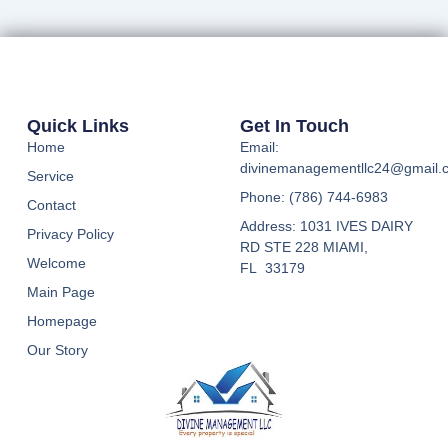
Quick Links
Get In Touch
Home
Email:
divinemanagementllc24@gmail.
Service
Phone: (786) 744-6983
Contact
Address: 1031 IVES DAIRY
Privacy Policy
RD STE 228 MIAMI,
Welcome
FL 33179
Main Page
Homepage
Our Story