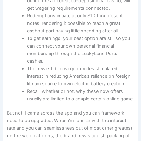
during the a decreased-deposit local casino, will
get wagering requirements connected.
Redemptions initiate at only $10 thru present
notes, rendering it possible to reach a great
cashout part having little spending after all.
To get earnings, your best option are still so you
can connect your own personal financial
membership through the LuckyLand Ports
cashier.
The newest discovery provides stimulated
interest in reducing America’s reliance on foreign
lithium source to own electric battery creation.
Recall, whether or not, why these now offers
usually are limited to a couple certain online game.
But not, I came across the app and you can framework
need to be upgraded. When i’m familiar with the interest
rate and you can seamlessness out of most other greatest
on the web platforms, the brand new sluggish packing of