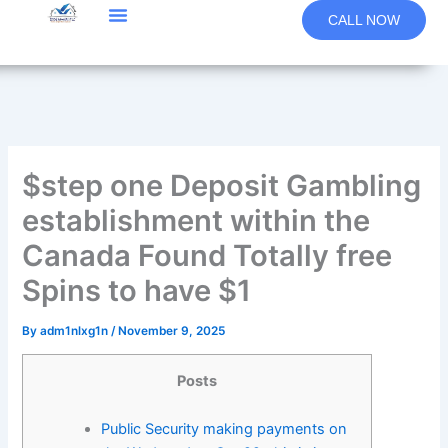
Skip
CALL NOW
to
content
$step one Deposit Gambling
establishment within the
Canada Found Totally free
Spins to have $1
By
adm1nlxg1n
/
November 9, 2025
Posts
Public Security making payments on