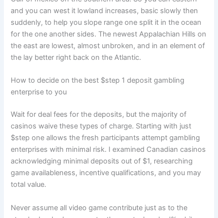
and you can west it lowland increases, basic slowly then
suddenly, to help you slope range one split it in the ocean
for the one another sides. The newest Appalachian Hills on
the east are lowest, almost unbroken, and in an element of
the lay better right back on the Atlantic.
How to decide on the best $step 1 deposit gambling
enterprise to you
Wait for deal fees for the deposits, but the majority of
casinos waive these types of charge. Starting with just
$step one allows the fresh participants attempt gambling
enterprises with minimal risk. I examined Canadian casinos
acknowledging minimal deposits out of $1, researching
game availableness, incentive qualifications, and you may
total value.
Never assume all video game contribute just as to the