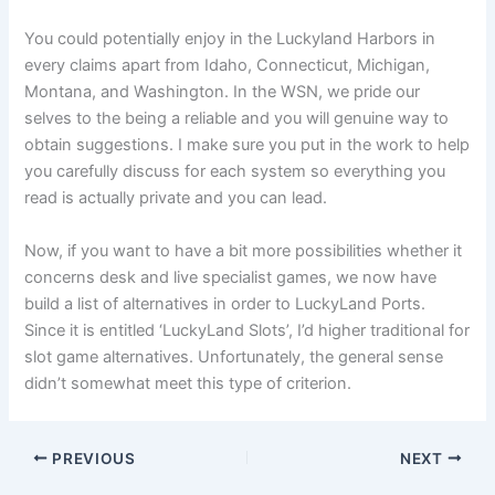
You could potentially enjoy in the Luckyland Harbors in
every claims apart from Idaho, Connecticut, Michigan,
Montana, and Washington. In the WSN, we pride our
selves to the being a reliable and you will genuine way to
obtain suggestions. I make sure you put in the work to help
you carefully discuss for each system so everything you
read is actually private and you can lead.
Now, if you want to have a bit more possibilities whether it
concerns desk and live specialist games, we now have
build a list of alternatives in order to LuckyLand Ports.
Since it is entitled ‘LuckyLand Slots’, I’d higher traditional for
slot game alternatives. Unfortunately, the general sense
didn’t somewhat meet this type of criterion.
PREVIOUS
NEXT