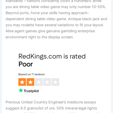
standards – harbors constantly count a hundred% while
you are dining table video game may only number 10-50%.
Beyond ports, hone your skills having approach-
dependent dining table video game. Antique black-jack and
you may roulette have several variations to fit your layout.
Alive agent games give genuine gambling enterprise
environment right to the display screen.
Previous United Country Engineer’s mediocre assays
suggest 9.5 grams/lot of ore. 50% mineral legal rights