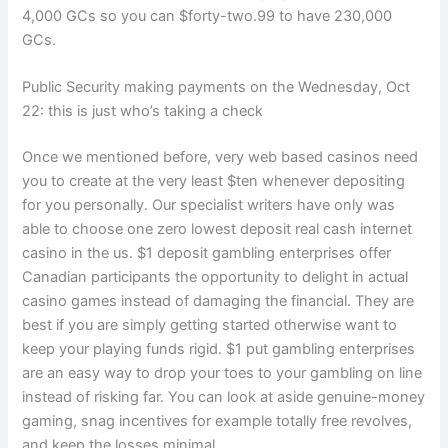
4,000 GCs so you can $forty-two.99 to have 230,000
GCs.
Public Security making payments on the Wednesday, Oct
22: this is just who’s taking a check
Once we mentioned before, very web based casinos need
you to create at the very least $ten whenever depositing
for you personally. Our specialist writers have only was
able to choose one zero lowest deposit real cash internet
casino in the us. $1 deposit gambling enterprises offer
Canadian participants the opportunity to delight in actual
casino games instead of damaging the financial. They are
best if you are simply getting started otherwise want to
keep your playing funds rigid. $1 put gambling enterprises
are an easy way to drop your toes to your gambling on line
instead of risking far. You can look at aside genuine-money
gaming, snag incentives for example totally free revolves,
and keep the losses minimal.