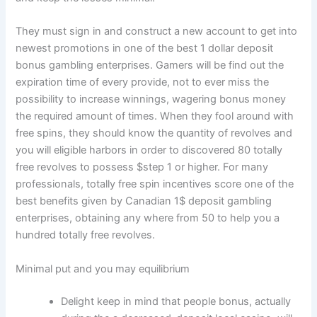
They must sign in and construct a new account to get into
newest promotions in one of the best 1 dollar deposit
bonus gambling enterprises. Gamers will be find out the
expiration time of every provide, not to ever miss the
possibility to increase winnings, wagering bonus money
the required amount of times. When they fool around with
free spins, they should know the quantity of revolves and
you will eligible harbors in order to discovered 80 totally
free revolves to possess $step 1 or higher. For many
professionals, totally free spin incentives score one of the
best benefits given by Canadian 1$ deposit gambling
enterprises, obtaining any where from 50 to help you a
hundred totally free revolves.
Minimal put and you may equilibrium
Delight keep in mind that people bonus, actually