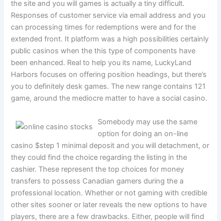
the site and you will games is actually a tiny difficult.
Responses of customer service via email address and you
can processing times for redemptions were and for the
extended front. It platform was a high possibilities certainly
public casinos when the this type of components have
been enhanced. Real to help you its name, LuckyLand
Harbors focuses on offering position headings, but there’s
you to definitely desk games. The new range contains 121
game, around the mediocre matter to have a social casino.
Somebody may use the same
option for doing an on-line
casino $step 1 minimal deposit and you will detachment, or
they could find the choice regarding the listing in the
cashier. These represent the top choices for money
transfers to possess Canadian gamers during the a
professional location. Whether or not gaming with credible
other sites sooner or later reveals the new options to have
players, there are a few drawbacks. Either, people will find