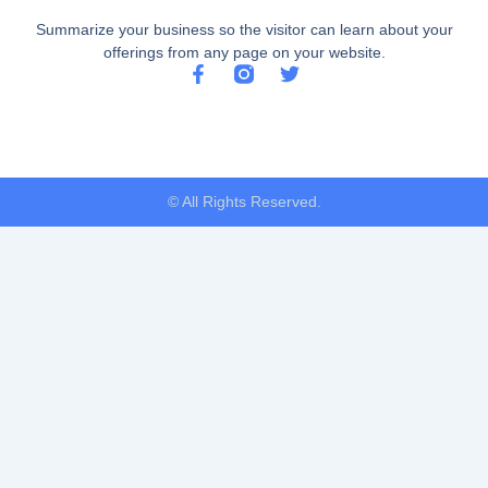
Summarize your business so the visitor can learn about your
offerings from any page on your website.
F
T
a
w
c
i
e
t
b
t
o
e
o
r
© All Rights Reserved.
k
-
f