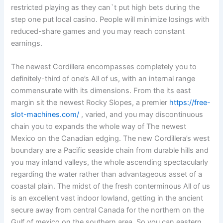
restricted playing as they can`t put high bets during the
step one put local casino. People will minimize losings with
reduced-share games and you may reach constant
earnings.
The newest Cordillera encompasses completely you to
definitely-third of one’s All of us, with an internal range
commensurate with its dimensions. From the its east
margin sit the newest Rocky Slopes, a premier
https://free-
slot-machines.com/
, varied, and you may discontinuous
chain you to expands the whole way of The newest
Mexico on the Canadian edging. The new Cordillera’s west
boundary are a Pacific seaside chain from durable hills and
you may inland valleys, the whole ascending spectacularly
regarding the water rather than advantageous asset of a
coastal plain. The midst of the fresh conterminous All of us
is an excellent vast indoor lowland, getting in the ancient
secure away from central Canada for the northern on the
Gulf of mexico on the southern area. So you can eastern