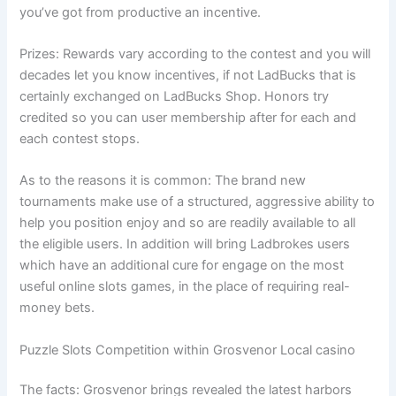
you’ve got from productive an incentive.
Prizes: Rewards vary according to the contest and you will
decades let you know incentives, if not LadBucks that is
certainly exchanged on LadBucks Shop. Honors try
credited so you can user membership after for each and
each contest stops.
As to the reasons it is common: The brand new
tournaments make use of a structured, aggressive ability to
help you position enjoy and so are readily available to all
the eligible users. In addition will bring Ladbrokes users
which have an additional cure for engage on the most
useful online slots games, in the place of requiring real-
money bets.
Puzzle Slots Competition within Grosvenor Local casino
The facts: Grosvenor brings revealed the latest harbors