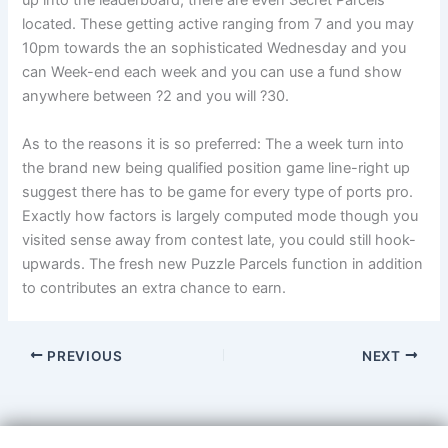
up into the leaderboard, there are even Secret Parcels
located. These getting active ranging from 7 and you may
10pm towards the an sophisticated Wednesday and you
can Week-end each week and you can use a fund show
anywhere between ?2 and you will ?30.
As to the reasons it is so preferred: The a week turn into
the brand new being qualified position game line-right up
suggest there has to be game for every type of ports pro.
Exactly how factors is largely computed mode though you
visited sense away from contest late, you could still hook-
upwards. The fresh new Puzzle Parcels function in addition
to contributes an extra chance to earn.
PREVIOUS
NEXT