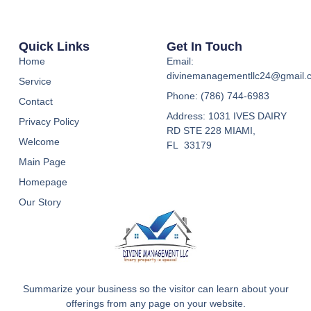
Quick Links
Get In Touch
Home
Email:
divinemanagementllc24@gmail.
Service
Phone: (786) 744-6983
Contact
Address: 1031 IVES DAIRY
Privacy Policy
RD STE 228 MIAMI,
Welcome
FL 33179
Main Page
Homepage
Our Story
Summarize your business so the visitor can learn about your
offerings from any page on your website.