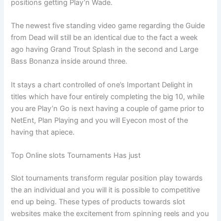
positions getting Play’n Wade.
The newest five standing video game regarding the Guide
from Dead will still be an identical due to the fact a week
ago having Grand Trout Splash in the second and Large
Bass Bonanza inside around three.
It stays a chart controlled of one’s Important Delight in
titles which have four entirely completing the big 10, while
you are Play’n Go is next having a couple of game prior to
NetEnt, Plan Playing and you will Eyecon most of the
having that apiece.
Top Online slots Tournaments Has just
Slot tournaments transform regular position play towards
the an individual and you will it is possible to competitive
end up being. These types of products towards slot
websites make the excitement from spinning reels and you