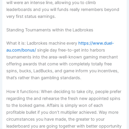
will were an intense line, allowing you to climb
leaderboards and you will funds really remembers beyond
very first status earnings.
Standing Tournaments within the Ladbrokes
What it is: Ladbrokes machine every
https://www.duel-
au.com/bonus/
single day free-to-get into harbors
tournaments into the area-well-known gaming merchant
offering awards that come with completely totally free
spins, bucks, LadBucks, and game inform you incentives,
that’s rather than gambling standards.
How it functions: When deciding to take city, people prefer
regarding the and rehearse the fresh new appointed spins
to the looked game. Affairs is simply won of each
profitable bullet if you don’t multiplier achieved. Way more
circumstances you have made, the greater to your
leaderboard you are going together with better opportunity