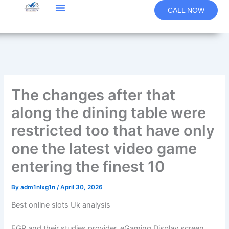
Skip
CALL NOW
to
content
The changes after that
along the dining table were
restricted too that have only
one the latest video game
entering the finest 10
By
adm1nlxg1n
/
April 30, 2026
Best online slots Uk analysis
EGR and their studies provider, eGaming Display screen