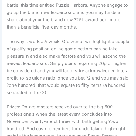
battle, this time entitled Puzzle Harbors. Anyone engage to
go up the brand new leaderboard and you may funds a
share about your the brand new ?25k award pool more
than a beneficial five-day months.
The way it works: A week, Grosvenor will highlight a couple
of qualifying position online game bettors can be take
pleasure in and also make factors and you will ascend the
newest leaderboard. Simply spins regarding 20p or higher
be considered and you will factors try acknowledged into a
profit-to-solutions ratio, once you bet ?2 and you may said
?one hundred, that would equate to fifty items (a hundred
separated of the 2).
Prizes: Dollars masters received over to the big 600
professionals when the latest event concludes into
November twenty-about three, with birth getting ?two
hundred. And cash remembers for undertaking high-right