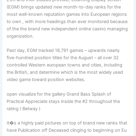
(EGM) brings updated new month-to-day ranks for the
most well-known reputation games into European regions
to own , with more headings than ever monitored because
of the the brand new independent online casino managing
organization.
Past day, EGM tracked 18,791 games – upwards nearly
five-hundred position titles for the August – all over 32
controlled Western european towns and cities, including
the British, and determine which is the most widely used
video game toward position websites.
open visualize for the gallery Grand Bass Splash of
Practical Appreciate stays inside the #2 throughout the
rating ( Betway )
It�s a highly paid pictures on top of brand new ranks that
have Publication off Deceased clinging to beginning on Eu