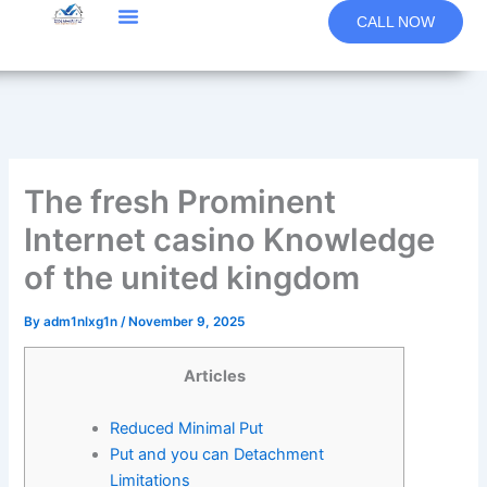
Skip
CALL NOW
to
content
The fresh Prominent
Internet casino Knowledge
of the united kingdom
By
adm1nlxg1n
/
November 9, 2025
Articles
Reduced Minimal Put
Put and you can Detachment
Limitations