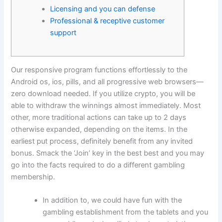
Licensing and you can defense
Professional & receptive customer
support
Our responsive program functions effortlessly to the
Android os, ios, pills, and all progressive web browsers—
zero download needed. If you utilize crypto, you will be
able to withdraw the winnings almost immediately. Most
other, more traditional actions can take up to 2 days
otherwise expanded, depending on the items. In the
earliest put process, definitely benefit from any invited
bonus.
Smack the ‘Join’ key in the best best and you may
go into the facts required to do a different gambling
membership.
In addition to, we could have fun with the
gambling establishment from the tablets and you