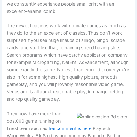
we constantly experience people small print with an
excellent-enamel comb.
The newest casinos work with private games as much as
they do to the an excellent ol’ classics. Thus don’t work
surprised if you see huge lineups of slingo, bingo, scrape
cards, and stuff like that, remaining speed having slots.
Search programs which have catchy application company
for example Microgaming, NetEnt, Advancement, although
some exactly the same. No less than, you’ll discover you’re
also in for some highest-high quality picture, smooth
gameplay, and you will provably reasonable video game.
Vegasland is all about reasonable play, in charge betting,
and top quality gameplay.
They now have more than
dos,000 game running on
finest team such as
her comment is here
Playtech,
WagerWorks, Elk Studios and you may Blueprint Betting.