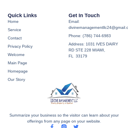
Quick Links
Get In Touch
Home
Email:
divinemanagementllc24@gmail.
Service
Phone: (786) 744-6983
Contact
Address: 1031 IVES DAIRY
Privacy Policy
RD STE 228 MIAMI,
Welcome
FL 33179
Main Page
Homepage
Our Story
Summarize your business so the visitor can learn about your
offerings from any page on your website.
F
T