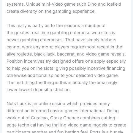
systems. Unique mini-video game such Dino and Icefield
create diversity on the gambling experience.
This really is partly as to the reasons a number of
the greatest real time gambling enterprise web sites is
newer gambling enterprises. That have simply harbors
cannot work any more; players require most recent in the
alive roulette, black-jack, baccarat, and video game reveals.
Position incentives try designed offers one apply especially
to help you online slots, giving possibly incentive financing
otherwise additional spins to your selected video game.
The first thing the thing is this is actually the amazingly
lower lowest deposit restriction.
Nuts Luck is an online casino which provides many
different an informed casino games international. Doing
work out of Curacao, Crazy Chance combines cutting-
edge technical having thrilling video game models to create
participants another and fun betting feel. Ports is a hugely