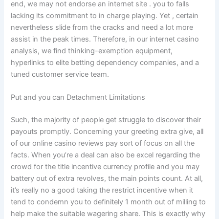
end, we may not endorse an internet site . you to falls
lacking its commitment to in charge playing. Yet , certain
nevertheless slide from the cracks and need a lot more
assist in the peak times. Therefore, in our internet casino
analysis, we find thinking-exemption equipment,
hyperlinks to elite betting dependency companies, and a
tuned customer service team.
Put and you can Detachment Limitations
Such, the majority of people get struggle to discover their
payouts promptly. Concerning your greeting extra give, all
of our online casino reviews pay sort of focus on all the
facts. When you’re a deal can also be excel regarding the
crowd for the title incentive currency profile and you may
battery out of extra revolves, the main points count. At all,
it’s really no a good taking the restrict incentive when it
tend to condemn you to definitely 1 month out of milling to
help make the suitable wagering share. This is exactly why