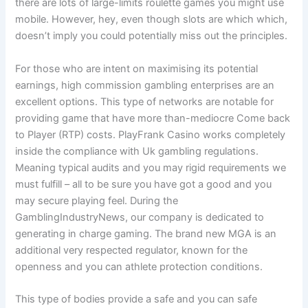
there are lots of large-limits roulette games you might use
mobile. However, hey, even though slots are which which,
doesn’t imply you could potentially miss out the principles.
For those who are intent on maximising its potential
earnings, high commission gambling enterprises are an
excellent options. This type of networks are notable for
providing game that have more than-mediocre Come back
to Player (RTP) costs. PlayFrank Casino works completely
inside the compliance with Uk gambling regulations.
Meaning typical audits and you may rigid requirements we
must fulfill – all to be sure you have got a good and you
may secure playing feel. During the
GamblingIndustryNews, our company is dedicated to
generating in charge gaming. The brand new MGA is an
additional very respected regulator, known for the
openness and you can athlete protection conditions.
This type of bodies provide a safe and you can safe