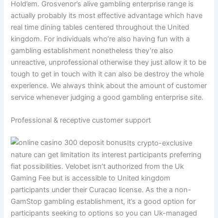
Hold’em. Grosvenor’s alive gambling enterprise range is
actually probably its most effective advantage which have
real time dining tables centered throughout the United
kingdom. For individuals who’re also having fun with a
gambling establishment nonetheless they’re also
unreactive, unprofessional otherwise they just allow it to be
tough to get in touch with it can also be destroy the whole
experience. We always think about the amount of customer
service whenever judging a good gambling enterprise site.
Professional & receptive customer support
Its crypto-exclusive
nature can get limitation its interest participants preferring
fiat possibilities. Velobet isn’t authorized from the Uk
Gaming Fee but is accessible to United kingdom
participants under their Curacao license. As the a non-
GamStop gambling establishment, it’s a good option for
participants seeking to options so you can Uk-managed