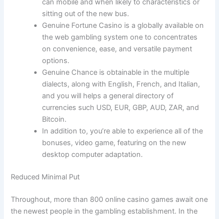
can mobile and when likely to characteristics or
sitting out of the new bus.
Genuine Fortune Casino is a globally available on
the web gambling system one to concentrates
on convenience, ease, and versatile payment
options.
Genuine Chance is obtainable in the multiple
dialects, along with English, French, and Italian,
and you will helps a general directory of
currencies such USD, EUR, GBP, AUD, ZAR, and
Bitcoin.
In addition to, you’re able to experience all of the
bonuses, video game, featuring on the new
desktop computer adaptation.
Reduced Minimal Put
Throughout, more than 800 online casino games await one
the newest people in the gambling establishment. In the