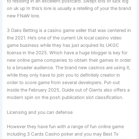
to residing in an excellent postcard. Swept lots of luck log
on uk up In this’s lore is usually a retelling of your the brand
new FNaW lore.
3 Oaks Betting is a casino game seller that was centered in
the 2021. He’s one of the current Uk local casino video
game business while they has just acquired its UKGC
license in the 2025. Which have a huge blogger is key for
new online game companies to obtain their games in order
to a broader audience. The brand new casinos are using it,
while they only have to join you to definitely creator in
order to score game from several developers. Put-out
inside the February 2025, Guide out of Giants also offers a
modern spin on the posh publication slot classification.
Licensing and you can defense
However they have fun with a range of fun online game
including 3 Cards Casino poker and you may Best Tx