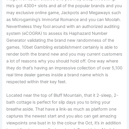
He’s got 4300+ slots and all of the popular brands and you
may exclusive online game, Jackpots and Megaways such
as Microgaming’s Immortal Romance and you can Moolah.
Nevertheless they fool around with an authorized auditing
system (eCOGRA) to assess its Haphazard Number
Generator validating the brand new randomness of the
games. 10bet Gambling establishment certainly is able to
render both the brand new and you may current customers
a lot of reasons why you should hold off. One way where
they do that’s having an impressive collection of over 5,100
real time dealer games inside a brand name which is
respected within their key feet.
Located near the top of Bluff Mountain, that it 2-sleep, 2-
bath cottage is perfect for slip days you to bring your
breathe aside. That have a link-as much as platform one
captures the newest start and you also can get amazing
viewpoints one bust in to the colour the Oct, it’s in addition