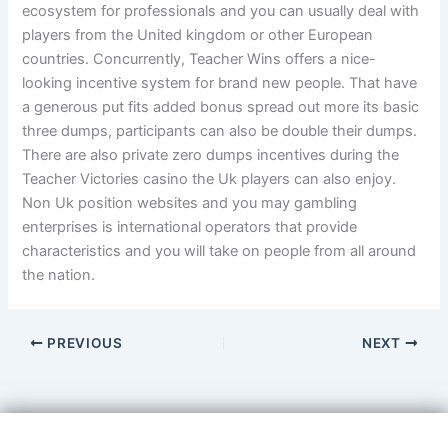
ecosystem for professionals and you can usually deal with
players from the United kingdom or other European
countries. Concurrently, Teacher Wins offers a nice-
looking incentive system for brand new people. That have
a generous put fits added bonus spread out more its basic
three dumps, participants can also be double their dumps.
There are also private zero dumps incentives during the
Teacher Victories casino the Uk players can also enjoy.
Non Uk position websites and you may gambling
enterprises is international operators that provide
characteristics and you will take on people from all around
the nation.
PREVIOUS
NEXT