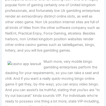
popular form of gaming certainly one of United kingdom
professionals, and fortunately low Uk gambling enterprises
render an extraordinary distinct online slots, as well as
other video game. Non Uk position internet sites are full of
all kinds of titles from the other software company such as
NetEnt, Practical Enjoy, Force Gaming, etcetera. Besides
harbors, non United kingdom position websites render
other online casino games such as table&games, bingo,
lottery, and you will live gambling games.
Much more, very mobile bingo
gambling enterprises perform the
daubing for your requirements, so you can take a seat and
chill. And if you want a really quick-moving bingo online
game (I get they, by-the-way), you can enjoy video bingo.
And you can assist’s be truthful, stating that you’lso are “to
try out baccarat” kinda sounds VIP. For individuals who’re
ready to possess one thing a lot more, state VIP-including,