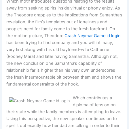
Which motif introduces questions relating to the results
away from seeking spirits inside virtual or phony enjoy. As
the Theodore grapples to the implications from Samantha’s
revelation, the film’s templates out of loneliness and
people’s need for family come to the fresh forefront. On
the motion picture, Theodore
Crash Neymar Game id login
has been trying to find company and you will intimacy,
very first along with his old boyfriend-wife Catherine
(Rooney Mara) and later having Samantha. Although not,
the new conclusion one Samantha’s capability of
relationship far is higher than his very own underscores
the fresh insurmountable pit between them and shows the
fundamental constraints of the hook.
Which contributes a
diploma of tension on
their state while the family members is attempting to leave.
Using this perspective, the new speaker continues on to
spell it out exactly how her dad are talking in order to their