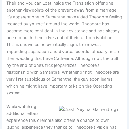
Their and you can Lost inside the Translation offer one
another viewpoints of the prevent away from a marriage.
It’s apparent one to Samantha have aided Theodore feeling
reduced by yourself around the world. Theodore has
become more confident in their existence and has already
been to push themselves out of their rut from isolation.
This is shown as he eventually signs the newest
impending separation and divorce records, officially finish
their wedding that have Catherine. Although not, the truth
by the end of one’s flick jeopardizes Theodore’s
relationship with Samantha. Whether or not Theodore are
very first suspicious of Samantha, the guy soon learns
which he might have important talks on the Operating
system.
While watching
additional letters
experience this dilemma also offers a chance to own
laughs, experience they thanks to Theodore’s vision has