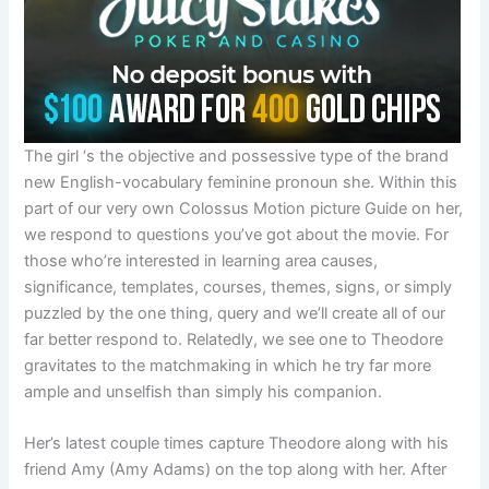
The girl ‘s the objective and possessive type of the brand
new English-vocabulary feminine pronoun she. Within this
part of our very own Colossus Motion picture Guide on her,
we respond to questions you’ve got about the movie. For
those who’re interested in learning area causes,
significance, templates, courses, themes, signs, or simply
puzzled by the one thing, query and we’ll create all of our
far better respond to. Relatedly, we see one to Theodore
gravitates to the matchmaking in which he try far more
ample and unselfish than simply his companion.
Her’s latest couple times capture Theodore along with his
friend Amy (Amy Adams) on the top along with her. After