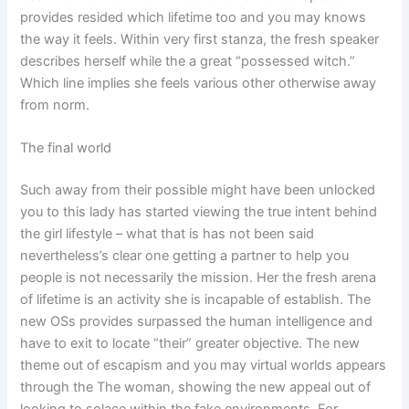
provides resided which lifetime too and you may knows
the way it feels. Within very first stanza, the fresh speaker
describes herself while the a great “possessed witch.”
Which line implies she feels various other otherwise away
from norm.
The final world
Such away from their possible might have been unlocked
you to this lady has started viewing the true intent behind
the girl lifestyle – what that is has not been said
nevertheless’s clear one getting a partner to help you
people is not necessarily the mission. Her the fresh arena
of lifetime is an activity she is incapable of establish. The
new OSs provides surpassed the human intelligence and
have to exit to locate “their” greater objective. The new
theme out of escapism and you may virtual worlds appears
through the The woman, showing the new appeal out of