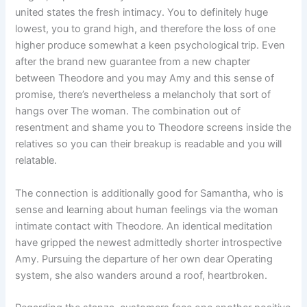
united states the fresh intimacy. You to definitely huge
lowest, you to grand high, and therefore the loss of one
higher produce somewhat a keen psychological trip. Even
after the brand new guarantee from a new chapter
between Theodore and you may Amy and this sense of
promise, there’s nevertheless a melancholy that sort of
hangs over The woman. The combination out of
resentment and shame you to Theodore screens inside the
relatives so you can their breakup is readable and you will
relatable.
The connection is additionally good for Samantha, who is
sense and learning about human feelings via the woman
intimate contact with Theodore. An identical meditation
have gripped the newest admittedly shorter introspective
Amy. Pursuing the departure of her own dear Operating
system, she also wanders around a roof, heartbroken.