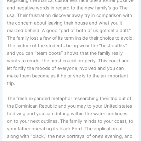
Regarding the stanza, customers face one another positive
and negative words in regard to the new family’s go The
usa. Their frustration discover away try in comparison with
the concern about leaving their house and what you it
realized behind. A good “part of both of us got set a drift.”
The family lost a few of its term inside their choice to avoid.
The picture of the students being wear the “best outfits”
and you can “team boots” shows that the family really
wants to render the most crucial property. This could and
let fortify the moods of everyone involved and you can
make them become as if he or she is to the an important
trip.
The fresh expanded metaphor researching their trip out of
the Dominican Republic and you may to your United states
to diving and you can drifting within the water continues
on to your next outlines. The family minds to your coast, to
your father operating its black Ford. The application of
along with “black,” the new portrayal of one’s evening, and