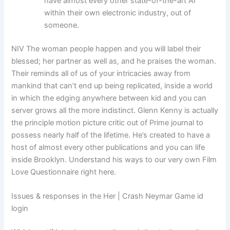
have almost every other state-of-the-art AI
within their own electronic industry, out of
someone.
NIV The woman people happen and you will label their
blessed; her partner as well as, and he praises the woman.
Their reminds all of us of your intricacies away from
mankind that can’t end up being replicated, inside a world
in which the edging anywhere between kid and you can
server grows all the more indistinct. Glenn Kenny is actually
the principle motion picture critic out of Prime journal to
possess nearly half of the lifetime. He’s created to have a
host of almost every other publications and you can life
inside Brooklyn. Understand his ways to our very own Film
Love Questionnaire right here.
Issues & responses in the Her | Crash Neymar Game id
login