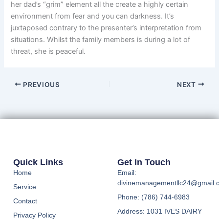
her dad’s “grim” element all the create a highly certain
environment from fear and you can darkness. It’s
juxtaposed contrary to the presenter’s interpretation from
situations. Whilst the family members is during a lot of
threat, she is peaceful.
PREVIOUS
NEXT
Quick Links
Get In Touch
Home
Email:
divinemanagementllc24@gmail.
Service
Phone: (786) 744-6983
Contact
Address: 1031 IVES DAIRY
Privacy Policy