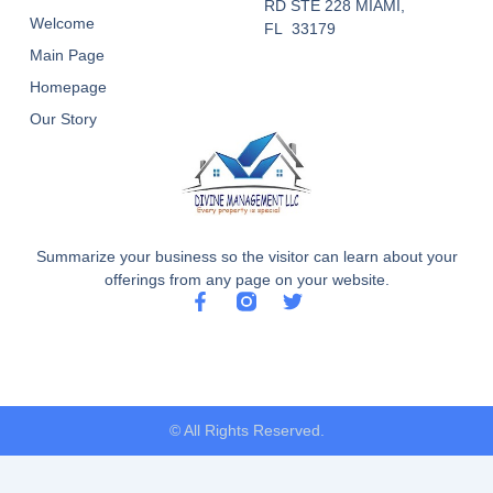
RD STE 228 MIAMI,
Welcome
FL 33179
Main Page
Homepage
Our Story
Summarize your business so the visitor can learn about your
offerings from any page on your website.
F
T
a
w
c
i
e
t
b
t
o
e
o
r
© All Rights Reserved.
k
-
f