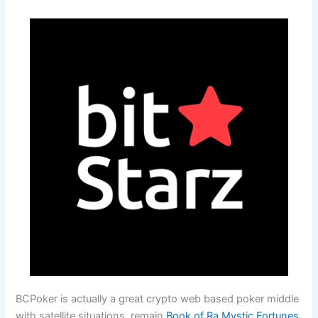
BCPoker is actually a great crypto web based poker middle
with satellite situations, remain
Book of Ra Mystic Fortunes