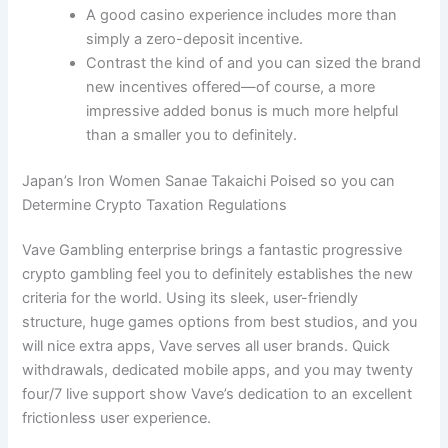
A good casino experience includes more than
simply a zero-deposit incentive.
Contrast the kind of and you can sized the brand
new incentives offered—of course, a more
impressive added bonus is much more helpful
than a smaller you to definitely.
Japan’s Iron Women Sanae Takaichi Poised so you can
Determine Crypto Taxation Regulations
Vave Gambling enterprise brings a fantastic progressive
crypto gambling feel you to definitely establishes the new
criteria for the world. Using its sleek, user-friendly
structure, huge games options from best studios, and you
will nice extra apps, Vave serves all user brands. Quick
withdrawals, dedicated mobile apps, and you may twenty
four/7 live support show Vave’s dedication to an excellent
frictionless user experience.