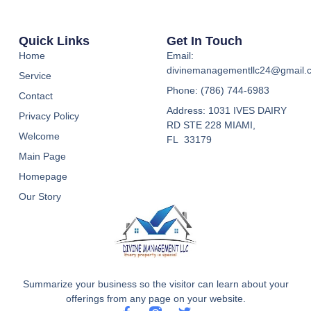
Quick Links
Get In Touch
Home
Email:
divinemanagementllc24@gmail.
Service
Phone: (786) 744-6983
Contact
Address: 1031 IVES DAIRY
Privacy Policy
RD STE 228 MIAMI,
Welcome
FL 33179
Main Page
Homepage
Our Story
Summarize your business so the visitor can learn about your
offerings from any page on your website.