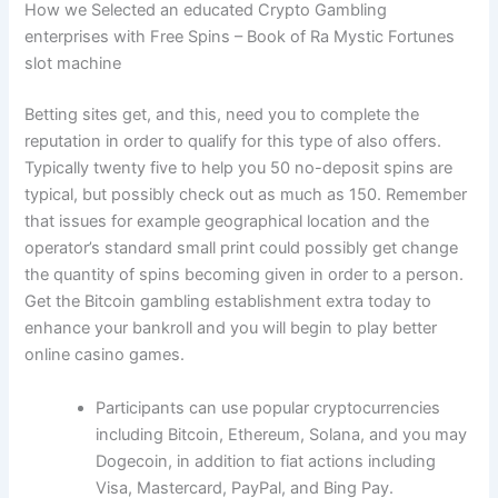
How we Selected an educated Crypto Gambling
enterprises with Free Spins – Book of Ra Mystic Fortunes
slot machine
Betting sites get, and this, need you to complete the
reputation in order to qualify for this type of also offers.
Typically twenty five to help you 50 no-deposit spins are
typical, but possibly check out as much as 150. Remember
that issues for example geographical location and the
operator’s standard small print could possibly get change
the quantity of spins becoming given in order to a person.
Get the Bitcoin gambling establishment extra today to
enhance your bankroll and you will begin to play better
online casino games.
Participants can use popular cryptocurrencies
including Bitcoin, Ethereum, Solana, and you may
Dogecoin, in addition to fiat actions including
Visa, Mastercard, PayPal, and Bing Pay.