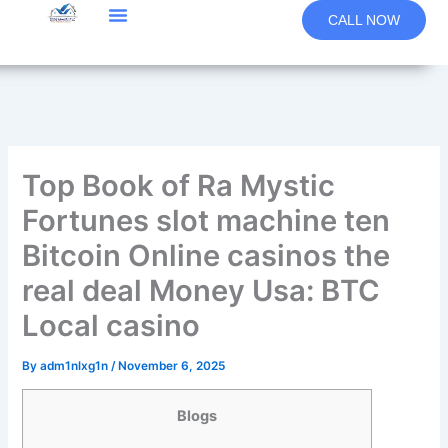
Skip
CALL NOW
to
content
Top Book of Ra Mystic
Fortunes slot machine ten
Bitcoin Online casinos the
real deal Money Usa: BTC
Local casino
By
adm1nlxg1n
/
November 6, 2025
Blogs