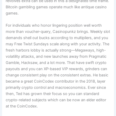
revolves extra can be used in this a designated time frame.
Bitcoin gambling games operate much like antique casino
games.
For individuals who honor lingering position well worth
more than voucher-query, Casinopunkz brings. Weekly slot
demands shell out bucks according to multipliers, and you
may Free Twist Sundays scale along with your activity. The
fresh harbors lobby is actually strong—Megaways, high-
volatility attacks, and new launches away from Pragmatic
Gamble, Hacksaw, and a lot more. That have swift crypto
payouts and you can XP-based VIP rewards, grinders can
change consistent play on the consistent extras. He basic
became a great CoinCodex contributor in the 2018, layer
primarily crypto control and macroeconomics. Ever since
then, Ted has grown their focus so you can standard
crypto-related subjects which can be now an elder editor
at the CoinCodex.