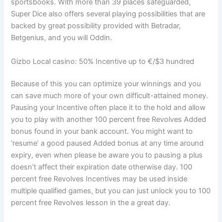
sportsbooks. With more than 39 places safeguarded,
Super Dice also offers several playing possibilities that are
backed by great possibility provided with Betradar,
Betgenius, and you will Oddin.
Gizbo Local casino: 50% Incentive up to €/$3 hundred
Because of this you can optimize your winnings and you
can save much more of your own difficult-attained money.
Pausing your Incentive often place it to the hold and allow
you to play with another 100 percent free Revolves Added
bonus found in your bank account. You might want to
‘resume’ a good paused Added bonus at any time around
expiry, even when please be aware you to pausing a plus
doesn’t affect their expiration date otherwise day. 100
percent free Revolves Incentives may be used inside
multiple qualified games, but you can just unlock you to 100
percent free Revolves lesson in the a great day.