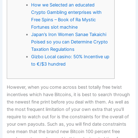
How we Selected an educated
Crypto Gambling enterprises with
Free Spins – Book of Ra Mystic
Fortunes slot machine
Japan’s Iron Women Sanae Takaichi
Poised so you can Determine Crypto
Taxation Regulations
Gizbo Local casino: 50% Incentive up
to €/$3 hundred
However, when you come across best totally free twist
incentives which have Bitcoins, it is best to search through
the newest fine print before you deal with them. As well as
the most frequent limitation of your own extra that you’ll
require to watch out for is the constraints for the overall of
your own payouts. Such as, you will find date constraints
one mean that the brand new Bitcoin 100 percent free