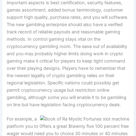
Important aspects is best certification, security features,
games assortment, added bonus terminology, customer
support high quality, purchase rates, and you will software.
The new gambling enterprise should also have a verified
track record of reliable payouts and reasonable gaming
methods. In control gaming stays vital on the
cryptocurrency gambling room. The ease out of availability
and you may probably higher limits doing work in crypto
gaming make it critical for players to keep tight command
over their playing designs. Players have to remember that
the newest legality of crypto gambling relies on their
regional legislation. Specific nations could possibly get
permit cryptocurrency usage but restriction online
gambling, although some you will enable it to be gambling
on line but have legislation facing cryptocurrency deals.
For example, a
platform you to 0ffers a great $twenty five 100 percent free
wager would need you to choice 30 minutes or 40 minutes