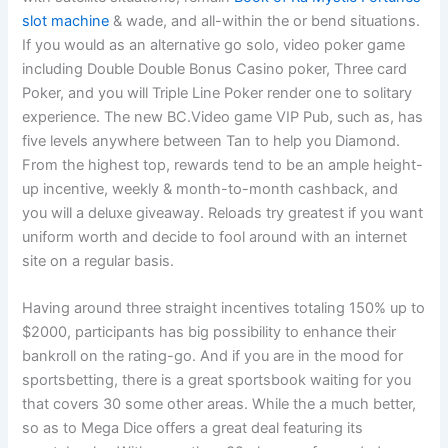
slot machine
& wade, and all-within the or bend situations.
If you would as an alternative go solo, video poker game
including Double Double Bonus Casino poker, Three card
Poker, and you will Triple Line Poker render one to solitary
experience. The new BC.Video game VIP Pub, such as, has
five levels anywhere between Tan to help you Diamond.
From the highest top, rewards tend to be an ample height-
up incentive, weekly & month-to-month cashback, and
you will a deluxe giveaway. Reloads try greatest if you want
uniform worth and decide to fool around with an internet
site on a regular basis.
Having around three straight incentives totaling 150% up to
$2000, participants has big possibility to enhance their
bankroll on the rating-go. And if you are in the mood for
sportsbetting, there is a great sportsbook waiting for you
that covers 30 some other areas. While the a much better,
so as to Mega Dice offers a great deal featuring its