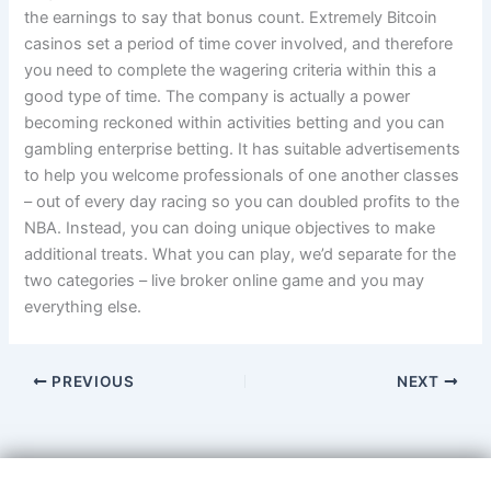
the earnings to say that bonus count. Extremely Bitcoin
casinos set a period of time cover involved, and therefore
you need to complete the wagering criteria within this a
good type of time. The company is actually a power
becoming reckoned within activities betting and you can
gambling enterprise betting. It has suitable advertisements
to help you welcome professionals of one another classes
– out of every day racing so you can doubled profits to the
NBA. Instead, you can doing unique objectives to make
additional treats. What you can play, we’d separate for the
two categories – live broker online game and you may
everything else.
PREVIOUS
NEXT