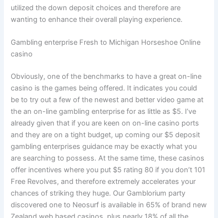
utilized the down deposit choices and therefore are
wanting to enhance their overall playing experience.
Gambling enterprise Fresh to Michigan Horseshoe Online
casino
Obviously, one of the benchmarks to have a great on-line
casino is the games being offered. It indicates you could
be to try out a few of the newest and better video game at
the an on-line gambling enterprise for as little as $5. I’ve
already given that if you are keen on on-line casino ports
and they are on a tight budget, up coming our $5 deposit
gambling enterprises guidance may be exactly what you
are searching to possess. At the same time, these casinos
offer incentives where you put $5 rating 80 if you don’t 101
Free Revolves, and therefore extremely accelerates your
chances of striking they huge. Our Gamblorium party
discovered one to Neosurf is available in 65% of brand new
Zealand web based casinos, plus nearly 18% of all the