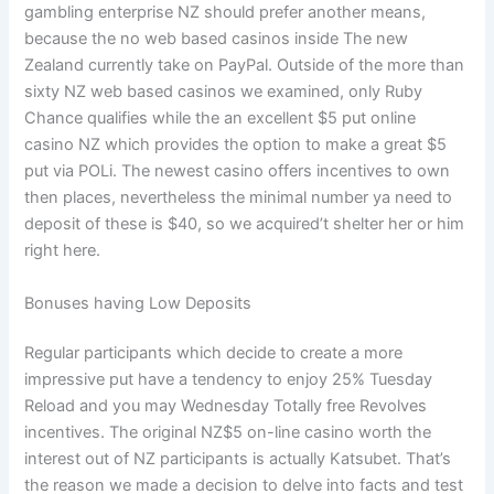
gambling enterprise NZ should prefer another means,
because the no web based casinos inside The new
Zealand currently take on PayPal. Outside of the more than
sixty NZ web based casinos we examined, only Ruby
Chance qualifies while the an excellent $5 put online
casino NZ which provides the option to make a great $5
put via POLi. The newest casino offers incentives to own
then places, nevertheless the minimal number ya need to
deposit of these is $40, so we acquired’t shelter her or him
right here.
Bonuses having Low Deposits
Regular participants which decide to create a more
impressive put have a tendency to enjoy 25% Tuesday
Reload and you may Wednesday Totally free Revolves
incentives. The original NZ$5 on-line casino worth the
interest out of NZ participants is actually Katsubet. That’s
the reason we made a decision to delve into facts and test