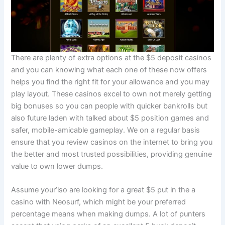
There are plenty of extra options at the $5 deposit casinos
and you can knowing what each one of these now offers
helps you find the right fit for your allowance and you may
play layout. These casinos excel to own not merely getting
big bonuses so you can people with quicker bankrolls but
also future laden with talked about $5 position games and
safer, mobile-amicable gameplay. We on a regular basis
ensure that you review casinos on the internet to bring you
the better and most trusted possibilities, providing genuine
value to own lower dumps.
Assume your’lso are looking for a great $5 put in the a
casino with Neosurf, which might be your preferred
percentage means when making dumps. A lot of punters