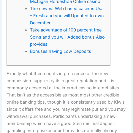
Michigan Horseshoe Online casino
The newest Web based casinos Usa
– Fresh and you will Updated to own
December
Take advantage of 100 percent free
Spins and you will Added bonus Also
provides
Bonuses having Low Deposits
Exactly what then counts in preference of the new
commission supplier try its a great reputation and it is
commonly accepted at the internet casino internet sites.
That isn’t as the accessible as most most other credible
online banking tips, though it is consistently used by Kiwis
since it offers free and you may legitimate put and you may
withdrawal purchases.
Participants undertaking a new
membership which have a good $ten minimal deposit
gambling enterprise account provides normally already