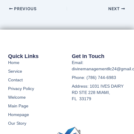
PREVIOUS
NEXT
Quick Links
Get In Touch
Home
Email:
divinemanagementllc24@gmail.
Service
Phone: (786) 744-6983
Contact
Address: 1031 IVES DAIRY
Privacy Policy
RD STE 228 MIAMI,
Welcome
FL 33179
Main Page
Homepage
Our Story