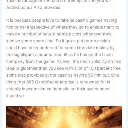
Take advantage of 100 percent free Spins and you will
Added bonus Also provides
It is because people love to take its casino games having
him or her irrespective of where they go to enable them to
make a number of bets in some places whenever they
involve some spare time. So it quick put online casino
could have been preferred for some time date mainly by
the signifigant amounts from titles he has on the finest
company from the game. As well, the fresh volatility on this
label is gloomier than you see with a lot of 100 percent free
spins also provides at the casinos having $5 min put. One
thing that 888 Gambling enterprise is renowned for is
actually lower minimum deposits on their acceptance
incentive.