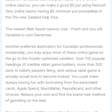
online casinos, you can make a good $5 put using Neosurf.
Very online casino having $5 minimum put possibilities in
the The new Zealand help Visa.
The newest Web based casinos Usa – Fresh and you will
Updated to own December
Another preferred destination for Canadian professionals.
Incidentally, you may enjoy most of these online game on
the go to the mobile-optimized variation. Over 700 popular
headings of credible video game builders, more than 500
slots to satisfy people’s liking, and various table game is
actually would love to become looked. You could make
dumps having fun with borrowing from the bank/debit
cards, Apple Spend, MuchBetter, Paysafecard, and other
choices. Reduce your cost and find the brand new method
of gambling on the web.