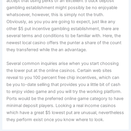
accept that using perks of an excellent 5 buck deposit
gambling establishment might possibly be no enjoyable
whatsoever, however, this is simply not the truth.
Obviously, as you you are going to expect, just like any
other $5 put incentive gambling establishment, there are
several terms and conditions to be familiar with. Here, the
newest local casino offers the punter a share of the count
they transferred while the an advantage.
Several common inquiries arise when you start choosing
the lower put at the online casinos. Certain web sites
reveal to you 100 percent free chip incentives, which can
be you to-date selling that provides you a little bit of cash
to enjoy video game and you will try the working platform.
Ports would be the preferred online game category to have
minimal deposit players. Looking a real income casinos
which have a great $5 lowest put are unusual, nevertheless
they perform exist once you know where to look.