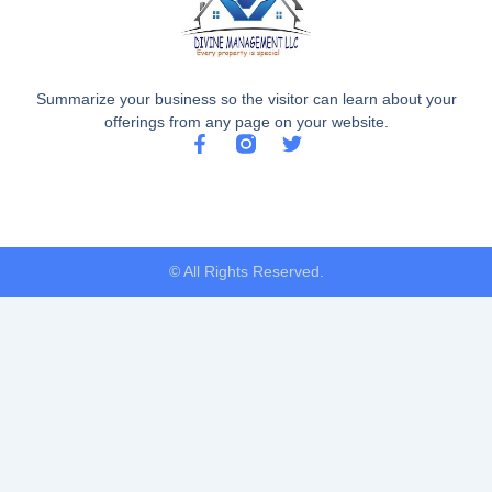
Summarize your business so the visitor can learn about your
offerings from any page on your website.
F
T
a
w
c
i
e
t
b
t
o
e
o
r
© All Rights Reserved.
k
-
f