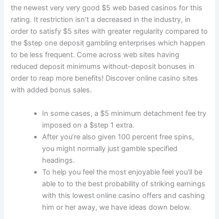
the newest very very good $5 web based casinos for this
rating. It restriction isn’t a decreased in the industry, in
order to satisfy $5 sites with greater regularity compared to
the $step one deposit gambling enterprises which happen
to be less frequent. Come across web sites having
reduced deposit minimums without-deposit bonuses in
order to reap more benefits! Discover online casino sites
with added bonus sales.
In some cases, a $5 minimum detachment fee try
imposed on a $step 1 extra.
After you’re also given 100 percent free spins,
you might normally just gamble specified
headings.
To help you feel the most enjoyable feel you’ll be
able to to the best probability of striking earnings
with this lowest online casino offers and cashing
him or her away, we have ideas down below.