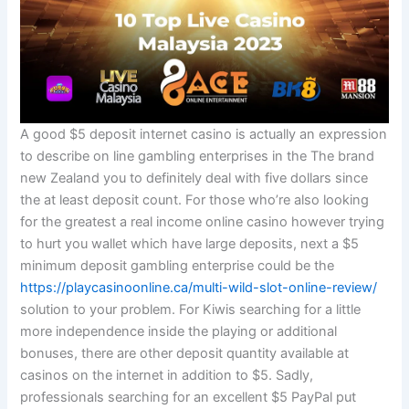
A good $5 deposit internet casino is actually an expression
to describe on line gambling enterprises in the The brand
new Zealand you to definitely deal with five dollars since
the at least deposit count. For those who’re also looking
for the greatest a real income online casino however trying
to hurt you wallet which have large deposits, next a $5
minimum deposit gambling enterprise could be the
https://playcasinoonline.ca/multi-wild-slot-online-review/
solution to your problem. For Kiwis searching for a little
more independence inside the playing or additional
bonuses, there are other deposit quantity available at
casinos on the internet in addition to $5. Sadly,
professionals searching for an excellent $5 PayPal put