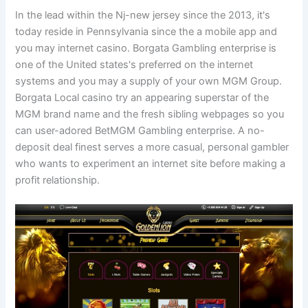
In the lead within the Nj-new jersey since the 2013, it's
today reside in Pennsylvania since the a mobile app and
you may internet casino. Borgata Gambling enterprise is
one of the United states's preferred on the internet
systems and you may a supply of your own MGM Group.
Borgata Local casino try an appearing superstar of the
MGM brand name and the fresh sibling webpages so you
can user-adored BetMGM Gambling enterprise. A no-
deposit deal finest serves a more casual, personal gambler
who wants to experiment an internet site before making a
profit relationship.