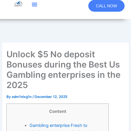
Skip
CALL NOW
to
content
Unlock $5 No deposit
Bonuses during the Best Us
Gambling enterprises in the
2025
By
adm1nlxg1n
/
December 12, 2025
Content
Gambling enterprise Fresh to