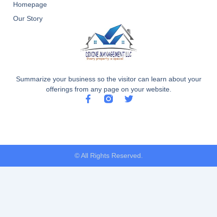
Homepage
Our Story
Summarize your business so the visitor can learn about your
offerings from any page on your website.
F
T
a
w
c
i
e
t
b
t
o
e
o
r
© All Rights Reserved.
k
-
f