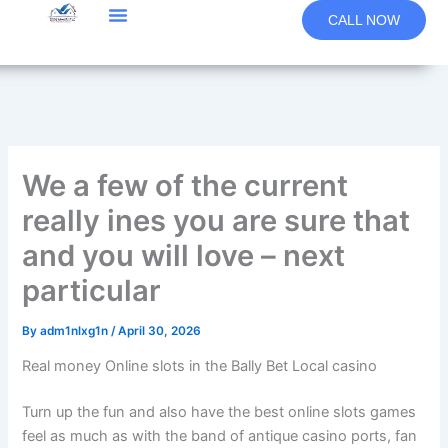
Skip
CALL NOW
to
content
We a few of the current
really ines you are sure that
and you will love – next
particular
By
adm1nlxg1n
/
April 30, 2026
Real money Online slots in the Bally Bet Local casino
Turn up the fun and also have the best online slots games
feel as much as with the band of antique casino ports, fan