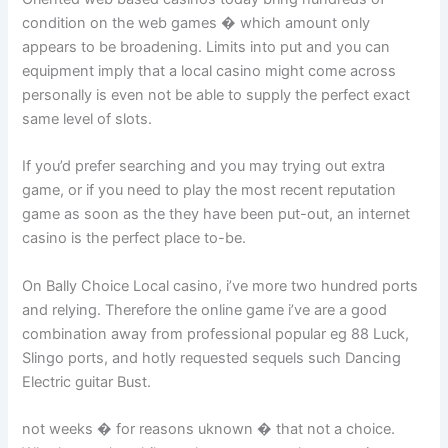
condition on the web games � which amount only
appears to be broadening. Limits into put and you can
equipment imply that a local casino might come across
personally is even not be able to supply the perfect exact
same level of slots.
If you’d prefer searching and you may trying out extra
game, or if you need to play the most recent reputation
game as soon as the they have been put-out, an internet
casino is the perfect place to-be.
On Bally Choice Local casino, i’ve more two hundred ports
and relying. Therefore the online game i’ve are a good
combination away from professional popular eg 88 Luck,
Slingo ports, and hotly requested sequels such Dancing
Electric guitar Bust.
not weeks � for reasons uknown � that not a choice.