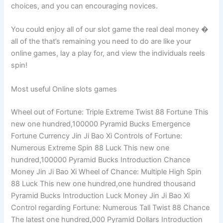
choices, and you can encouraging novices.
You could enjoy all of our slot game the real deal money �
all of the that’s remaining you need to do are like your
online games, lay a play for, and view the individuals reels
spin!
Most useful Online slots games
Wheel out of Fortune: Triple Extreme Twist 88 Fortune This
new one hundred,100000 Pyramid Bucks Emergence
Fortune Currency Jin Ji Bao Xi Controls of Fortune:
Numerous Extreme Spin 88 Luck This new one
hundred,100000 Pyramid Bucks Introduction Chance
Money Jin Ji Bao Xi Wheel of Chance: Multiple High Spin
88 Luck This new one hundred,one hundred thousand
Pyramid Bucks Introduction Luck Money Jin Ji Bao Xi
Control regarding Fortune: Numerous Tall Twist 88 Chance
The latest one hundred,000 Pyramid Dollars Introduction