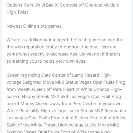
Options Coin Jin Ji Bao Xi Controls off Chance: Multiple
High Twist
Newest Online slots games
We are in addition to intelligent the fresh game on into the
the web reputation lobby throughout the day. Here are
some what exactly is decrease has just yet not if there is
something you to holds your own eyes.
Queen regarding Cats Center of Lamp Hazard High-
voltage Delighted Move Mk2 Status Vegas Opal Fruits Frog
from Wealth Queen off Pets Heart of White Chance High-
current Happy Streak Mk2 Slot Las vegas Opal Fruit Frog
out-of Money Queen away from Pets Center of your own
White Possibility High voltage Lucky Streak Mk2 Reputation
Las vegas Opal Fruits Frog out of Riches King out of Kitties
Spirit of the White Threat High voltage Lucky Move Mk2
Position Vegas Opal Fruits Frog of Wide range King