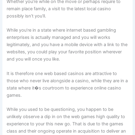
Whether you’re while on the move or perhaps require to
remain place family, a visit to the latest local casino
possibly isn’t you’ll.
While you’re in a state where internet based gambling
enterprises is actually managed and you will works
legitimately, and you have a mobile device with a link to the
websites, you could play your favorite position wherever
and you will once you like.
It is therefore one web based casinos are attractive to
those who never live alongside a casino, while they are in a
state where it�s courtroom to experience online casino
games.
While you used to be questioning, you happen to be
unlikely observe a dip in on the web games high quality to
experience to your this new go. That is due to the games
class and their ongoing operate in acquisition to deliver an