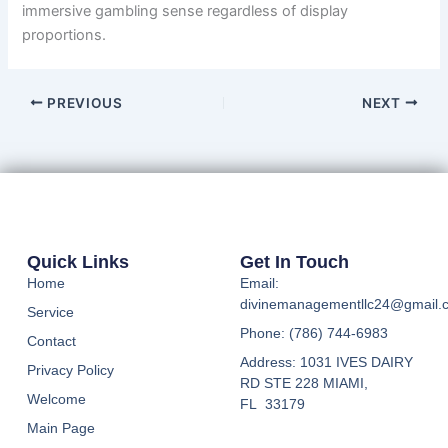
immersive gambling sense regardless of display
proportions.
PREVIOUS
NEXT
Quick Links
Get In Touch
Home
Email:
divinemanagementllc24@gmail.
Service
Phone: (786) 744-6983
Contact
Address: 1031 IVES DAIRY
Privacy Policy
RD STE 228 MIAMI,
Welcome
FL 33179
Main Page