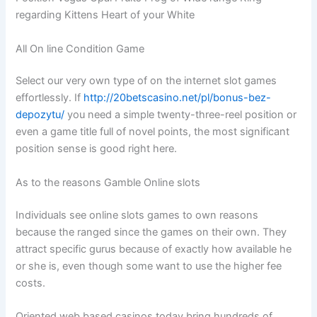
regarding Kittens Heart of your White
All On line Condition Game
Select our very own type of on the internet slot games
effortlessly. If
http://20betscasino.net/pl/bonus-bez-
depozytu/
you need a simple twenty-three-reel position or
even a game title full of novel points, the most significant
position sense is good right here.
As to the reasons Gamble Online slots
Individuals see online slots games to own reasons
because the ranged since the games on their own. They
attract specific gurus because of exactly how available he
or she is, even though some want to use the higher fee
costs.
Oriented web based casinos today bring hundreds of