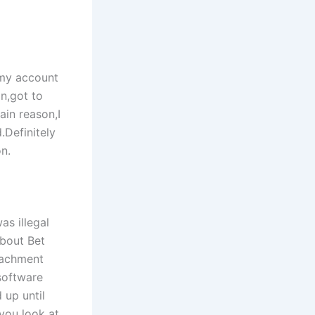
,my account
n,got to
ain reason,I
Definitely
on.
as illegal
about Bet
tachment
software
 up until
 you look at