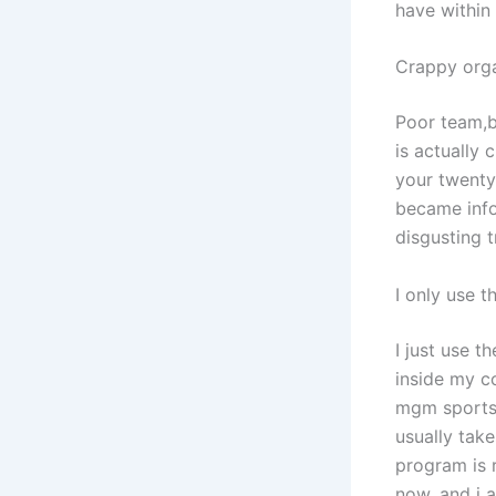
have within
Crappy orga
Poor team,b
is actually
your twenty
became info
disgusting t
I only use 
I just use 
inside my co
mgm sportsb
usually tak
program is 
now, and i a