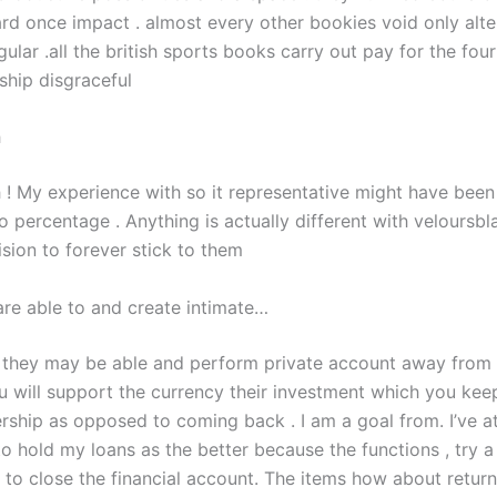
rd once impact . almost every other bookies void only alter
gular .all the british sports books carry out pay for the four
hip disgraceful
h
 ! My experience with so it representative might have been 
 percentage . Anything is actually different with veloursbla
sion to forever stick to them
are able to and create intimate…
 they may be able and perform private account away from
u will support the currency their investment which you kee
hip as opposed to coming back . I am a goal from. I’ve 
o hold my loans as the better because the functions , try a
to close the financial account. The items how about retur