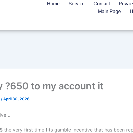
Home
Service
Contact
Privac
Main Page
H
y ?650 to my account it
n
/
April 30, 2026
tive …
$ the very first time fits gamble incentive that has been re