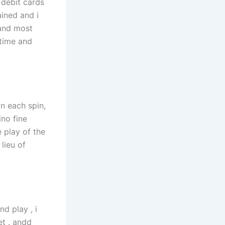
 debit cards
ined and i
 and most
 time and
on each spin,
no fine
 play of the
lieu of
nd play , i
et . andd