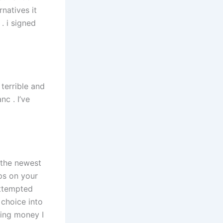
natives it
 . i signed
terrible and
nc . I’ve
 the newest
ps on your
attempted
 choice into
ning money I