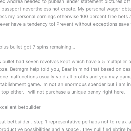
led Andrea needed to publish lender statement pictures off
l passport nevertheless not create. My personal wager obta
ess my personal earnings otherwise 100 percent free bets
r ever have a tendency to! Prevent without exceptions save
plus bullet got 7 spins remaining…
s bullet had seven revolves kept which have x 5 multiplier 
oze. Betmgm help told you, Bear in mind that based on casi
 one malfunctions usually void all profits and you may game
tablishment game. Im not an enormous spender but i am in 
top either. I will not purchase a unique penny right here.
xcellent betbuilder
eat betbuilder , step 1 representative perhaps not to relax a
roductive possibilities and a space . they nullified ebtire b