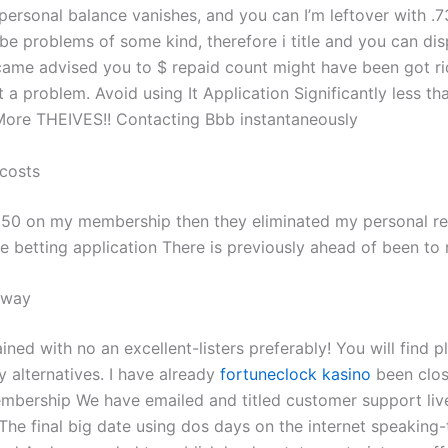
personal balance vanishes, and you can I’m leftover with .7
be problems of some kind, therefore i title and you can dis
ecame advised you to $ repaid count might have been got ri
 a problem. Avoid using It Application Significantly less t
! More THEIVES!! Contacting Bbb instantaneously
 costs
50 on my membership then they eliminated my personal regi
ble betting application There is previously ahead of been to
 way
ained with no an excellent-listers preferably! You will find 
 alternatives. I have already
fortuneclock kasino
been clos
bership We have emailed and titled customer support liv
 The final big date using dos days on the internet speaking