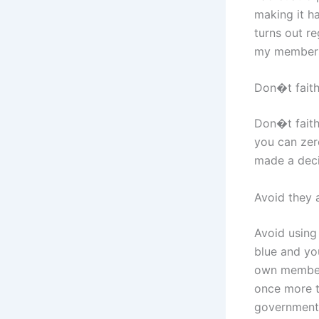
making it ha
turns out re
my members
Don�t fait
Don�t faith
you can zero
made a deci
Avoid they 
Avoid using
blue and yo
own members
once more t
government 