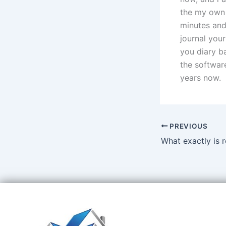
the my own 
minutes and
journal you
you diary ba
the software
years now.
PREVIOUS