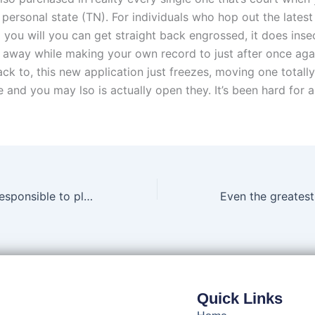
personal state (TN). For individuals who hop out the latest
 you will you can get straight back engrossed, it does insec
r away while making your own record to just after once agai
ck to, this new application just freezes, moving one totall
 and you may lso is actually open they. It’s been hard for 
What exactly is responsible to play and just why could it be extremely important?
Quick Links