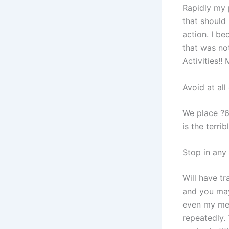
Rapidly my 
that should 
action. I b
that was not
Activities!
Avoid at all
We place ?6
is the terri
Stop in any
Will have tr
and you may
even my mem
repeatedly.