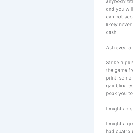
anybody tit
and you wil
can not acc
likely neve
cash
Achieved a 
Strike a plu
the game fr
print, some
gambling es
peak you to 
I might an e
I might a gr
had cuatro p