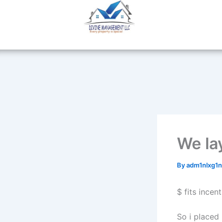
Skip
to
content
We la
By
adm1nlxg1
$ fits incen
So i placed 