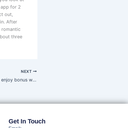
 app for 2
t out,
n. After
y romantic
about three
NEXT
Even the greatest enjoy bonus won’t compensate for a good subpar online gambling sense
Get In Touch