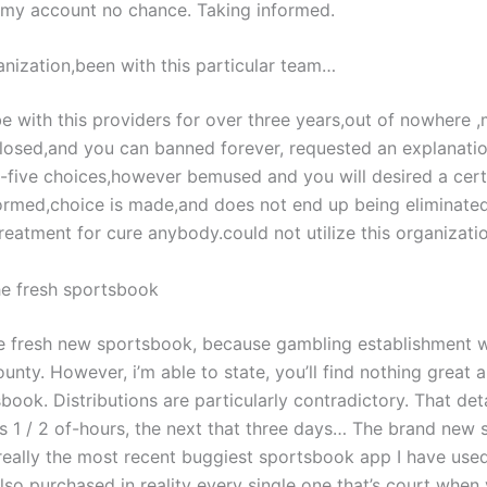
 my account no chance. Taking informed.
nization,been with this particular team…
e with this providers for over three years,out of nowhere 
 closed,and you can banned forever, requested an explanatio
-five choices,however bemused and you will desired a cert
rmed,choice is made,and does not end up being eliminated.
reatment for cure anybody.could not utilize this organizati
the fresh sportsbook
the fresh new sportsbook, because gambling establishment w
unty. However, i’m able to state, you’ll find nothing great 
ook. Distributions are particularly contradictory. That de
es 1 / 2 of-hours, the next that three days… The brand new 
really the most recent buggiest sportsbook app I have used
lso purchased in reality every single one that’s court when