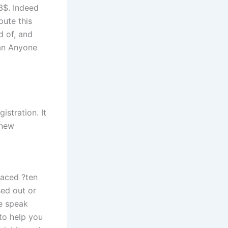
3$. Indeed
pute this
d of, and
han Anyone
stration. It
 new
placed ?ten
ed out or
e speak
-to help you