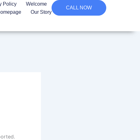
y Policy
Welcome
CALL NOW
omepage
Our Story
ported.