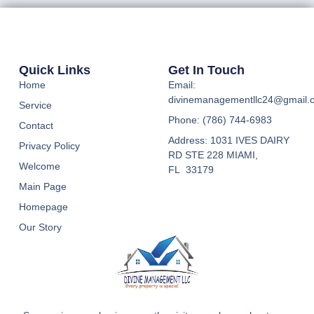
Quick Links
Get In Touch
Home
Email:
divinemanagementllc24@gmail.
Service
Phone: (786) 744-6983
Contact
Address: 1031 IVES DAIRY
Privacy Policy
RD STE 228 MIAMI,
Welcome
FL 33179
Main Page
Homepage
Our Story