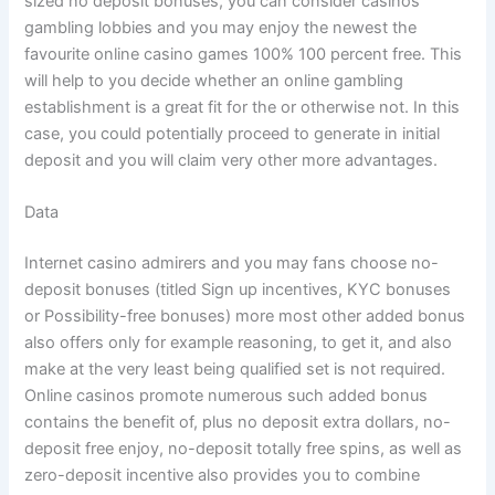
sized no deposit bonuses, you can consider casinos’
gambling lobbies and you may enjoy the newest the
favourite online casino games 100% 100 percent free. This
will help to you decide whether an online gambling
establishment is a great fit for the or otherwise not. In this
case, you could potentially proceed to generate in initial
deposit and you will claim very other more advantages.
Data
Internet casino admirers and you may fans choose no-
deposit bonuses (titled Sign up incentives, KYC bonuses
or Possibility-free bonuses) more most other added bonus
also offers only for example reasoning, to get it, and also
make at the very least being qualified set is not required.
Online casinos promote numerous such added bonus
contains the benefit of, plus no deposit extra dollars, no-
deposit free enjoy, no-deposit totally free spins, as well as
zero-deposit incentive also provides you to combine