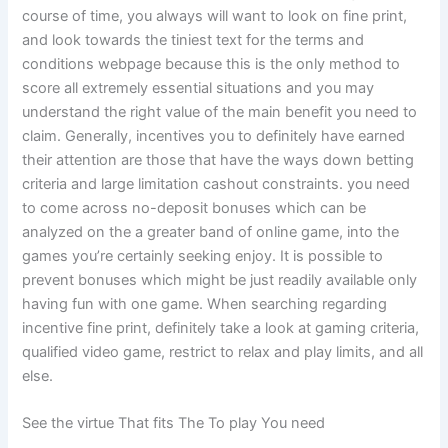
course of time, you always will want to look on fine print,
and look towards the tiniest text for the terms and
conditions webpage because this is the only method to
score all extremely essential situations and you may
understand the right value of the main benefit you need to
claim. Generally, incentives you to definitely have earned
their attention are those that have the ways down betting
criteria and large limitation cashout constraints. you need
to come across no-deposit bonuses which can be
analyzed on the a greater band of online game, into the
games you’re certainly seeking enjoy. It is possible to
prevent bonuses which might be just readily available only
having fun with one game. When searching regarding
incentive fine print, definitely take a look at gaming criteria,
qualified video game, restrict to relax and play limits, and all
else.
See the virtue That fits The To play You need