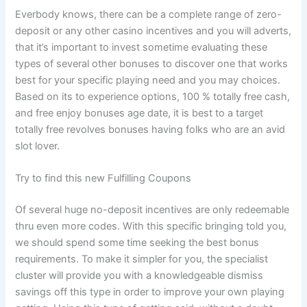
Everbody knows, there can be a complete range of zero-
deposit or any other casino incentives and you will adverts,
that it’s important to invest sometime evaluating these
types of several other bonuses to discover one that works
best for your specific playing need and you may choices.
Based on its to experience options, 100 % totally free cash,
and free enjoy bonuses age date, it is best to a target
totally free revolves bonuses having folks who are an avid
slot lover.
Try to find this new Fulfilling Coupons
Of several huge no-deposit incentives are only redeemable
thru even more codes. With this specific bringing told you,
we should spend some time seeking the best bonus
requirements. To make it simpler for you, the specialist
cluster will provide you with a knowledgeable dismiss
savings off this type in order to improve your own playing