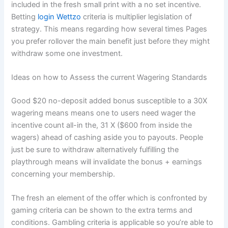
included in the fresh small print with a no set incentive.
Betting
login Wettzo
criteria is multiplier legislation of
strategy. This means regarding how several times Pages
you prefer rollover the main benefit just before they might
withdraw some one investment.
Ideas on how to Assess the current Wagering Standards
Good $20 no-deposit added bonus susceptible to a 30X
wagering means means one to users need wager the
incentive count all-in the, 31 X ($600 from inside the
wagers) ahead of cashing aside you to payouts. People
just be sure to withdraw alternatively fulfilling the
playthrough means will invalidate the bonus + earnings
concerning your membership.
The fresh an element of the offer which is confronted by
gaming criteria can be shown to the extra terms and
conditions. Gambling criteria is applicable so you’re able to