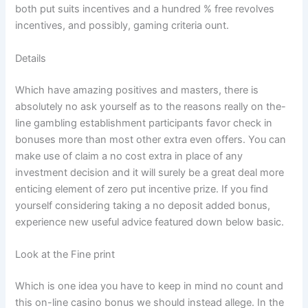
both put suits incentives and a hundred % free revolves
incentives, and possibly, gaming criteria ount.
Details
Which have amazing positives and masters, there is
absolutely no ask yourself as to the reasons really on the-
line gambling establishment participants favor check in
bonuses more than most other extra even offers. You can
make use of claim a no cost extra in place of any
investment decision and it will surely be a great deal more
enticing element of zero put incentive prize. If you find
yourself considering taking a no deposit added bonus,
experience new useful advice featured down below basic.
Look at the Fine print
Which is one idea you have to keep in mind no count and
this on-line casino bonus we should instead allege. In the