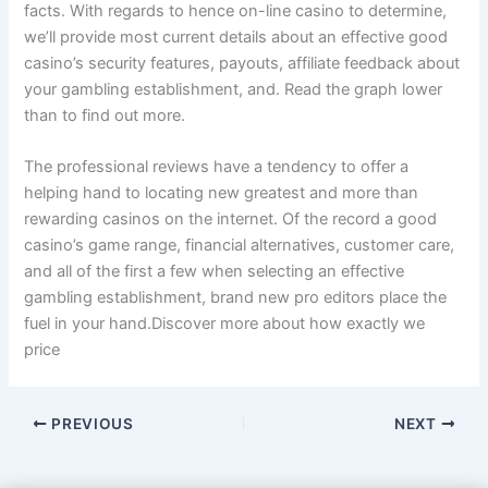
facts. With regards to hence on-line casino to determine,
we’ll provide most current details about an effective good
casino’s security features, payouts, affiliate feedback about
your gambling establishment, and. Read the graph lower
than to find out more.
The professional reviews have a tendency to offer a
helping hand to locating new greatest and more than
rewarding casinos on the internet. Of the record a good
casino’s game range, financial alternatives, customer care,
and all of the first a few when selecting an effective
gambling establishment, brand new pro editors place the
fuel in your hand.Discover more about how exactly we
price
PREVIOUS
NEXT