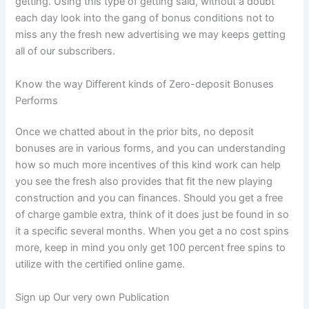
getting. Using this type of getting said, without a doubt
each day look into the gang of bonus conditions not to
miss any the fresh new advertising we may keeps getting
all of our subscribers.
Know the way Different kinds of Zero-deposit Bonuses
Performs
Once we chatted about in the prior bits, no deposit
bonuses are in various forms, and you can understanding
how so much more incentives of this kind work can help
you see the fresh also provides that fit the new playing
construction and you can finances. Should you get a free
of charge gamble extra, think of it does just be found in so
it a specific several months. When you get a no cost spins
more, keep in mind you only get 100 percent free spins to
utilize with the certified online game.
Sign up Our very own Publication