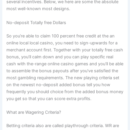
several incentives. Below, we here are some the absolute
most well-known most designs.
No-deposit Totally free Dollars
So you’re able to claim 100 percent free credit at the an
online local local casino, you need to sign-upwards for a
merchant account first. Together with your totally free cash
bonus, you’ll calm down and you can play specific real
cash with the-range online casino games and you’ll be able
to assemble the bonus payouts after you’ve satisfied the
most gambling requirements. The new playing criteria set
on the newest no-deposit added bonus tell you how
frequently you should choice from the added bonus money
you get so that you can score extra profits.
What are Wagering Criteria?
Betting criteria also are called playthrough criteria. WR are