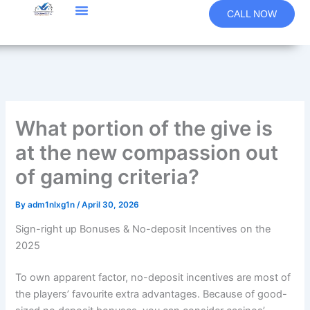
Skip
CALL NOW
to
content
What portion of the give is
at the new compassion out
of gaming criteria?
By
adm1nlxg1n
/
April 30, 2026
Sign-right up Bonuses & No-deposit Incentives on the
2025
To own apparent factor, no-deposit incentives are most of
the players’ favourite extra advantages. Because of good-