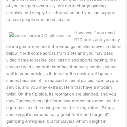
of your wagers eventually. We get in charge gaming
certainly and supply full information and you can support
to have people who need advice.
However, if you need
RTG ports and you may
online game, comment the video game alternatives in detail
below. You’ll come across from slots and you may desk
video game to reside local casino and sports betting, the
covered with a smooth interface that really works just as
well to your mobile as it does for the desktop. Flagman
shines because of its reduced minimal places, solid crypto
service, and you may extra system that have a modern
twist. On the flip side, its reputation are blended, and you
may Curaçao oversight form user protections aren’t as the
rigorous since the during the best-tier regulators. Simply
speaking, it’s perhaps not a great “set it and forget it”
gambling enterprise, but for players whom delight in