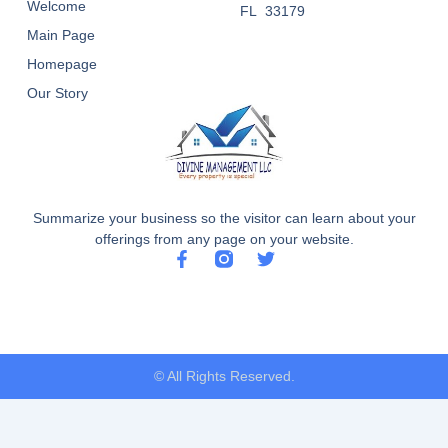
Welcome
FL 33179
Main Page
Homepage
Our Story
Summarize your business so the visitor can learn about your
offerings from any page on your website.
F
T
a
w
c
i
e
t
b
t
o
e
o
r
© All Rights Reserved.
k
-
f