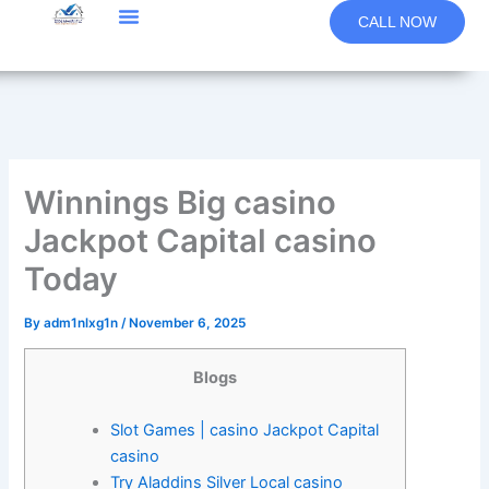
Skip
CALL NOW
to
content
Winnings Big casino
Jackpot Capital casino
Today
By
adm1nlxg1n
/
November 6, 2025
Blogs
Slot Games | casino Jackpot Capital
casino
Try Aladdins Silver Local casino