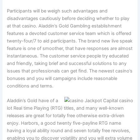
Participants will be weigh such advantages and
disadvantages cautiously before deciding whether to play
at that casino. Aladdin’s Gold Gambling establishment
features a devoted customer service team which is offered
twenty-four/7 to aid participants. The brand new live speak
feature is one of smoother, that have responses are almost
instantaneous. The customer service people try educated
and friendly, taking brief and successful solutions to any
issues that professionals can get find. The newest casino’s
bonuses and you will campaigns include reasonable
conditions and terms.
Aladdin’s Gold have of a
lot Real time Playing (RTG) titles, and many well-known
releases are great for totally free otherwise extra-driven
enjoy. Harbors, a good twenty five-payline RTG name
having a loyal ability round and seven totally free revolves,
enabling you to discover volatility and you will extra volume