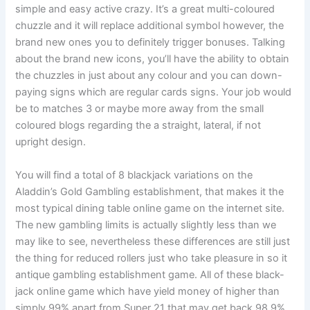
simple and easy active crazy. It’s a great multi-coloured
chuzzle and it will replace additional symbol however, the
brand new ones you to definitely trigger bonuses. Talking
about the brand new icons, you’ll have the ability to obtain
the chuzzles in just about any colour and you can down-
paying signs which are regular cards signs. Your job would
be to matches 3 or maybe more away from the small
coloured blogs regarding the a straight, lateral, if not
upright design.
You will find a total of 8 blackjack variations on the
Aladdin’s Gold Gambling establishment, that makes it the
most typical dining table online game on the internet site.
The new gambling limits is actually slightly less than we
may like to see, nevertheless these differences are still just
the thing for reduced rollers just who take pleasure in so it
antique gambling establishment game. All of these black-
jack online game which have yield money of higher than
simply 99% apart from Super 21 that may get back 98.9%