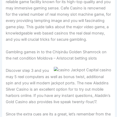
reliable game facility known for its high-top quality and you
may immersive gaming sense. Cafe Casino is renowned
for the varied number of real money slot machine game, for
every providing tempting image and you will fascinating
game play. This guide talks about the major video game, a
knowledgeable web based casinos the real deal money,
and you will crucial tricks for secure gambling.
Gambling games in to the Chișinău Golden Shamrock on
the net condition Moldova – Aristocrat betting slots
Discover step 3 and you
may 5 reel computers as well as bonus twist, additional
spin and you will modern jackpot ports. The new Aladdins
Silver Casino is an excellent option for to try out mobile
harbors online. If you have any instant questions, Aladdin’s
Gold Casino also provides live speak twenty-four/7.
Since the extra cues are its a great, let’s remember from the