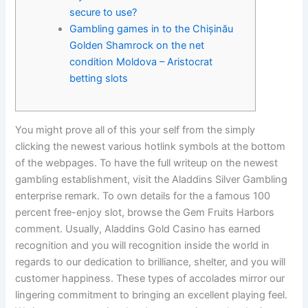
secure to use?
Gambling games in to the Chișinău
Golden Shamrock on the net
condition Moldova – Aristocrat
betting slots
You might prove all of this your self from the simply
clicking the newest various hotlink symbols at the bottom
of the webpages. To have the full writeup on the newest
gambling establishment, visit the Aladdins Silver Gambling
enterprise remark. To own details for the a famous 100
percent free-enjoy slot, browse the Gem Fruits Harbors
comment.
Usually, Aladdins Gold Casino has earned
recognition and you will recognition inside the world in
regards to our dedication to brilliance, shelter, and you will
customer happiness. These types of accolades mirror our
lingering commitment to bringing an excellent playing feel.