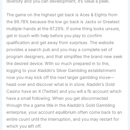
diversity and you can development, it’s value a peek.
The game on the highest get back is Aces & Eights from
the 99.78% because the low go back is Jacks or Greatest
multiple-hands at the 97.29%. If some thing looks unsure,
get in touch with help before you play to confirm
qualification and get away from surprises. The website
provides a search pub and you may a complete set of
program designers, and that simplifies the brand new seek
the desired device. With so much prepared in to the,
logging to your Aladdin’s Silver Gambling establishment
now you may kick off the next larger gambling move—
head over and discover what is in store. Aladdin’s Gold
Casino have an X (Twitter) and you will a fb account which
have a small following. When you get disconnected
through the a game title in the Aladdin’s Gold Gambling
enterprise, your account equilibrium often come back to an
entire count until the interruption, and you may restart for
which you left off.