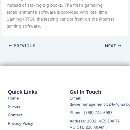
instead of staking big bucks. The fresh gambling
establishment’s software is provided with Real time
Gaming (RTG), the leading vendor from on the internet
gaming software.
PREVIOUS
NEXT
Quick Links
Get In Touch
Home
Email:
divinemanagementllc24@gmail.
Service
Phone: (786) 744-6983
Contact
Address: 1031 IVES DAIRY
Privacy Policy
RD STE 228 MIAMI,