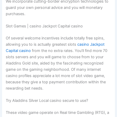
We incorporate cutting-border encryption technologies to
guard your own personal advice and you will monetary
purchases.
Slot Games | casino Jackpot Capital casino
Of several welcome incentives include totally free spins,
allowing you to is actually greatest slots
casino Jackpot
Capital casino
from the no extra rates. You’ll find more 70
slots servers and you will game to choose from to your
Aladdins Gold site, aided by the fascinating recognized
game on the gaming neighborhood. Of many internet
casino profiles appreciate a lot more of slot video game,
because they give a top payment contribution within the
rewarding bet needs.
Try Aladdins Silver Local casino secure to use?
These video game operate on Real time Gambling (RTG), a