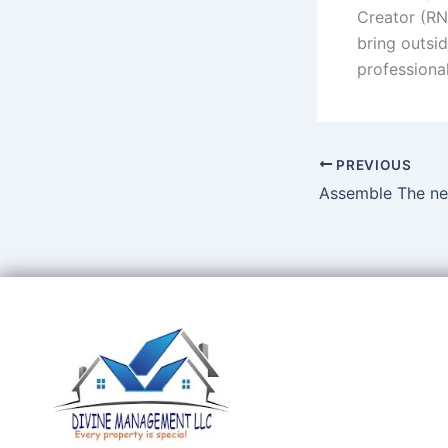
Creator (RN
bring outsi
professional
PREVIOUS