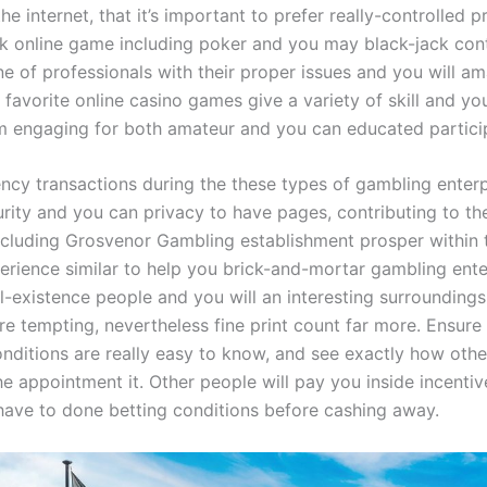
he internet, that it’s important to prefer really-controlled 
k online game including poker and you may black-jack con
ne of professionals with their proper issues and you will am
 favorite online casino games give a variety of skill and yo
 engaging for both amateur and you can educated partici
ncy transactions during the these types of gambling enterp
rity and you can privacy to have pages, contributing to thei
cluding Grosvenor Gambling establishment prosper within 
perience similar to help you brick-and-mortar gambling enter
l-existence people and you will an interesting surroundings
re tempting, nevertheless fine print count far more. Ensure 
nditions are really easy to know, and see exactly how oth
e appointment it. Other people will pay you inside incentive
l have to done betting conditions before cashing away.