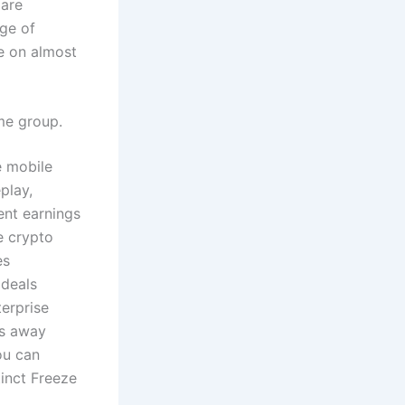
 are
nge of
e on almost
me group.
e mobile
play,
ent earnings
e crypto
es
 deals
erprise
es away
ou can
tinct Freeze