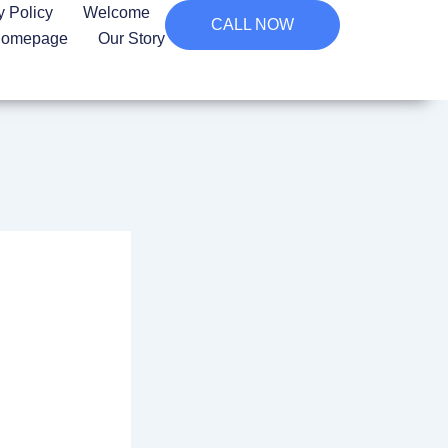
y Policy
Welcome
CALL NOW
omepage
Our Story
!