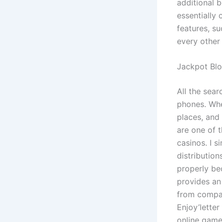
additional 
essentially 
features, s
every other
Jackpot Blo
All the sea
phones. Whe
places, and
are one of 
casinos. I 
distribution
properly be
provides an
from compan
Enjoy’letter
online game