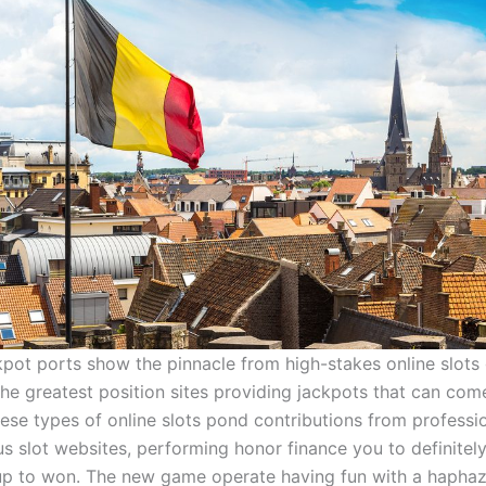
pot ports show the pinnacle from high-stakes online slot
 the greatest position sites providing jackpots that can co
hese types of online slots pond contributions from professi
s slot websites, performing honor finance you to definitely
up to won. The new game operate having fun with a haph