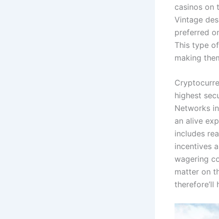
casinos on t
Vintage des
preferred o
This type of
making them
Cryptocurre
highest secu
Networks in
an alive ex
includes rea
incentives a
wagering co
matter on th
therefore’l