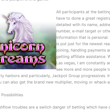
All participants at the bettin
have to done a great registra
detailed with its name, addr
number, e-mail target or oth
information that is personal. 
is put just for the newest re
joining, handling payments 
getting affiliate assistance. W
Las vegas, I am constantly 
see more and more people to
ty harbors and particularly, Jackpot Group progressives. In
u can also get the brand new multiplier, moving or whack-
Possibilities
shflow troubles are a switch danger of betting which have q