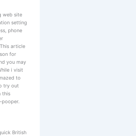
g web site
tion setting
ess, phone
er
This article
ason for
and you may
hile i visit
amazed to
 try out
 this
a-pooper.
uick British