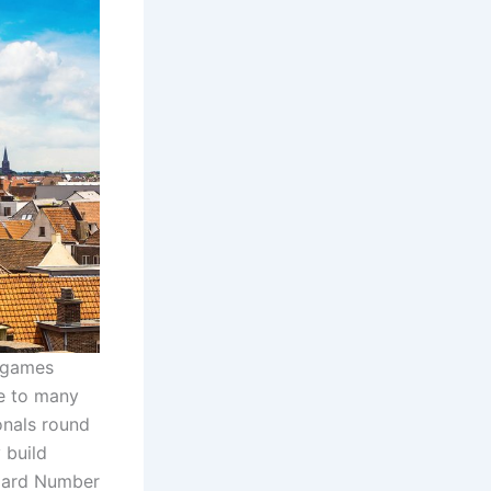
s games
me to many
onals round
 build
azard Number