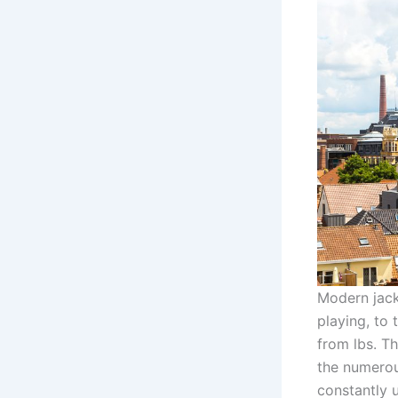
Modern jack
playing, to
from lbs. T
the numerou
constantly 