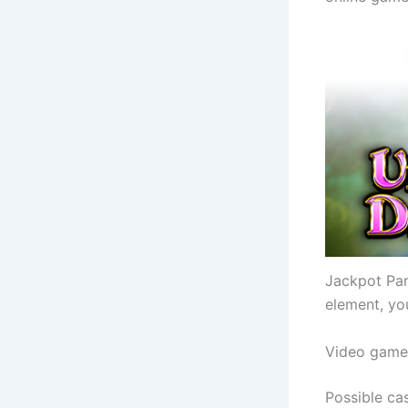
Jackpot Par
element, yo
Video game 
Possible ca