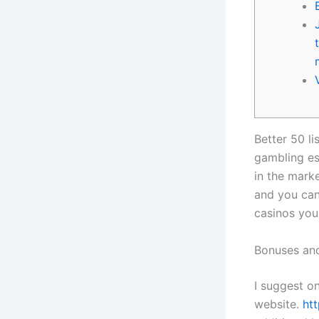
Better 50 li
gambling es
in the mark
and you ca
casinos your
Bonuses an
I suggest o
website.
ht