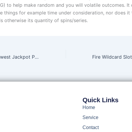
G) to help make random and you will volatile outcomes. It 
de things for example time under consideration, nor does it
s otherwise its quantity of spins/series.
Assemble The newest Jackpot People Free Coins 2025
Quick Links
Home
Service
Contact