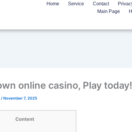
Home
Service
Contact
Privac
Main Page
H
own online casino, Play today
n
/
November 7, 2025
Content