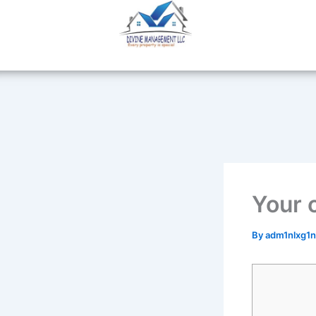
Skip
to
content
Your 
By
adm1nlxg1