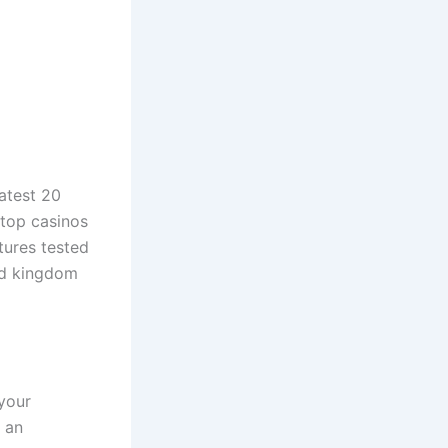
eatest 20
 top casinos
tures tested
ted kingdom
your
 an