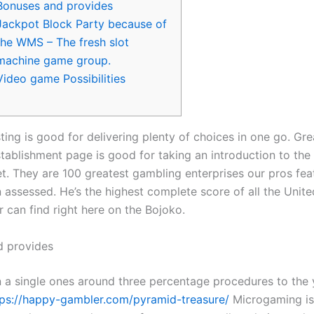
Bonuses and provides
Jackpot Block Party because of
the WMS – The fresh slot
machine game group.
Video game Possibilities
sting is good for delivering plenty of choices in one go. Gr
tablishment page is good for taking an introduction to the
et. They are 100 greatest gambling enterprises our pros fea
n assessed.
He’s the highest complete score of all the Uni
 can find right here on the Bojoko.
d provides
n a single ones around three percentage procedures to the 
tps://happy-gambler.com/pyramid-treasure/
Microgaming is