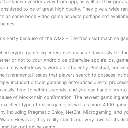
better-known vendor away from app, as well as their goods
considered to be of great high quality. They give a wide ra
uch as some book video game aspects perhaps not availabl
 names.
ck Party because of the WMS – The fresh slot machine ga
rched crypto gambling enterprises manage flawlessly for th
ther or not to your Android os otherwise apple’s ios, game
 you may withdrawals work on efficiently. Punctual, consist
the fundamental issues that players search to possess insid
simply included bitcoin gambling enterprises one to process
s easily, tend to within seconds, and you can handle crypto
cause of blockchain confirmation. The newest gambling ent
 excellent type of online game, as well as more 4,100 gam
y including Pragmatic Enjoy, NetEnt, Microgaming, and y
 Wade. However, they really stands our very own for its dis
 and jackpot online game.