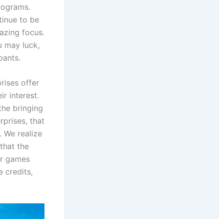
programs.
tinue to be
azing focus.
u may luck,
pants.
rises offer
r interest.
the bringing
prises, that
. We realize
that the
er games
 credits,