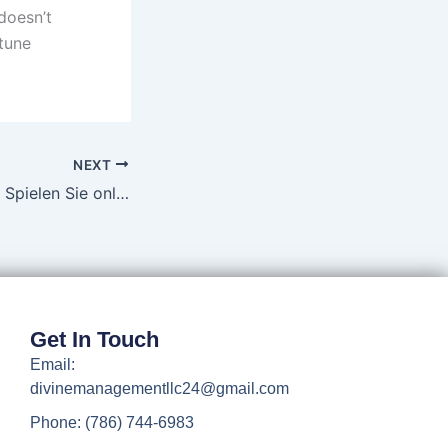
doesn’t
 tune
NEXT
Fire Wildcard Slot Spielen Sie online progressiven-Spiele within Mr Green: Wilds, Respins & Multiplikatoren
Get In Touch
Email:
divinemanagementllc24@gmail.com
Phone: (786) 744-6983