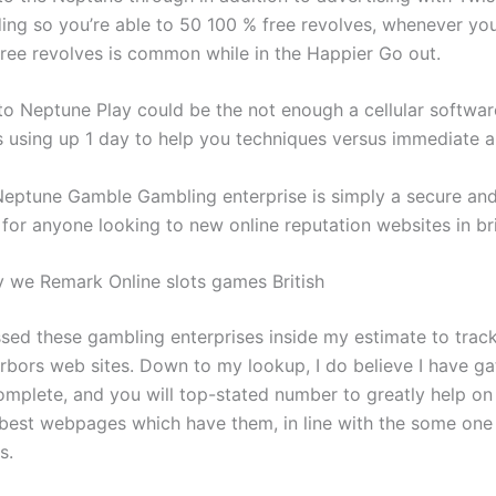
ding so you’re able to 50 100 % free revolves, whenever you
ree revolves is common while in the Happier Go out.
o Neptune Play could be the not enough a cellular softwar
s using up 1 day to help you techniques versus immediate al
eptune Gamble Gambling enterprise is simply a secure and 
 for anyone looking to new online reputation websites in bri
 we Remark Online slots games British
ssed these gambling enterprises inside my estimate to tra
rbors web sites. Down to my lookup, I do believe I have g
omplete, and you will top-stated number to greatly help on 
best webpages which have them, in line with the some one 
s.