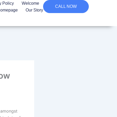
y Policy
Welcome
CALL NOW
omepage
Our Story
Now
s amongst