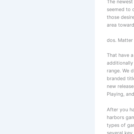
The newest 
seemed to d
those desire
area towards
dos. Matter 
That have a 
additionally
range. We di
branded tit
new release
Playing, and
After you ha
harbors game
types of ga
several key