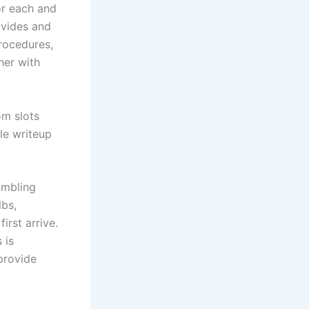
or each and
ovides and
rocedures,
her with
om slots
ole writeup
ambling
lbs,
irst arrive.
 is
 provide