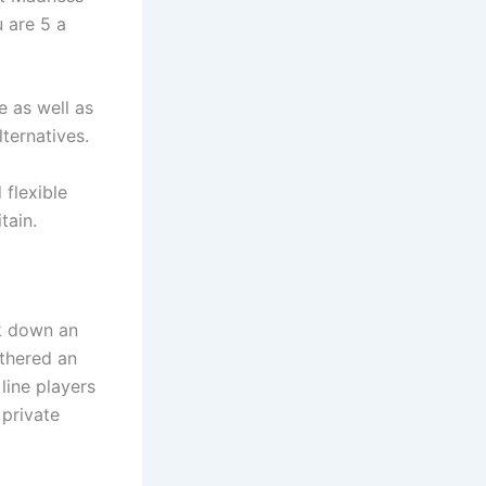
 are 5 a
e as well as
ternatives.
flexible
tain.
ck down an
athered an
line players
private