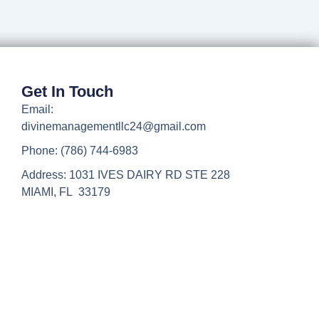
Get In Touch
Email:
divinemanagementllc24@gmail.com
Phone: (786) 744-6983
Address: 1031 IVES DAIRY RD STE 228
MIAMI, FL 33179