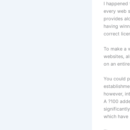
I happened t
every web s
provides al
having winn
correct lice
To make a w
websites, al
on an entire
You could p
establishme
however, int
A ?100 adde
significantl
which have