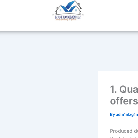
Skip
to
content
1. Qu
offer
By
adm1nlxg1
Produced du