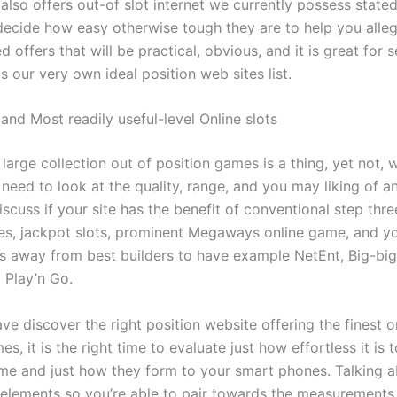
also offers out-of slot internet we currently possess state
ecide how easy otherwise tough they are to help you alleg
d offers that will be practical, obvious, and it is great for 
 our very own ideal position web sites list.
and Most readily useful-level Online slots
large collection out of position games is a thing, yet not,
 need to look at the quality, range, and you may liking of a
scuss if your site has the benefit of conventional step three
les, jackpot slots, prominent Megaways online game, and y
s away from best builders to have example NetEnt, Big-big
 Play’n Go.
ve discover the right position website offering the finest 
s, it is the right time to evaluate just how effortless it is 
me and just how they form to your smart phones. Talking 
 elements so you’re able to pair towards the measurements