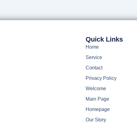
Quick Links
Home
Service
Contact
Privacy Policy
Welcome
Main Page
Homepage
Our Story