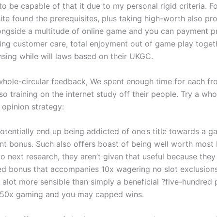
o be capable of that it due to my personal rigid criteria. F
ite found the prerequisites, plus taking high-worth also pr
ongside a multitude of online game and you can payment p
ing customer care, total enjoyment out of game play toget
nsing while will laws based on their UKGC.
hole-circular feedback, We spent enough time for each fr
so training on the internet study off their people. Try a wh
 opinion strategy:
otentially end up being addicted of one’s title towards a g
nt bonus. Such also offers boast of being well worth most 
o next research, they aren’t given that useful because they f
d bonus that accompanies 10x wagering no slot exclusions
y alot more sensible than simply a beneficial ?five-hundred
 50x gaming and you may capped wins.