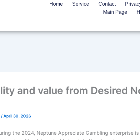
Home
Service
Contact
Privac
Main Page
H
ality and value from Desired 
s
n
/
April 30, 2026
ring the 2024, Neptune Appreciate Gambling enterprise i