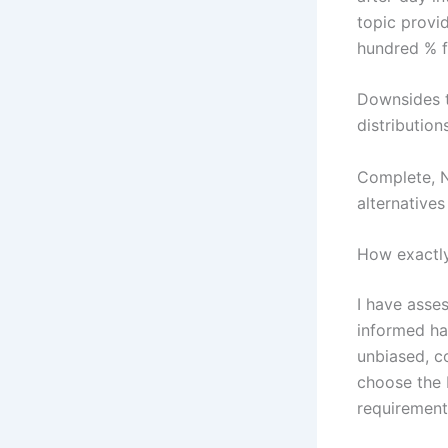
topic provi
hundred % f
Downsides t
distribution
Complete, N
alternatives
How exactly
I have asse
informed ha
unbiased, c
choose the 
requirement