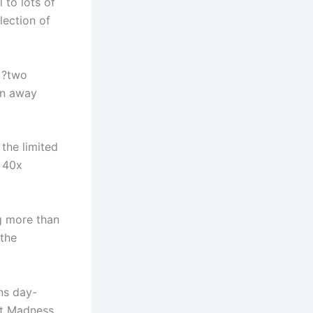
 to lots of
lection of
 ?two
on away
the limited
g 40x
g more than
 the
ns day-
st Madness