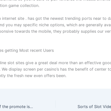
tion game collection.
 internet site . has got the newest trending ports near to 
and you may specific niche options, which are generally ava
sponsive towards the mobile, they probably supplies our ve
es getting Most recent Users
ine slot sites give a great deal more than an effective good
 We display screen per casino’s has the benefit of center t
tly the fresh new even offers been.
Just what area of the promote is largely susceptible to playing criteria?