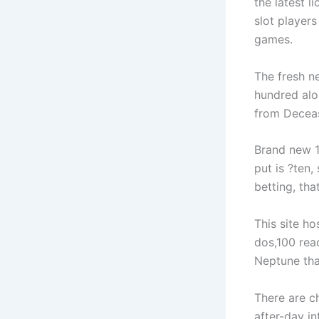
the latest l
slot player
games.
The fresh n
hundred alo
from Deceas
Brand new 1
put is ?ten,
betting, tha
This site h
dos,100 read
Neptune than
There are c
after-day i