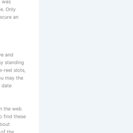
d was
e. Only
secure an
 we and
ny standing
-reel slots,
ou may the
 date
on the web
to find these
about
 of the