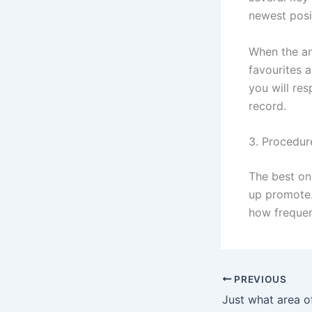
newest posi
When the an
favourites 
you will re
record.
3. Procedur
The best onl
up promote.
how frequen
PREVIOUS