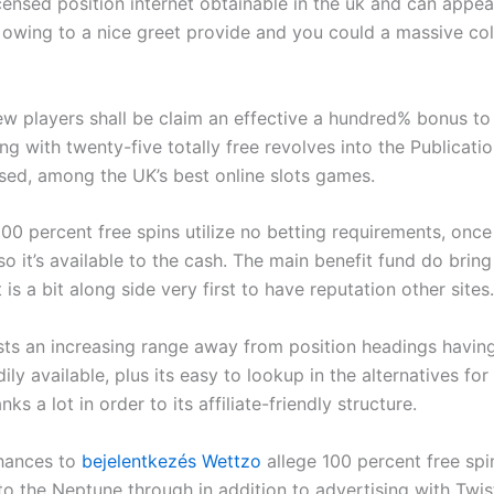
icensed position internet obtainable in the uk and can appeal
s owing to a nice greet provide and you could a massive col
ew players shall be claim an effective a hundred% bonus to
ng with twenty-five totally free revolves into the Publicati
ed, among the UK’s best online slots games.
00 percent free spins utilize no betting requirements, once 
 so it’s available to the cash. The main benefit fund do brin
t is a bit along side very first to have reputation other sites.
osts an increasing range away from position headings havin
ily available, plus its easy to lookup in the alternatives for
ks a lot in order to its affiliate-friendly structure.
hances to
bejelentkezés Wettzo
allege 100 percent free spi
nto the Neptune through in addition to advertising with Twi