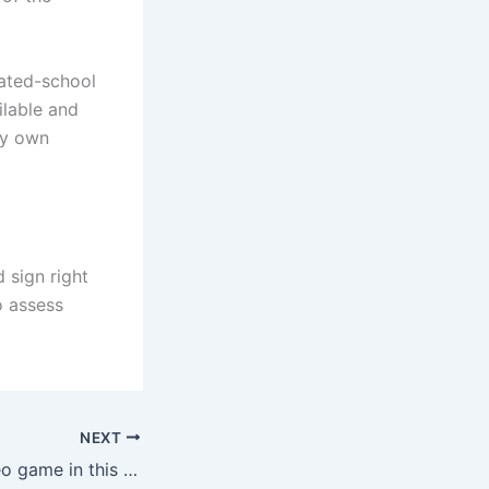
dated-school
ilable and
ry own
 sign right
o assess
NEXT
Sorts of Slot Video game in this British Reputation Sites