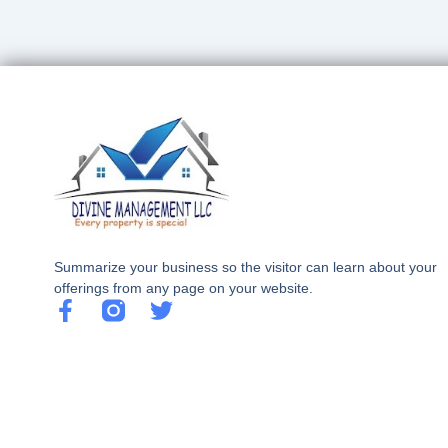
Summarize your business so the visitor can learn about your
offerings from any page on your website.
F
T
a
w
c
i
e
t
b
t
o
e
o
r