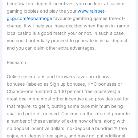
beneficial no-deposit incentives, you can look at casinos’
gaming lobbies and play the your
www.rainbet-
gr.gr.com/epharmoge
favourite gambling games free-of-
charge. It will help you have decided when the an in-range
local casino is a good match your or not. In such a case,
you could potentially proceed to generate in initial deposit
and you can claim other extra advantages.
Research
Online casino fans and followers favor no-deposit
bonuses (labeled as Sign up bonuses, KYC bonuses or
Chance-one hundred % 100 percent free incentives) a
great deal more most other incentive also provides just for
that require, to get it, putting some pure minimum being
qualified put isn’t needed. Casinos on the internet promote
a number of these variety of extra now offers, along with
no deposit incentive dollars, no-deposit a hundred % free
enjoy, no-deposit free spins, and have no-put additional