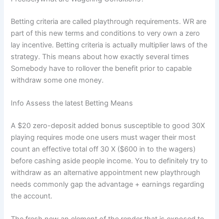
Betting criteria are called playthrough requirements. WR are
part of this new terms and conditions to very own a zero
lay incentive. Betting criteria is actually multiplier laws of the
strategy. This means about how exactly several times
Somebody have to rollover the benefit prior to capable
withdraw some one money.
Info Assess the latest Betting Means
A $20 zero-deposit added bonus susceptible to good 30X
playing requires mode one users must wager their most
count an effective total off 30 X ($600 in to the wagers)
before cashing aside people income. You to definitely try to
withdraw as an alternative appointment new playthrough
needs commonly gap the advantage + earnings regarding
the account.