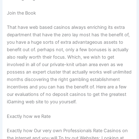
Join the Book
That have web based casinos always enriching its extra
department that have the zero lay most has the benefit of,
you have a huge sorts of extra advantageous assets to
benefit out of. perhaps not, only a few bonuses is actually
also really worth their focus. Which, we wish to get
involved in all of our private-knit urban area even as we
possess an expert cluster that actually works well unlimited
months discovering the right gambling establishment
incentives and you can has the benefit of. Here are a few
our evaluations of no deposit casinos to get the greatest
iGaming web site to you yourself.
Exactly how we Rate
Exactly how Our very own Professionals Rate Casinos on
the internet and you will To try out Websites: Looking at