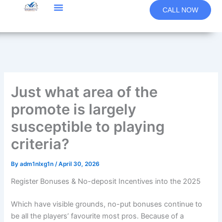
Skip
CALL NOW
to
content
Just what area of the
promote is largely
susceptible to playing
criteria?
By
adm1nlxg1n
/
April 30, 2026
Register Bonuses & No-deposit Incentives into the 2025
Which have visible grounds, no-put bonuses continue to
be all the players’ favourite most pros. Because of a