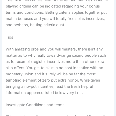
The fresh new an element of the render that is exposed to
playing criteria can be indicated regarding your bonus
terms and conditions. Betting criteria applies together put
match bonuses and you will totally free spins incentives,
and perhaps, betting criteria ount.
Tips
With amazing pros and you will masters, there isn’t any
matter as to why really toward-range casino people such
as for example register incentives more than other extra
also offers. You get to claim a no cost incentive with no
monetary union and it surely will be by far the most
tempting element of zero put extra honor. While given
bringing a no-put incentive, read the fresh helpful
information appeared listed below very first.
Investigate Conditions and terms