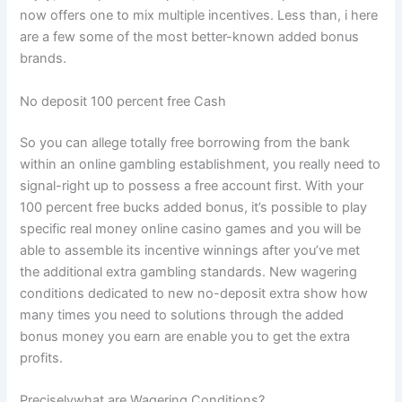
now offers one to mix multiple incentives. Less than, i here
are a few some of the most better-known added bonus
brands.
No deposit 100 percent free Cash
So you can allege totally free borrowing from the bank
within an online gambling establishment, you really need to
signal-right up to possess a free account first. With your
100 percent free bucks added bonus, it’s possible to play
specific real money online casino games and you will be
able to assemble its incentive winnings after you’ve met
the additional extra gambling standards. New wagering
conditions dedicated to new no-deposit extra show how
many times you need to solutions through the added
bonus money you earn are enable you to get the extra
profits.
Preciselywhat are Wagering Conditions?