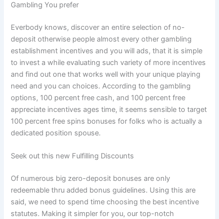
Gambling You prefer
Everbody knows, discover an entire selection of no-
deposit otherwise people almost every other gambling
establishment incentives and you will ads, that it is simple
to invest a while evaluating such variety of more incentives
and find out one that works well with your unique playing
need and you can choices. According to the gambling
options, 100 percent free cash, and 100 percent free
appreciate incentives ages time, it seems sensible to target
100 percent free spins bonuses for folks who is actually a
dedicated position spouse.
Seek out this new Fulfilling Discounts
Of numerous big zero-deposit bonuses are only
redeemable thru added bonus guidelines. Using this are
said, we need to spend time choosing the best incentive
statutes. Making it simpler for you, our top-notch