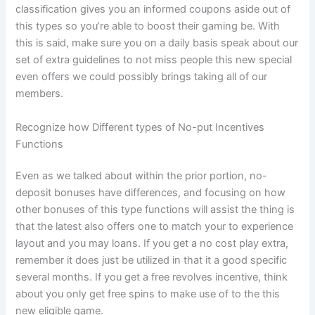
classification gives you an informed coupons aside out of
this types so you’re able to boost their gaming be. With
this is said, make sure you on a daily basis speak about our
set of extra guidelines to not miss people this new special
even offers we could possibly brings taking all of our
members.
Recognize how Different types of No-put Incentives
Functions
Even as we talked about within the prior portion, no-
deposit bonuses have differences, and focusing on how
other bonuses of this type functions will assist the thing is
that the latest also offers one to match your to experience
layout and you may loans. If you get a no cost play extra,
remember it does just be utilized in that it a good specific
several months. If you get a free revolves incentive, think
about you only get free spins to make use of to the this
new eligible game.