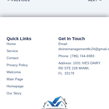
Quick Links
Get In Touch
Home
Email:
divinemanagementllc24@gmail.
Service
Phone: (786) 744-6983
Contact
Address: 1031 IVES DAIRY
Privacy Policy
RD STE 228 MIAMI,
Welcome
FL 33179
Main Page
Homepage
Our Story