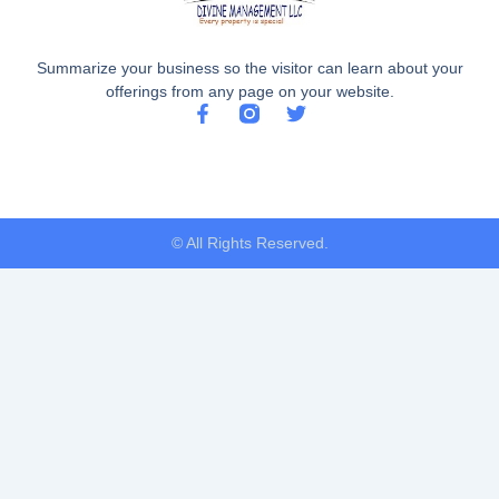
Summarize your business so the visitor can learn about your
offerings from any page on your website.
F
T
a
w
c
i
e
t
b
t
o
e
o
r
© All Rights Reserved.
k
-
f