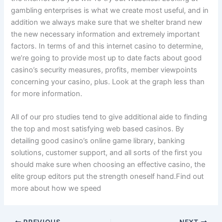
gambling enterprises is what we create most useful, and in
addition we always make sure that we shelter brand new
the new necessary information and extremely important
factors. In terms of and this internet casino to determine,
we’re going to provide most up to date facts about good
casino’s security measures, profits, member viewpoints
concerning your casino, plus. Look at the graph less than
for more information.
All of our pro studies tend to give additional aide to finding
the top and most satisfying web based casinos. By
detailing good casino’s online game library, banking
solutions, customer support, and all sorts of the first you
should make sure when choosing an effective casino, the
elite group editors put the strength oneself hand.Find out
more about how we speed
PREVIOUS
NEXT