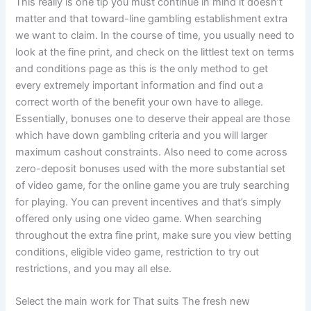
This really is one tip you must continue in mind it doesn’t
matter and that toward-line gambling establishment extra
we want to claim. In the course of time, you usually need to
look at the fine print, and check on the littlest text on terms
and conditions page as this is the only method to get
every extremely important information and find out a
correct worth of the benefit your own have to allege.
Essentially, bonuses one to deserve their appeal are those
which have down gambling criteria and you will larger
maximum cashout constraints. Also need to come across
zero-deposit bonuses used with the more substantial set
of video game, for the online game you are truly searching
for playing. You can prevent incentives and that’s simply
offered only using one video game. When searching
throughout the extra fine print, make sure you view betting
conditions, eligible video game, restriction to try out
restrictions, and you may all else.
Select the main work for That suits The fresh new