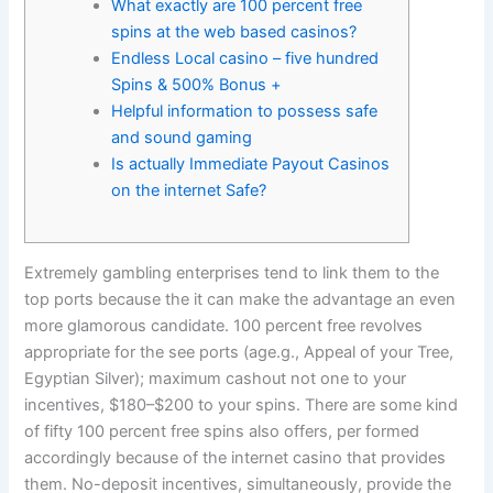
What exactly are 100 percent free
spins at the web based casinos?
Endless Local casino – five hundred
Spins & 500% Bonus +
Helpful information to possess safe
and sound gaming
Is actually Immediate Payout Casinos
on the internet Safe?
Extremely gambling enterprises tend to link them to the
top ports because the it can make the advantage an even
more glamorous candidate. 100 percent free revolves
appropriate for the see ports (age.g., Appeal of your Tree,
Egyptian Silver); maximum cashout not one to your
incentives, $180–$200 to your spins. There are some kind
of fifty 100 percent free spins also offers, per formed
accordingly because of the internet casino that provides
them.
No-deposit incentives, simultaneously, provide the