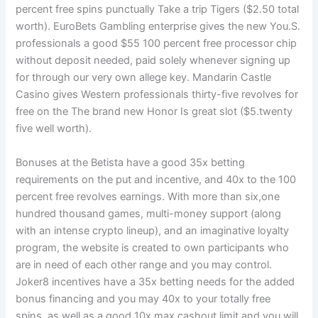
percent free spins punctually Take a trip Tigers ($2.50 total
worth). EuroBets Gambling enterprise gives the new You.S.
professionals a good $55 100 percent free processor chip
without deposit needed, paid solely whenever signing up
for through our very own allege key. Mandarin Castle
Casino gives Western professionals thirty-five revolves for
free on the The brand new Honor Is great slot ($5.twenty
five well worth).
Bonuses at the Betista have a good 35x betting
requirements on the put and incentive, and 40x to the 100
percent free revolves earnings. With more than six,one
hundred thousand games, multi-money support (along
with an intense crypto lineup), and an imaginative loyalty
program, the website is created to own participants who
are in need of each other range and you may control.
Joker8 incentives have a 35x betting needs for the added
bonus financing and you may 40x to your totally free
spins, as well as a good 10x max cashout limit and you will