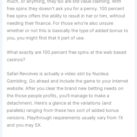
much, or anything, they’lso are still value claiming. With
free spins they doesn’t ask you for a penny. 100 percent
free spins offers the ability to result in her or him, without
needing their finance. For those who’re also unsure
whether or not this is basically the type of added bonus to
you, you might find that it part of use.
What exactly are 100 percent free spins at the web based
casinos?
Safari Revolves is actually a video slot by Nucleus
Gambling. Go ahead and include the game to your internet
website. After you clear the brand new betting needs on
the those people profits, you'll manage to make a
detachment. Here's a glance at the variations (and
parallels) ranging from these two sort of added bonus
versions. Playthrough requirements usually vary from 1X
and you may 5X.