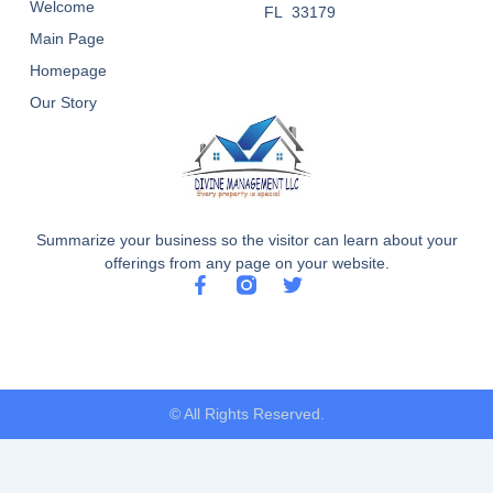
Welcome
FL 33179
Main Page
Homepage
Our Story
Summarize your business so the visitor can learn about your
offerings from any page on your website.
F
T
a
w
c
i
e
t
b
t
o
e
o
r
© All Rights Reserved.
k
-
f