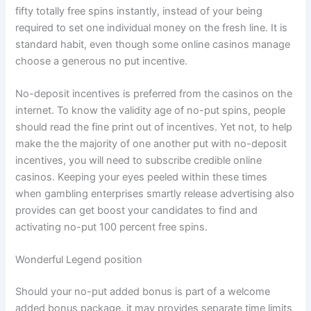
fifty totally free spins instantly, instead of your being
required to set one individual money on the fresh line. It is
standard habit, even though some online casinos manage
choose a generous no put incentive.
No-deposit incentives is preferred from the casinos on the
internet. To know the validity age of no-put spins, people
should read the fine print out of incentives. Yet not, to help
make the the majority of one another put with no-deposit
incentives, you will need to subscribe credible online
casinos. Keeping your eyes peeled within these times
when gambling enterprises smartly release advertising also
provides can get boost your candidates to find and
activating no-put 100 percent free spins.
Wonderful Legend position
Should your no-put added bonus is part of a welcome
added bonus package, it may provides separate time limits