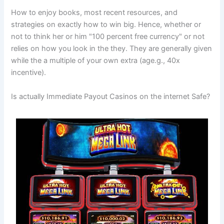
How to enjoy books, most recent resources, and
strategies on exactly how to win big. Hence, whether or
not to think her or him "100 percent free currency" or not
relies on how you look in the they. They are generally given
while the a multiple of your own extra (age.g., 40x
incentive).
Is actually Immediate Payout Casinos on the internet Safe?