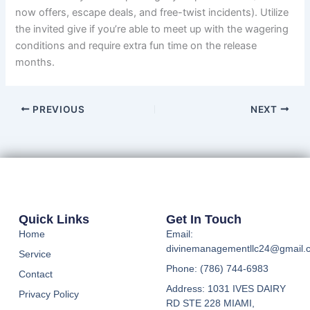
now offers, escape deals, and free-twist incidents). Utilize
the invited give if you’re able to meet up with the wagering
conditions and require extra fun time on the release
months.
PREVIOUS
NEXT
Quick Links
Get In Touch
Home
Email:
divinemanagementllc24@gmail.
Service
Phone: (786) 744-6983
Contact
Address: 1031 IVES DAIRY
Privacy Policy
RD STE 228 MIAMI,