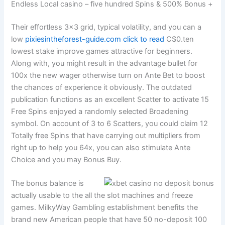
Endless Local casino – five hundred Spins & 500% Bonus +
Their effortless 3×3 grid, typical volatility, and you can a
low
pixiesintheforest-guide.com click to read
C$0.ten
lowest stake improve games attractive for beginners.
Along with, you might result in the advantage bullet for
100x the new wager otherwise turn on Ante Bet to boost
the chances of experience it obviously. The outdated
publication functions as an excellent Scatter to activate 15
Free Spins enjoyed a randomly selected Broadening
symbol. On account of 3 to 6 Scatters, you could claim 12
Totally free Spins that have carrying out multipliers from
right up to help you 64x, you can also stimulate Ante
Choice and you may Bonus Buy.
The bonus balance is
actually usable to the all the slot machines and freeze
games. MilkyWay Gambling establishment benefits the
brand new American people that have 50 no-deposit 100