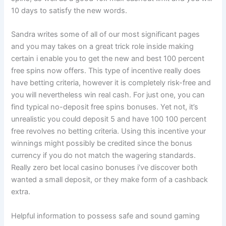
10 days to satisfy the new words.
Sandra writes some of all of our most significant pages
and you may takes on a great trick role inside making
certain i enable you to get the new and best 100 percent
free spins now offers. This type of incentive really does
have betting criteria, however it is completely risk-free and
you will nevertheless win real cash. For just one, you can
find typical no-deposit free spins bonuses. Yet not, it’s
unrealistic you could deposit 5 and have 100 100 percent
free revolves no betting criteria. Using this incentive your
winnings might possibly be credited since the bonus
currency if you do not match the wagering standards.
Really zero bet local casino bonuses i’ve discover both
wanted a small deposit, or they make form of a cashback
extra.
Helpful information to possess safe and sound gaming