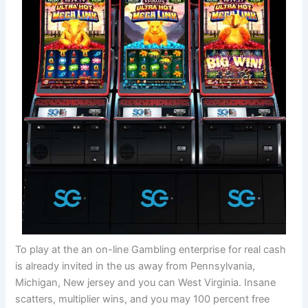
To play at the an on-line Gambling enterprise for real cash
is already invited in the us away from Pennsylvania,
Michigan, New jersey and you can West Virginia. Insane
scatters, multiplier wins, and you may 100 percent free