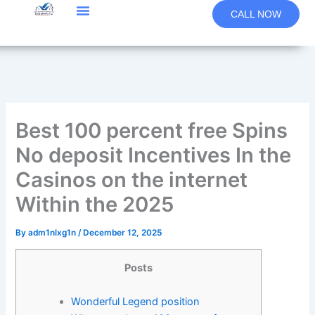
Skip
CALL NOW
to
content
Best 100 percent free Spins
No deposit Incentives In the
Casinos on the internet
Within the 2025
By
adm1nlxg1n
/
December 12, 2025
Posts
Wonderful Legend position