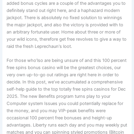
added bonus cycles are a couple of the advantages you to
definitely stand out right here, and a haphazard modern
jackpot. There is absolutely no fixed solution to winnings
the major jackpot, and also the victory is provided with to
an arbitrary fortunate user. Home about three or more of
your wild icons, therefore get free revolves to give a way to
raid the fresh Leprechaun's loot.
For those who’lso are being unsure of and this 100 percent
free spins bonus casino will be the greatest choices, our
very own up-to-go out ratings are right here in order to
decide. In this post, we’ve accumulated a comprehensive
self-help guide to the top totally free spins casinos for Dec
2025. The new Benefits program turns play to your
Computer system Issues you could potentially replace for
the money, and you may VIP-peak benefits were
occasional 100 percent free bonuses and height-up
advantages. Liberty runs each day and you may weekly put
matches and you can spinning styled promotions (Bitcoin