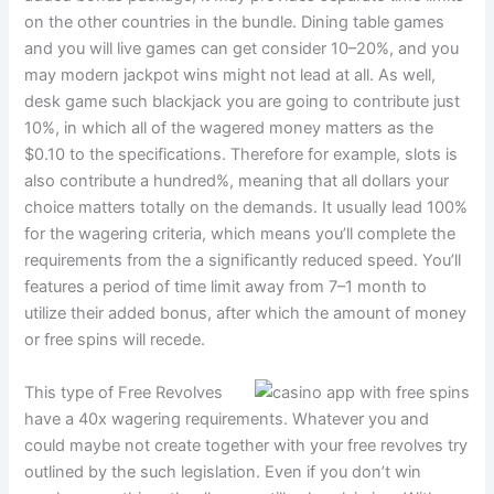
on the other countries in the bundle. Dining table games
and you will live games can get consider 10–20%, and you
may modern jackpot wins might not lead at all. As well,
desk game such blackjack you are going to contribute just
10%, in which all of the wagered money matters as the
$0.10 to the specifications. Therefore for example, slots is
also contribute a hundred%, meaning that all dollars your
choice matters totally on the demands. It usually lead 100%
for the wagering criteria, which means you’ll complete the
requirements from the a significantly reduced speed. You’ll
features a period of time limit away from 7–1 month to
utilize their added bonus, after which the amount of money
or free spins will recede.
This type of Free Revolves
have a 40x wagering requirements. Whatever you and
could maybe not create together with your free revolves try
outlined by the such legislation. Even if you don’t win