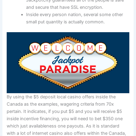
and secure that have SSL encryption.
Inside every person nation, several some other
small put quantity is actually common.
By using the $5 deposit local casino offers inside the
Canada as the examples, wagering criteria from 70x
pertain. It indicates, if you put $5 and you will receive $5
inside incentive financing, you will need to bet $350 one
which just availableness one payouts. As it is standard
with a lot of internet casino also offers within the Canada,