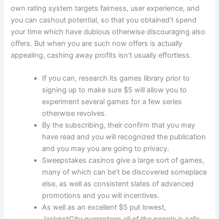
own rating system targets fairness, user experience, and
you can cashout potential, so that you obtained’t spend
your time which have dubious otherwise discouraging also
offers. But when you are such now offers is actually
appealing, cashing away profits isn’t usually effortless.
If you can, research its games library prior to
signing up to make sure $5 will allow you to
experiment several games for a few series
otherwise revolves.
By the subscribing, their confirm that you may
have read and you will recognized the publication
and you may you are going to privacy.
Sweepstakes casinos give a large sort of games,
many of which can be’t be discovered someplace
else, as well as consistent slates of advanced
promotions and you will incentives.
As well as an excellent $5 put lowest,
JackpotCity guarantees all of the people is safe