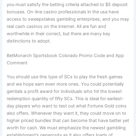
you must satisfy the betting criteria attached to $5 deposit
bonuses. On-line casino professionals in the usa have
access to sweepstakes gambling enterprises, and you may
real cash casinos on the internet. All are fun and
worthwhile in their correct, but there are many key
distinctions to adopt.
BetMonarch Sportsbook Colorado Promo Code and App
Comment
You should use this type of SCs to play the fresh games
and we hope earn even more ones. You could potentially
genitals a profit award for individuals who hit the lowest
redemption quantity of fifty SCs. This is ideal for earliest-
day players who want to test out what Fortune Gold coins
also offers. Whenever they want it, they could move on to
higher priced bundles that can become that have better yet
worth for cash. We must emphasize the newest gambling
establishment’s generosity as it also offers loads of