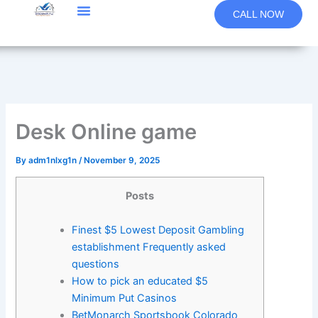
Skip
CALL NOW
to
content
Desk Online game
By
adm1nlxg1n
/
November 9, 2025
Posts
Finest $5 Lowest Deposit Gambling
establishment Frequently asked
questions
How to pick an educated $5
Minimum Put Casinos
BetMonarch Sportsbook Colorado