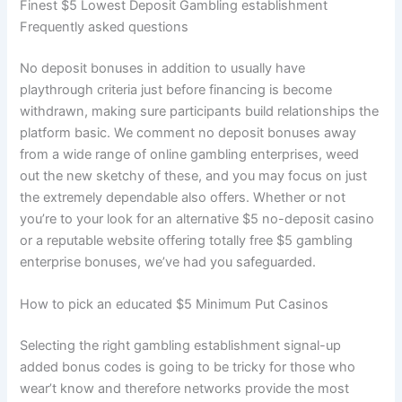
Finest $5 Lowest Deposit Gambling establishment
Frequently asked questions
No deposit bonuses in addition to usually have
playthrough criteria just before financing is become
withdrawn, making sure participants build relationships the
platform basic. We comment no deposit bonuses away
from a wide range of online gambling enterprises, weed
out the new sketchy of these, and you may focus on just
the extremely dependable also offers. Whether or not
you’re to your look for an alternative $5 no-deposit casino
or a reputable website offering totally free $5 gambling
enterprise bonuses, we’ve had you safeguarded.
How to pick an educated $5 Minimum Put Casinos
Selecting the right gambling establishment signal-up
added bonus codes is going to be tricky for those who
wear’t know and therefore networks provide the most