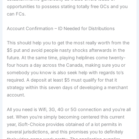
opportunities to possess stating totally free GCs and you
can FCs.
Account Confirmation – ID Needed for Distributions
This should help you to get the most really worth from the
$5 put and avoid people nasty shocks afterwards in the
future. At the same time, playing helplines come twenty-
four hours a day across the Canada, making sure you or
somebody you know is also seek help with regards to’s
required. A deposit at least $5 must qualify for that it
strategy within this seven days of developing a merchant
account.
All you need is Wifi, 3G, 4G or 5G connection and you’re all
set. When you’re simply becoming centered this current
year, iSoft-Choice provides obtained of a lot permits in
several jurisdictions, and this promises you to definitely