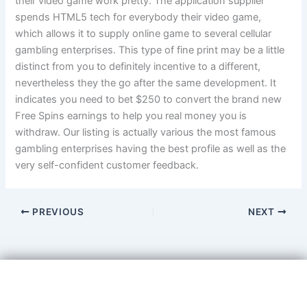
their video game work pretty. The application supplier
spends HTML5 tech for everybody their video game,
which allows it to supply online game to several cellular
gambling enterprises. This type of fine print may be a little
distinct from you to definitely incentive to a different,
nevertheless they the go after the same development. It
indicates you need to bet $250 to convert the brand new
Free Spins earnings to help you real money you is
withdraw. Our listing is actually various the most famous
gambling enterprises having the best profile as well as the
very self-confident customer feedback.
PREVIOUS
NEXT