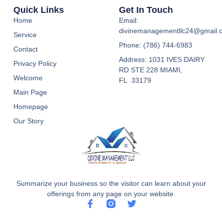
Quick Links
Get In Touch
Home
Email:
divinemanagementllc24@gmail.
Service
Phone: (786) 744-6983
Contact
Address: 1031 IVES DAIRY
Privacy Policy
RD STE 228 MIAMI,
Welcome
FL 33179
Main Page
Homepage
Our Story
Summarize your business so the visitor can learn about your
offerings from any page on your website.
F
T
a
w
c
i