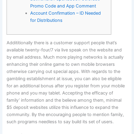
Promo Code and App Comment
Account Confirmation – ID Needed
for Distributions
Addititionally there is a customer support people that’s
available twenty-four/7 via live speak on the website and
by email address. Much more playing networks is actually
enhancing their online game to own mobile browsers
otherwise carrying out special apps. With regards to the
gambling establishment at issue, you can also be eligible
for an additional bonus after you register from your mobile
phone and you may tablet.
Accepting the efficacy of
family’ information and the believe among them, minimal
$5 deposit websites utilize this influence to expand the
community. By the encouraging people to mention family,
such programs needless to say build its set of users.