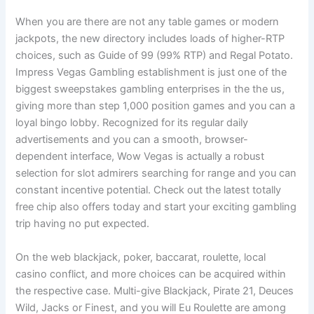
When you are there are not any table games or modern
jackpots, the new directory includes loads of higher-RTP
choices, such as Guide of 99 (99% RTP) and Regal Potato.
Impress Vegas Gambling establishment is just one of the
biggest sweepstakes gambling enterprises in the the us,
giving more than step 1,000 position games and you can a
loyal bingo lobby. Recognized for its regular daily
advertisements and you can a smooth, browser-
dependent interface, Wow Vegas is actually a robust
selection for slot admirers searching for range and you can
constant incentive potential. Check out the latest totally
free chip also offers today and start your exciting gambling
trip having no put expected.
On the web blackjack, poker, baccarat, roulette, local
casino conflict, and more choices can be acquired within
the respective case. Multi-give Blackjack, Pirate 21, Deuces
Wild, Jacks or Finest, and you will Eu Roulette are among