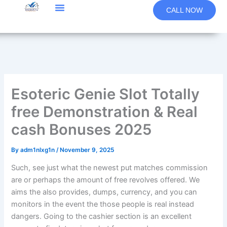
Skip
CALL NOW
to
content
Esoteric Genie Slot Totally
free Demonstration & Real
cash Bonuses 2025
By
adm1nlxg1n
/
November 9, 2025
Such, see just what the newest put matches commission
are or perhaps the amount of free revolves offered. We
aims the also provides, dumps, currency, and you can
monitors in the event the those people is real instead
dangers. Going to the cashier section is an excellent