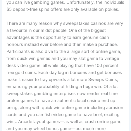
you can live gambling games. Unfortunately, the individuals
$5 deposit-free spins offers are only available on pokies.
There are many reason why sweepstakes casinos are very
a favourite in our midst people. One of the biggest
advantages is the opportunity to earn genuine cash
honours instead ever before and then make a purchase.
Participants is also dive to the a large sort of online game,
from quick win games and you may slot game to vintage
desk video game, all while playing that have 100 percent
free gold coins. Each day log in bonuses and get bonuses
make it easier to tray upwards a lot more Sweeps Coins,
enhancing your probability of hitting a huge win. Of a lot
sweepstakes gambling enterprises now render real time
broker games to have an authentic local casino end up
being, along with quick win online game including abrasion
cards and you can fish video game to have brief, exciting
wins. Arcade layout games—as well as crash online game
and you may wheel bonus game—put much more