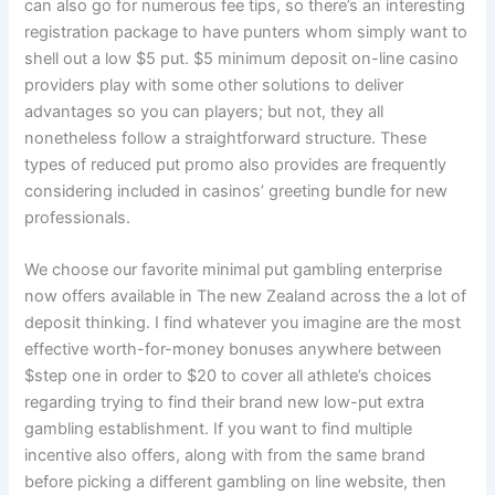
can also go for numerous fee tips, so there’s an interesting
registration package to have punters whom simply want to
shell out a low $5 put. $5 minimum deposit on-line casino
providers play with some other solutions to deliver
advantages so you can players; but not, they all
nonetheless follow a straightforward structure. These
types of reduced put promo also provides are frequently
considering included in casinos’ greeting bundle for new
professionals.
We choose our favorite minimal put gambling enterprise
now offers available in The new Zealand across the a lot of
deposit thinking. I find whatever you imagine are the most
effective worth-for-money bonuses anywhere between
$step one in order to $20 to cover all athlete’s choices
regarding trying to find their brand new low-put extra
gambling establishment. If you want to find multiple
incentive also offers, along with from the same brand
before picking a different gambling on line website, then