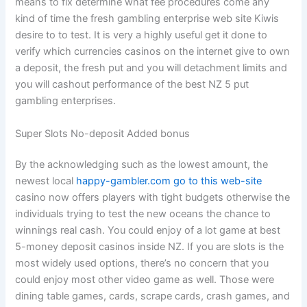
means to fix determine what fee procedures come any
kind of time the fresh gambling enterprise web site Kiwis
desire to to test.
It is very a highly useful get it done to
verify which currencies casinos on the internet give to own
a deposit, the fresh put and you will detachment limits and
you will cashout performance of the best NZ 5 put
gambling enterprises.
Super Slots No-deposit Added bonus
By the acknowledging such as the lowest amount, the
newest local
happy-gambler.com go to this web-site
casino now offers players with tight budgets otherwise the
individuals trying to test the new oceans the chance to
winnings real cash. You could enjoy of a lot game at best
5-money deposit casinos inside NZ. If you are slots is the
most widely used options, there’s no concern that you
could enjoy most other video game as well. Those were
dining table games, cards, scrape cards, crash games, and