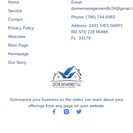
Home
Email:
divinemanagementllc24@gmail.
Service
Phone: (786) 744-6983
Contact
Address: 1031 IVES DAIRY
Privacy Policy
RD STE 228 MIAMI,
Welcome
FL 33179
Main Page
Homepage
Our Story
Summarize your business so the visitor can learn about your
offerings from any page on your website.
F
T
a
w
c
i
e
t
b
t