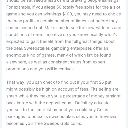
should be satisfied ahead of withdrawing people earnings.
For example, if you allege 50 totally free spins for the a slot
game and you can winnings $100, you may need to choice
the new profits a certain number of times just before they
can be cashed out. Make sure to see the newest terms and
conditions of one’s incentive so you know exactly what’s
expected to gain benefit from the full great things about
the deal. Sweepstakes gambling enterprises offer an
enormous kind of games, many of which is’t be found
elsewhere, as well as consistent slates from expert
promotions and you will incentives.
That way, you can check to find out if your first $5 put
might possibly be high on account of fees. Fits selling are
smart while they make you a percentage of money straight
back in line with the deposit count. Definitely educate
yourself to the smallest amount you could buy Coins
packages to possess sweepstakes sites you to however
becomes your free Sweeps Gold coins.