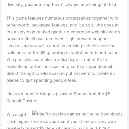
diversity, guaranteeing there’s always new things to test.
This game features numerous progressives together with
other worth-packaged features, and it also all the goes at
the a very high ranked gambling enterprise web site who’s
proven in itself over and over. High-prevent support
service and you will a good advertising schedule are the
hallmarks for the $5 gambling establishment brand name.
You possibly can make in initial deposit out of $5 to
evaluate an online local casino prior to a larger deposit.
Select the right on-line casino put answers to create $5
places to quit spending people fees.
Ideas on how to Allege a pleasant Bonus from the $5
Deposit Casinos
You might
claim higher free revolves incentives at the our very own
greatest-ranked $5 deposit casinos, such as 101 100