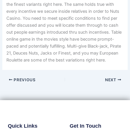
the finest variants right here. The same holds true with
every incentive we secure inside relatives in order to Nuts
Casino. You need to meet specific conditions to find per
offer discussed and you will locate them through to cash
out people earnings introduced thru such incentives. Table
online game in the movies style have become prompt-
paced and potentially fulfilling. Multi-give Black-jack, Pirate
21, Deuces Nuts, Jacks or Finest, and you may European
Roulette are some of the best variations right here.
PREVIOUS
NEXT
Quick Links
Get In Touch