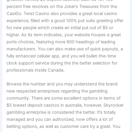
percent free revolves on the Joker’s Treasures from the
CasiGo. Twist Casino also provides a great local casino
experience, filled with a good 100% put suits greeting offer
for new people which create an initial put out of $5 or
higher. As its term indicates, your website houses a great
ports choices, featuring more 800 headings of leading
manufacturers. You can also make use of quick payouts, a
fully enhanced cellular app, and you will bullet-the-time
clock support service during the the better selection for
professionals inside Canada.
Browse the number and you may understand the brand
new respected enterprises regarding the gambling
community. There are some excellent options in terms of
$5 lowest deposit casinos in australia, however, Skyrocket
gambling enterprise is considered the better. It’s totally
managed and you can authorized, now offers a lot of
betting options, as well as customer care try a great. You