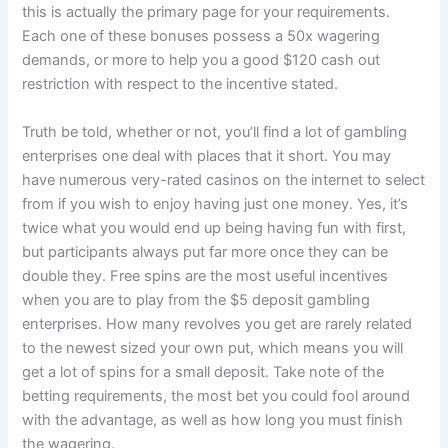
this is actually the primary page for your requirements.
Each one of these bonuses possess a 50x wagering
demands, or more to help you a good $120 cash out
restriction with respect to the incentive stated.
Truth be told, whether or not, you’ll find a lot of gambling
enterprises one deal with places that it short. You may
have numerous very-rated casinos on the internet to select
from if you wish to enjoy having just one money. Yes, it’s
twice what you would end up being having fun with first,
but participants always put far more once they can be
double they. Free spins are the most useful incentives
when you are to play from the $5 deposit gambling
enterprises. How many revolves you get are rarely related
to the newest sized your own put, which means you will
get a lot of spins for a small deposit. Take note of the
betting requirements, the most bet you could fool around
with the advantage, as well as how long you must finish
the wagering.