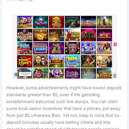
However, some advertisements might have lowest deposit
standards greater than $5, even if the gambling
establishment welcomes such low dumps. You can claim
some local casino incentives that have a primary put away
from just $5 otherwise $ten. Yet not, keep in mind that no-
deposit bonuses usually have betting criteria and this