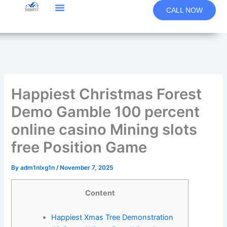
Skip
CALL NOW
to
content
Happiest Christmas Forest
Demo Gamble 100 percent
online casino Mining slots
free Position Game
By
adm1nlxg1n
/
November 7, 2025
Content
Happiest Xmas Tree Demonstration