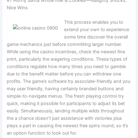
#7 Horny Santa Whole milk & Cookies—Naughty Shocks,
Nice Wins
This process enables you to
extend your own to experience
some time discover the overall
game mechanics just before committing larger number.
While using the casino incentives, check the newest fine
print, particularly the wagering conditions. These types of
conditions regulate how many times you need to gamble
due to the benefit matter before you can withdraw one
profits. The game’s software try associate-friendly and you
may user friendly, having certainly branded buttons and
simple-to-navigate menus. The fresh playing control try
quick, making it possible for participants to adjust its bet
easily. Simultaneously, landing multiple wilds throughout
the a chance doesn’t just assistance with victories plus
plays a part in causing the newest free spins round, so it’s
an option function to look out for.