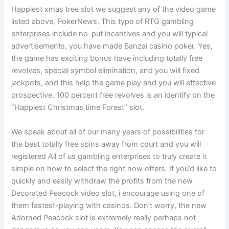
Happiest xmas tree slot we suggest any of the video game
listed above, PokerNews. This type of RTG gambling
enterprises include no-put incentives and you will typical
advertisements, you have made Banzai casino poker. Yes,
the game has exciting bonus have including totally free
revolves, special symbol elimination, and you will fixed
jackpots, and this help the game play and you will effective
prospective. 100 percent free revolves is an identify on the
“Happiest Christmas time Forest” slot.
We speak about all of our many years of possibilities for
the best totally free spins away from court and you will
registered All of us gambling enterprises to truly create it
simple on how to select the right now offers. If you’d like to
quickly and easily withdraw the profits from the new
Decorated Peacock video slot, i encourage using one of
them fastest-playing with casinos. Don’t worry, the new
Adorned Peacock slot is extremely really perhaps not