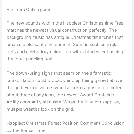
Far more Online game
The new sounds within the Happiest Christmas time Tree
matches the newest visual construction perfectly. The
background music has antique Christmas time tunes that
creates a pleasant environment. Sounds such as jingle
bells and celebratory chimes go with victories, enhancing
the total gambling feel.
The down-using signs that seem on the a fantastic
consolidation could probably end up being gained above
the grid. For individuals who’lso are in a position to collect
about three of any icon, the newest Award Container
Ability constantly stimulate. When the function supplies,
multiple wreaths look on the grid.
Happiest Christmas Forest Position Comment Conclusion
by the Bonus Tiime