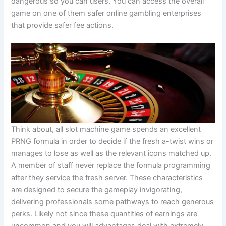
dangerous so you can users. You can access the overall
game on one of them safer online gambling enterprises
that provide safer fee actions.
Think about, all slot machine game spends an excellent
PRNG formula in order to decide if the fresh a-twist wins or
manages to lose as well as the relevant icons matched up.
A member of staff never replace the formula programming
after they service the fresh server. These characteristics
are designed to secure the gameplay invigorating,
delivering professionals some pathways to reach generous
perks. Likely not since these quantities of earnings are