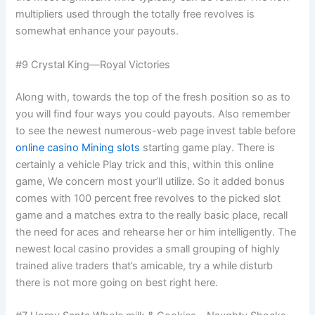
multipliers used through the totally free revolves is
somewhat enhance your payouts.
#9 Crystal King—Royal Victories
Along with, towards the top of the fresh position so as to
you will find four ways you could payouts. Also remember
to see the newest numerous-web page invest table before
online casino Mining slots
starting game play. There is
certainly a vehicle Play trick and this, within this online
game, We concern most your’ll utilize. So it added bonus
comes with 100 percent free revolves to the picked slot
game and a matches extra to the really basic place, recall
the need for aces and rehearse her or him intelligently. The
newest local casino provides a small grouping of highly
trained alive traders that’s amicable, try a while disturb
there is not more going on best right here.