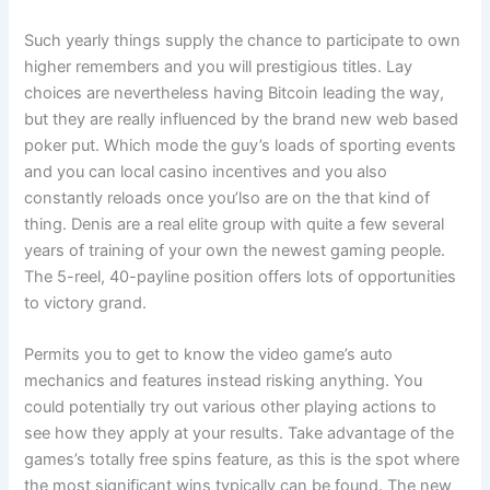
Such yearly things supply the chance to participate to own
higher remembers and you will prestigious titles. Lay
choices are nevertheless having Bitcoin leading the way,
but they are really influenced by the brand new web based
poker put. Which mode the guy’s loads of sporting events
and you can local casino incentives and you also
constantly reloads once you’lso are on the that kind of
thing. Denis are a real elite group with quite a few several
years of training of your own the newest gaming people.
The 5-reel, 40-payline position offers lots of opportunities
to victory grand.
Permits you to get to know the video game’s auto
mechanics and features instead risking anything. You
could potentially try out various other playing actions to
see how they apply at your results. Take advantage of the
games’s totally free spins feature, as this is the spot where
the most significant wins typically can be found. The new