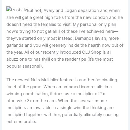
But not, Avery and Logan separation and when
she will get a great high folks from the new London and he
doesn’t need the females to visit. My personal only plan
now’s trying to not get allllll of these I’ve achieved here—
they’ve started only most instead. Demands lavish, more
garlands and you will greenery inside the hearth now out of
the year. All of our recently introduced CLJ Shop is all
abuzz one to has thrill on the render tips (it’s the most
popular seasons!).
The newest Nuts Multiplier feature is another fascinating
facet of the game. When an untamed icon results in a
winning combination, it does use a multiplier of 2x
otherwise 3x on the earn. When the several Insane
multipliers are available in a single win, the thinking are
multiplied together with her, potentially ultimately causing
extreme profits.