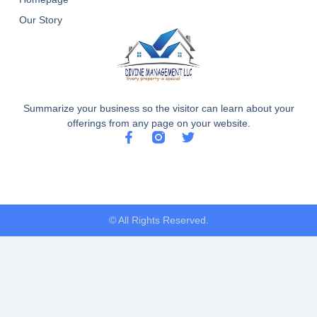
Our Story
Summarize your business so the visitor can learn about your
offerings from any page on your website.
F
T
a
w
c
i
e
t
b
t
o
e
o
r
© All Rights Reserved.
k
-
f