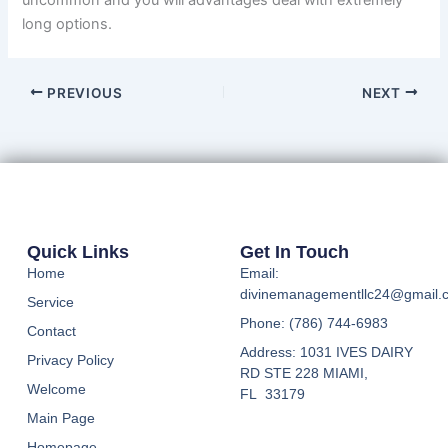
uncommon and you will advantages deal with extremely
long options.
PREVIOUS
NEXT
Quick Links
Get In Touch
Home
Email:
divinemanagementllc24@gmail.
Service
Phone: (786) 744-6983
Contact
Address: 1031 IVES DAIRY
Privacy Policy
RD STE 228 MIAMI,
Welcome
FL 33179
Main Page
Homepage