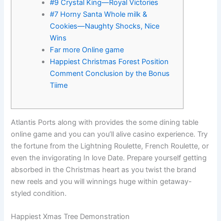
#9 Crystal King—Royal Victories
#7 Horny Santa Whole milk &
Cookies—Naughty Shocks, Nice
Wins
Far more Online game
Happiest Christmas Forest Position
Comment Conclusion by the Bonus
Tiime
Atlantis Ports along with provides the some dining table
online game and you can you’ll alive casino experience. Try
the fortune from the Lightning Roulette, French Roulette, or
even the invigorating In love Date.
Prepare yourself getting
absorbed in the Christmas heart as you twist the brand
new reels and you will winnings huge within getaway-
styled condition.
Happiest Xmas Tree Demonstration