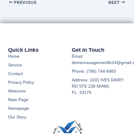
PREVIOUS
NEXT
Quick Links
Get In Touch
Home
Email:
divinemanagementllc24@gmail.
Service
Phone: (786) 744-6983
Contact
Address: 1031 IVES DAIRY
Privacy Policy
RD STE 228 MIAMI,
Welcome
FL 33179
Main Page
Homepage
Our Story