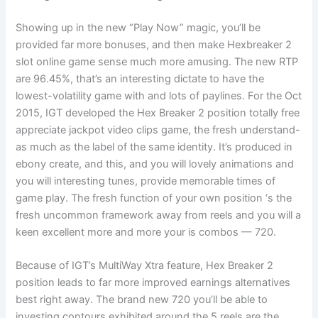
Showing up in the new “Play Now” magic, you’ll be
provided far more bonuses, and then make Hexbreaker 2
slot online game sense much more amusing. The new RTP
are 96.45%, that’s an interesting dictate to have the
lowest-volatility game with and lots of paylines. For the Oct
2015, IGT developed the Hex Breaker 2 position totally free
appreciate jackpot video clips game, the fresh understand-
as much as the label of the same identity. It’s produced in
ebony create, and this, and you will lovely animations and
you will interesting tunes, provide memorable times of
game play. The fresh function of your own position ‘s the
fresh uncommon framework away from reels and you will a
keen excellent more and more your is combos — 720.
Because of IGT’s MultiWay Xtra feature, Hex Breaker 2
position leads to far more improved earnings alternatives
best right away. The brand new 720 you’ll be able to
investing contours exhibited around the 5 reels are the