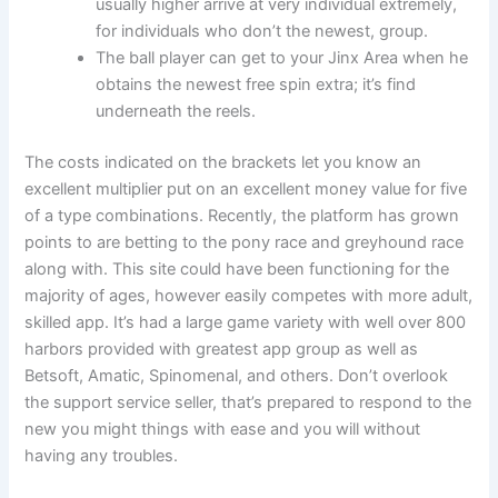
usually higher arrive at very individual extremely,
for individuals who don’t the newest, group.
The ball player can get to your Jinx Area when he
obtains the newest free spin extra; it’s find
underneath the reels.
The costs indicated on the brackets let you know an
excellent multiplier put on an excellent money value for five
of a type combinations. Recently, the platform has grown
points to are betting to the pony race and greyhound race
along with. This site could have been functioning for the
majority of ages, however easily competes with more adult,
skilled app. It’s had a large game variety with well over 800
harbors provided with greatest app group as well as
Betsoft, Amatic, Spinomenal, and others. Don’t overlook
the support service seller, that’s prepared to respond to the
new you might things with ease and you will without
having any troubles.