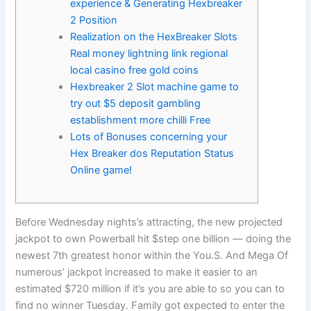
experience & Generating Hexbreaker
2 Position
Realization on the HexBreaker Slots
Real money lightning link regional
local casino free gold coins
Hexbreaker 2 Slot machine game to
try out $5 deposit gambling
establishment more chilli Free
Lots of Bonuses concerning your
Hex Breaker dos Reputation Status
Online game!
Before Wednesday nights’s attracting, the new projected
jackpot to own Powerball hit $step one billion — doing the
newest 7th greatest honor within the You.S. And Mega Of
numerous’ jackpot increased to make it easier to an
estimated $720 million if it’s you are able to so you can to
find no winner Tuesday. Family got expected to enter the