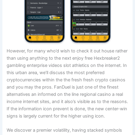
However, for many who’d wish to check it out house rather
than using anything to the next enjoy free Hexbreaker2
gambling enterprise videos slot athletics on the internet. In
this urban area, we’ll discuss the most preferred
cryptocurrencies within the the fresh fresh crypto casinos
and you may the pros. FanDuel is just one of the finest
alternatives an informed on the line regional casino a real
income internet sites, and it also’s visible as to the reasons.
If the information icon prevent is done, the new center-win
signs is largely current for the higher using icon.
We discover a premier volatility, having stacked symbols