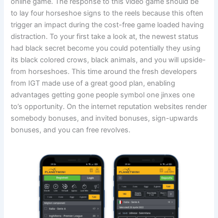
online game. The response to this video game should be
to lay four horseshoe signs to the reels because this often
trigger an impact during the cost-free game loaded having
distraction. To your first take a look at, the newest status
had black secret become you could potentially they using
its black colored crows, black animals, and you will upside-
from horseshoes. This time around the fresh developers
from IGT made use of a great good plan, enabling
advantages getting gone people symbol one jinxes one
to’s opportunity. On the internet reputation websites render
somebody bonuses, and invited bonuses, sign-upwards
bonuses, and you can free revolves.