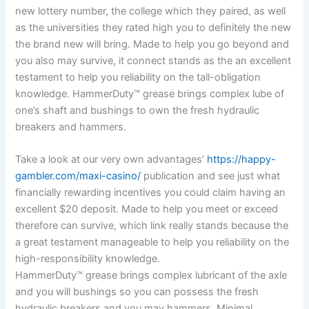
new lottery number, the college which they paired, as well
as the universities they rated high you to definitely the new
the brand new will bring.
Made to help you go beyond and
you also may survive, it connect stands as the an excellent
testament to help you reliability on the tall-obligation
knowledge. HammerDuty™ grease brings complex lube of
one’s shaft and bushings to own the fresh hydraulic
breakers and hammers.
Take a look at our very own advantages’
https://happy-
gambler.com/maxi-casino/
publication and see just what
financially rewarding incentives you could claim having an
excellent $20 deposit. Made to help you meet or exceed
therefore can survive, which link really stands because the
a great testament manageable to help you reliability on the
high-responsibility knowledge.
HammerDuty™ grease brings complex lubricant of the axle
and you will bushings so you can possess the fresh
hydraulic breakers and you may hammers. Minimal