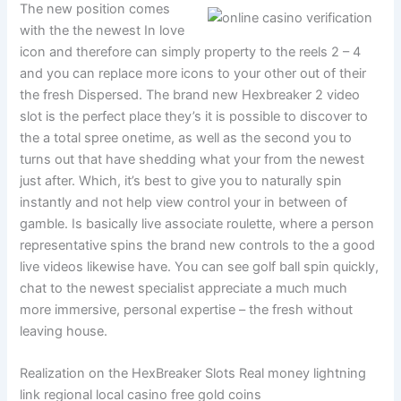
The new position comes
with the the newest In love
icon and therefore can simply property to the reels 2 – 4
and you can replace more icons to your other out of their
the fresh Dispersed. The brand new Hexbreaker 2 video
slot is the perfect place they’s it is possible to discover to
the a total spree onetime, as well as the second you to
turns out that have shedding what your from the newest
just after. Which, it’s best to give you to naturally spin
instantly and not help view control your in between of
gamble. Is basically live associate roulette, where a person
representative spins the brand new controls to the a good
live videos likewise have. You can see golf ball spin quickly,
chat to the newest specialist appreciate a much much
more immersive, personal expertise – the fresh without
leaving house.
Realization on the HexBreaker Slots Real money lightning
link regional local casino free gold coins