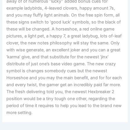
away of of numerous “lucky” added bonus cues for
example ladybirds, 4-leaved clovers, happy amount 7s,
and you may fluffy light animals. On the free spin form, all
these signs switch to ‘good luck’ symbols, so the black of
these will be changed. A horseshoe, a red online game
pictures, a light pet, a happy 7, a great ladybug, lots of-leaf
clover, the new notes philosophy will stay the same. Only
with wise generate, an excellent joker and you can a great
‘karma’ give, and that substitute for the newest ‘jinx’
distribute of just one’s base video game. The new crazy
symbol is changes somebody cues but the newest
Horseshoe and you may the main benefit, and for for each
and every twist, the gamer get an incredibly paid far more.
The fresh delivering told you, the newest Hexbreaker 2
position would be a tiny tough one other, regarding the
period of time it requires to help you lead to the brand new
more setting.