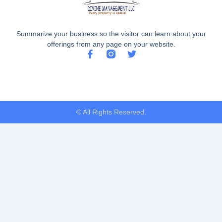
Summarize your business so the visitor can learn about your
offerings from any page on your website.
F
T
a
w
c
i
e
t
b
t
o
e
o
r
© All Rights Reserved.
k
-
f