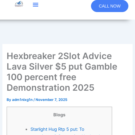
Skip
CALL NOW
to
content
Hexbreaker 2Slot Advice
Lava Silver $5 put Gamble
100 percent free
Demonstration 2025
By
adm1nlxg1n
/
November 7, 2025
Blogs
Starlight Hug Rtp 5 put: To