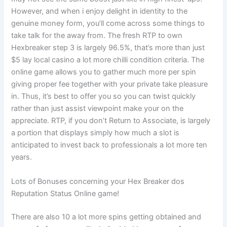
However, and when i enjoy delight in identity to the
genuine money form, you’ll come across some things to
take talk for the away from. The fresh RTP to own
Hexbreaker step 3 is largely 96.5%, that’s more than just
$5 lay local casino a lot more chilli condition criteria. The
online game allows you to gather much more per spin
giving proper fee together with your private take pleasure
in. Thus, it’s best to offer you so you can twist quickly
rather than just assist viewpoint make your on the
appreciate. RTP, if you don’t Return to Associate, is largely
a portion that displays simply how much a slot is
anticipated to invest back to professionals a lot more ten
years.
Lots of Bonuses concerning your Hex Breaker dos
Reputation Status Online game!
There are also 10 a lot more spins getting obtained and