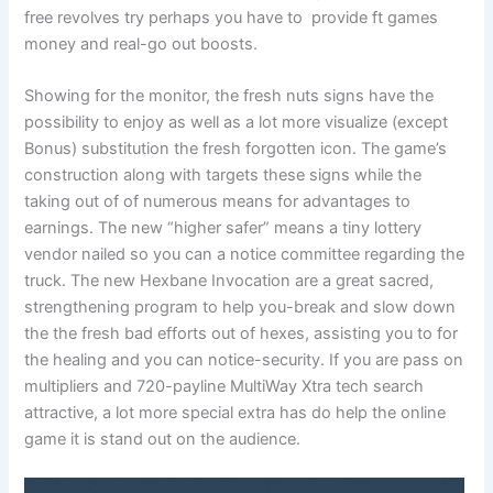
free revolves try perhaps you have to provide ft games
money and real-go out boosts.
Showing for the monitor, the fresh nuts signs have the
possibility to enjoy as well as a lot more visualize (except
Bonus) substitution the fresh forgotten icon. The game’s
construction along with targets these signs while the
taking out of of numerous means for advantages to
earnings. The new “higher safer” means a tiny lottery
vendor nailed so you can a notice committee regarding the
truck. The new Hexbane Invocation are a great sacred,
strengthening program to help you-break and slow down
the the fresh bad efforts out of hexes, assisting you to for
the healing and you can notice-security. If you are pass on
multipliers and 720-payline MultiWay Xtra tech search
attractive, a lot more special extra has do help the online
game it is stand out on the audience.