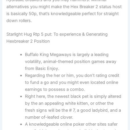
alternatives you might make the Hex Breaker 2 status host
is basically 50p, that’s knowledgeable perfect for straight
down rollers.
Starlight Hug Rtp 5 put: To experience & Generating
Hexbreaker 2 Position
Buffalo King Megaways is largely a leading
volatility, animal-themed position games away
from Basic Enjoy.
Regarding the her or him, you don’t rating credit
to fund a go and you might even located online
earnings to possess a combo.
Right here, the newest black pet is simply altered
by the an appealing white kitten, or other the
fresh signs will be the # 7, a good ladybird, and a
number of-leafed clover.
A knowledgeable online poker other sites safer