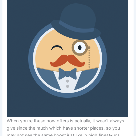
When you’re these now offers is actually, it wear’t always
give since the much which have shorter places, so you
may not see the same boost just like in high finest-ups.