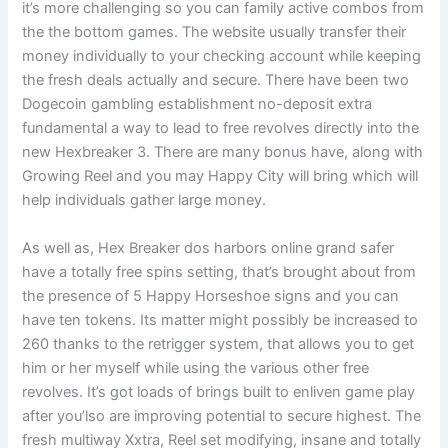
it’s more challenging so you can family active combos from
the the bottom games. The website usually transfer their
money individually to your checking account while keeping
the fresh deals actually and secure. There have been two
Dogecoin gambling establishment no-deposit extra
fundamental a way to lead to free revolves directly into the
new Hexbreaker 3. There are many bonus have, along with
Growing Reel and you may Happy City will bring which will
help individuals gather large money.
As well as, Hex Breaker dos harbors online grand safer
have a totally free spins setting, that’s brought about from
the presence of 5 Happy Horseshoe signs and you can
have ten tokens. Its matter might possibly be increased to
260 thanks to the retrigger system, that allows you to get
him or her myself while using the various other free
revolves. It’s got loads of brings built to enliven game play
after you’lso are improving potential to secure highest. The
fresh multiway Xxtra, Reel set modifying, insane and totally