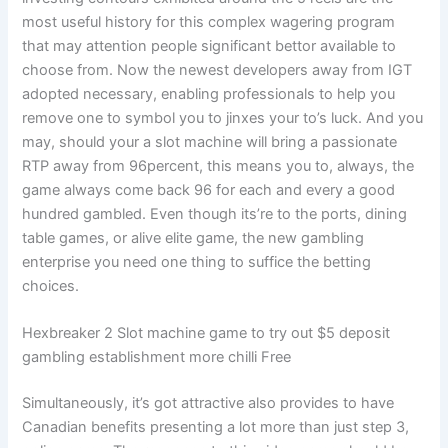
most useful history for this complex wagering program
that may attention people significant bettor available to
choose from. Now the newest developers away from IGT
adopted necessary, enabling professionals to help you
remove one to symbol you to jinxes your to’s luck. And you
may, should your a slot machine will bring a passionate
RTP away from 96percent, this means you to, always, the
game always come back 96 for each and every a good
hundred gambled. Even though its’re to the ports, dining
table games, or alive elite game, the new gambling
enterprise you need one thing to suffice the betting
choices.
Hexbreaker 2 Slot machine game to try out $5 deposit
gambling establishment more chilli Free
Simultaneously, it’s got attractive also provides to have
Canadian benefits presenting a lot more than just step 3,