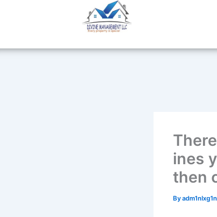
Skip
to
content
There
ines y
then 
By
adm1nlxg1