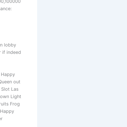
100,100000
hance:
on lobby
 if indeed
t Happy
Queen out
 Slot Las
 own Light
ruits Frog
e Happy
er