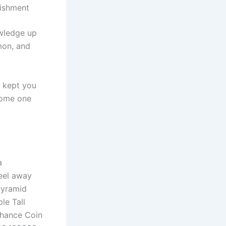
lishment
owledge up
mon, and
s kept you
some one
a
eel away
Pyramid
le Tall
hance Coin