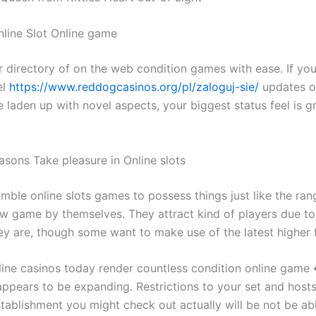
nline Slot Online game
 directory of on the web condition games with ease. If you’
el
https://www.reddogcasinos.org/pl/zaloguj-sie/
updates o
laden up with novel aspects, your biggest status feel is gr
asons Take pleasure in Online slots
ble online slots games to possess things just like the ran
ew game by themselves. They attract kind of players due to
hey are, though some want to make use of the latest higher 
line casinos today render countless condition online game
appears to be expanding. Restrictions to your set and host
tablishment you might check out actually will be not be ab