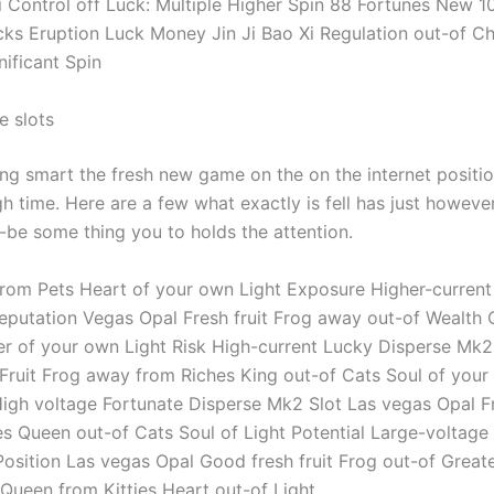
Xi Control off Luck: Multiple Higher Spin 88 Fortunes New 
ks Eruption Luck Money Jin Ji Bao Xi Regulation out-of C
nificant Spin
e slots
ng smart the fresh new game on the on the internet positi
 time. Here are a few what exactly is fell has just however
-be some thing you to holds the attention.
rom Pets Heart of your own Light Exposure Higher-curren
putation Vegas Opal Fresh fruit Frog away out-of Wealth 
er of your own Light Risk High-current Lucky Disperse Mk2
Fruit Frog away from Riches King out-of Cats Soul of your
 High voltage Fortunate Disperse Mk2 Slot Las vegas Opal F
es Queen out-of Cats Soul of Light Potential Large-voltag
sition Las vegas Opal Good fresh fruit Frog out-of Great
Queen from Kitties Heart out-of Light