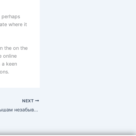
o perhaps
ate where it
in the on the
e online
n a keen
ons.
NEXT
Взлетай к выигрышам незабываемые впечатления и азарт в онлайн-казино luckybear casino ждут тебя!