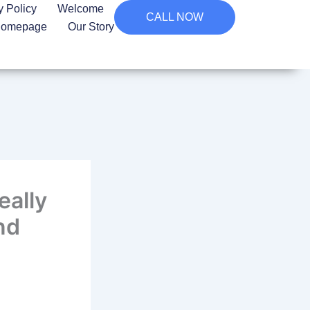
y Policy
Welcome
CALL NOW
omepage
Our Story
eally
nd