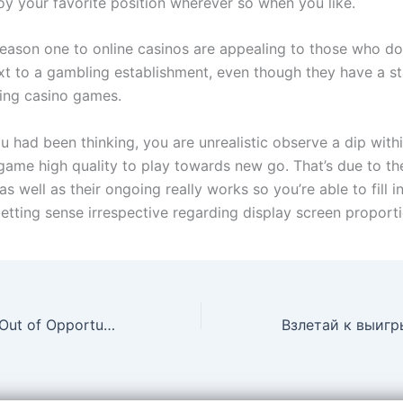
oy your favorite position wherever so when you like.
s reason one to online casinos are appealing to those who d
ext to a gambling establishment, even though they have a st
ying casino games.
ou had been thinking, you are unrealistic observe a dip with
game high quality to play towards new go. That’s due to th
 well as their ongoing really works so you’re able to fill i
etting sense irrespective regarding display screen proporti
Enchanted: Tree Out of Opportunity – Keep & Win