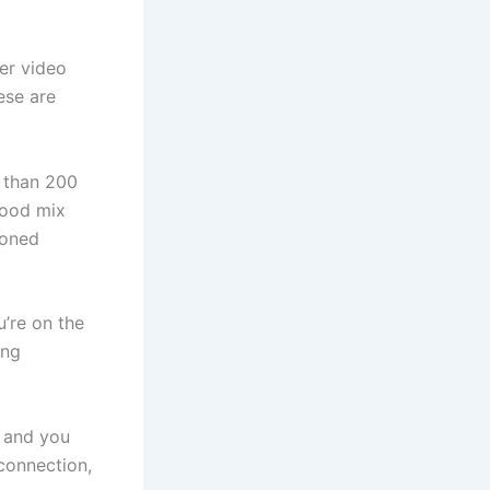
er video
ese are
e than 200
 good mix
ioned
’re on the
ing
d and you
connection,