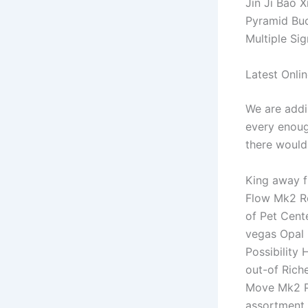
Jin Ji Bao 
Pyramid Buc
Multiple Sig
Latest Onlin
We are addi
every enough
there would
King away f
Flow Mk2 Re
of Pet Cent
vegas Opal 
Possibility
out-of Rich
Move Mk2 Po
assortment 