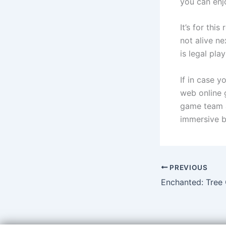
you can enj
It’s for thi
not alive n
is legal pla
If in case y
web online 
game team as
immersive b
PREVIOUS