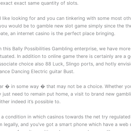
 exact exact same quantity of slots.
d like looking for and you can tinkering with some most oth
 you would be to gamble new slot game simply since the th
eate, an internet casino is the perfect place bringing.
n this Bally Possibilities Gambling enterprise, we have mor
tuated. In addition to online game there is certainly are a
ssociate choice also 88 Luck, Slingo ports, and hotly envis
ance Dancing Electric guitar Bust.
ar � in some way � that may not be a choice. Whether you
y just need to remain put home, a visit to brand new gambl
ither indeed it’s possible to.
n a condition in which casinos towards the net try regulate
 legally, and you’ve got a smart phone which have a web 