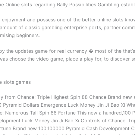
e Online slots regarding Bally Possibilities Gambling estab
e enjoyment and possess one of the better online slots kn
s amount of classic gambling enterprise ports, partner com
mising beginners.
oy the updates game for real currency � most of the that’
was choose the video game, place a play for, to discover 
ne slots games
y from Chance: Triple Highest Spin 88 Chance Brand new 
 Pyramid Dollars Emergence Luck Money Jin Ji Bao Xi Wh
e: Numerous Tall Spin 88 Fortune This new a hundred,100 
elopment Luck Money Jin Ji Bao Xi Controls of Chance: Trip
ortune Brand new 100,100000 Pyramid Cash Development C