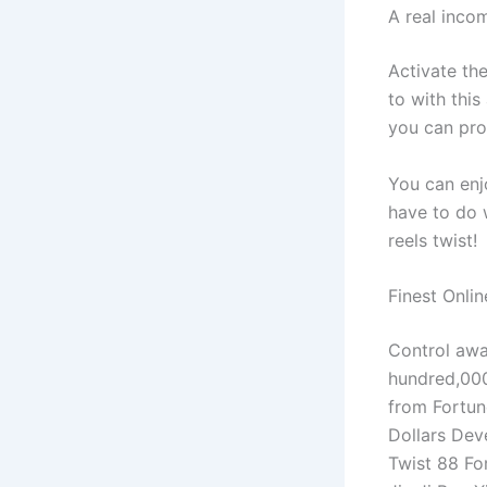
A real incom
Activate th
to with thi
you can pro
You can enj
have to do 
reels twist!
Finest Onli
Control awa
hundred,000
from Fortun
Dollars Dev
Twist 88 F