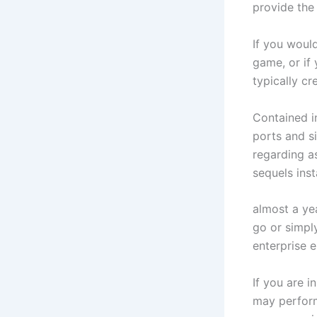
provide the
If you woul
game, or if
typically cr
Contained i
ports and si
regarding a
sequels inst
almost a ye
go or simpl
enterprise e
If you are i
may perform