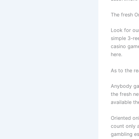
The fresh O
Look for our
simple 3-re
casino game 
here.
As to the re
Anybody gam
the fresh n
available t
Oriented on
count only 
gambling es