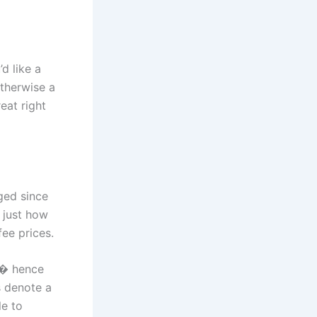
d like a
therwise a
eat right
ged since
 just how
fee prices.
 � hence
s denote a
le to