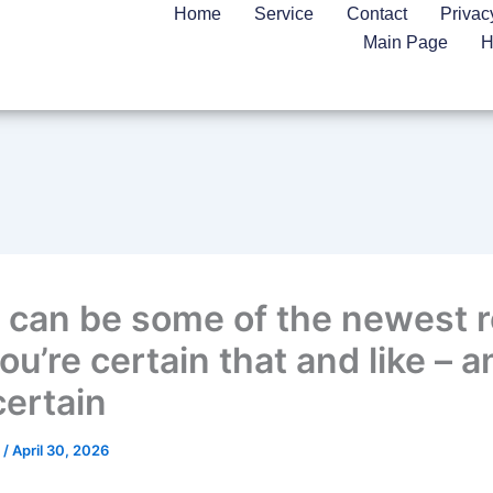
Home
Service
Contact
Privac
Main Page
H
 can be some of the newest r
ou’re certain that and like – a
certain
n
/
April 30, 2026